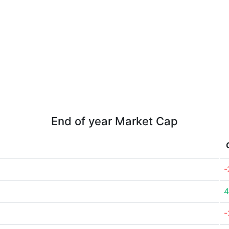
End of year Market Cap
-
4
-