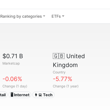
Ranking by categories
ETFs
$0.71 B
🇬🇧
United
Marketcap
Kingdom
Country
-0.06%
-5.77%
Change (1 day)
Change (1 year)
tail
🖥️ Internet
👩‍💻 Tech