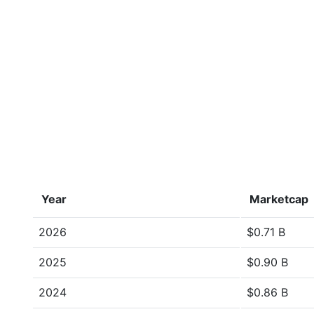
Year
Marketcap
2026
$0.71 B
2025
$0.90 B
2024
$0.86 B