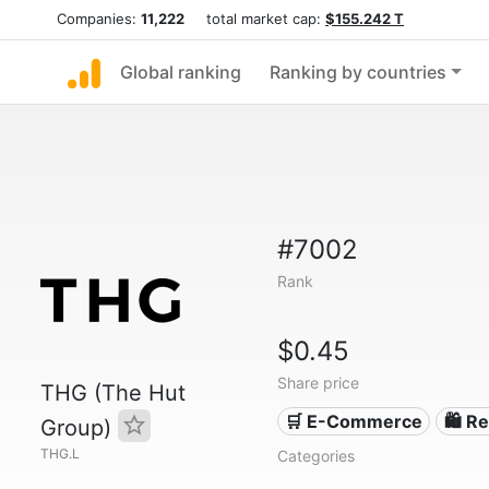
Companies:
11,222
total market cap:
$155.242 T
Global ranking
Ranking by countries
#7002
Rank
$0.45
Share price
THG (The Hut
🛒 E-Commerce
🛍️ Re
Group)
THG.L
Categories