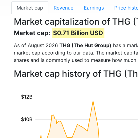
Market cap
Revenue
Earnings
Price hist
Market capitalization of THG 
Market cap:
$0.71 Billion USD
As of August 2026
THG (The Hut Group)
has a mark
market cap according to our data. The market capita
shares and is commonly used to measure how much 
Market cap history of THG (T
$12B
$10B