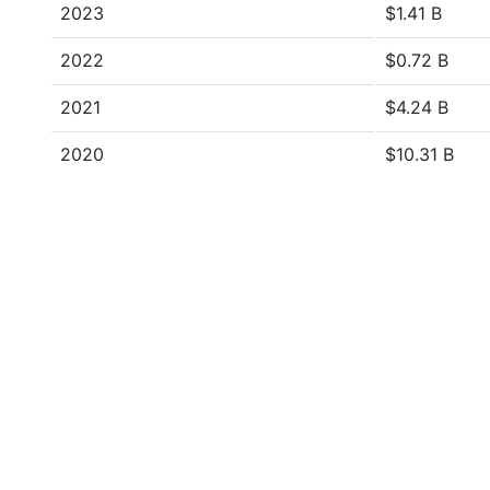
2023
$1.41 B
2022
$0.72 B
2021
$4.24 B
2020
$10.31 B