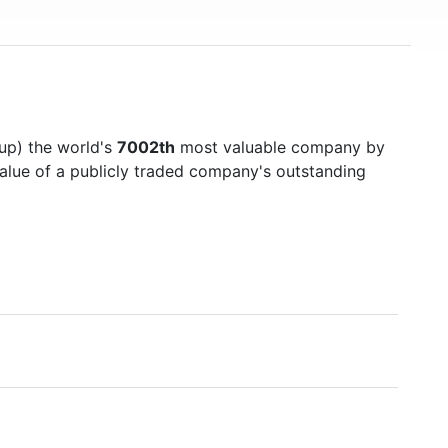
up) the world's
7002th
most valuable company by
value of a publicly traded company's outstanding