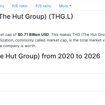
ory
P/E ratio
P/S ratio
More
(The Hut Group) (THG.L)
et cap of
$0.71 Billion USD
. This makes THG (The Hut Gro
lization, commonly called market cap, is the total market 
a company is worth.
he Hut Group) from 2020 to 2026