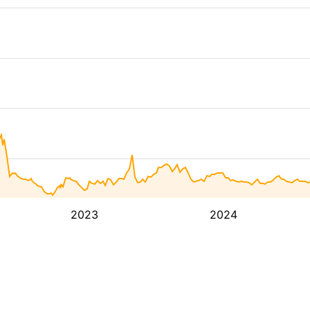
2023
2024