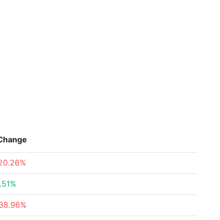
Change
20.26%
.51%
38.96%