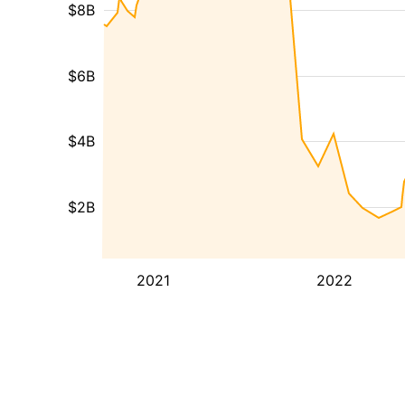
$8B
$6B
$4B
$2B
2021
2022