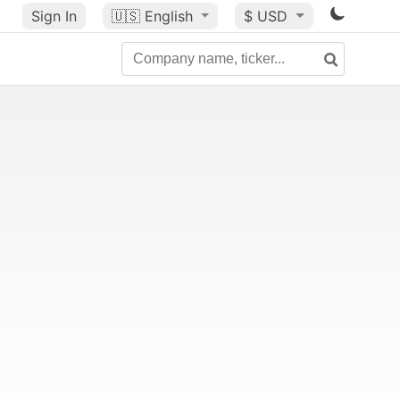
Sign In
🇺🇸
English
$ USD