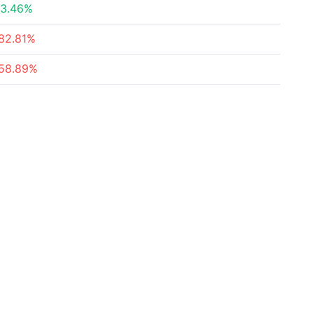
3.46%
82.81%
58.89%