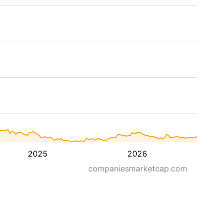
2025
2026
companiesmarketcap.com