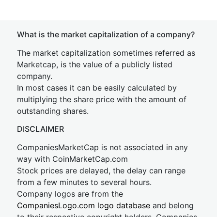
What is the market capitalization of a company?
The market capitalization sometimes referred as
Marketcap, is the value of a publicly listed
company.
In most cases it can be easily calculated by
multiplying the share price with the amount of
outstanding shares.
DISCLAIMER
CompaniesMarketCap is not associated in any
way with CoinMarketCap.com
Stock prices are delayed, the delay can range
from a few minutes to several hours.
Company logos are from the
CompaniesLogo.com logo database
and belong