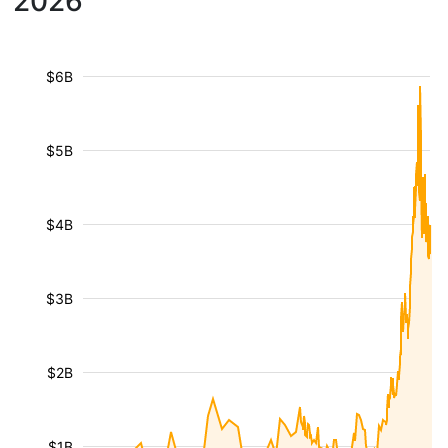
2026
$6B
$5B
$4B
$3B
$2B
$1B