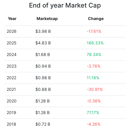
End of year Market Cap
Year
Marketcap
Change
2026
$3.98 B
-17.61%
2025
$4.83 B
186.33%
2024
$1.68 B
78.34%
2023
$0.94 B
-3.76%
2022
$0.98 B
11.18%
2021
$0.88 B
-30.91%
2020
$1.28 B
-0.36%
2019
$1.28 B
77.17%
2018
$0.72 B
-4.26%