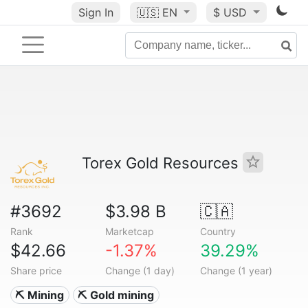
Sign In
🇺🇸
EN
$ USD
Torex Gold Resources
#3692
$3.98 B
🇨🇦
Rank
Marketcap
Country
$42.66
-1.37%
39.29%
Share price
Change (1 day)
Change (1 year)
⛏️ Mining
⛏️ Gold mining