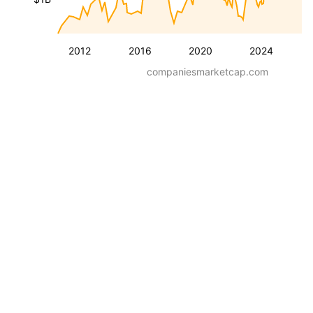
2012
2016
2020
2024
companiesmarketcap.com