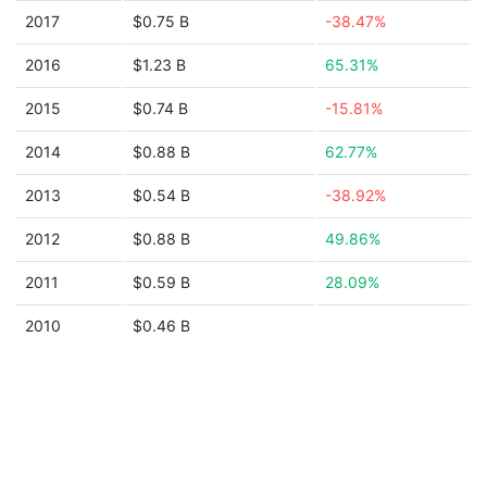
2017
$0.75 B
-38.47%
2016
$1.23 B
65.31%
2015
$0.74 B
-15.81%
2014
$0.88 B
62.77%
2013
$0.54 B
-38.92%
2012
$0.88 B
49.86%
2011
$0.59 B
28.09%
2010
$0.46 B