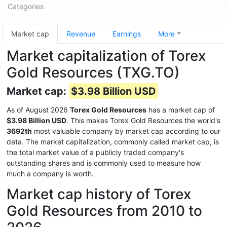
Categories
Market cap
Revenue
Earnings
More
Market capitalization of Torex
Gold Resources (TXG.TO)
Market cap:
$3.98 Billion USD
As of August 2026
Torex Gold Resources
has a market cap of
$3.98 Billion USD
. This makes Torex Gold Resources the world's
3692th
most valuable company by market cap according to our
data. The market capitalization, commonly called market cap, is
the total market value of a publicly traded company's
outstanding shares and is commonly used to measure how
much a company is worth.
Market cap history of Torex
Gold Resources from 2010 to