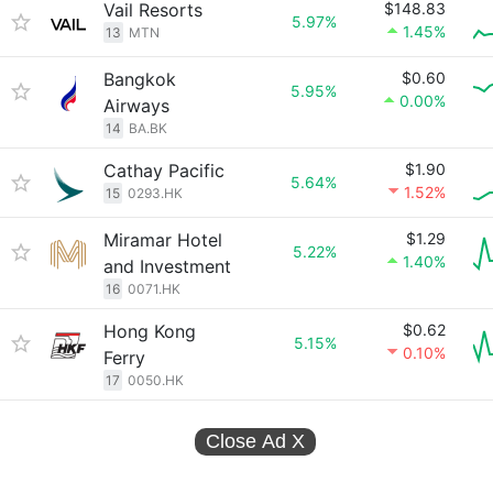
Vail Resorts
$148.83
5.97%
1.45%
13
MTN
Bangkok
$0.60
5.95%
0.00%
Airways
14
BA.BK
Cathay Pacific
$1.90
5.64%
1.52%
15
0293.HK
Miramar Hotel
$1.29
5.22%
1.40%
and Investment
16
0071.HK
Hong Kong
$0.62
5.15%
0.10%
Ferry
17
0050.HK
Close Ad
X