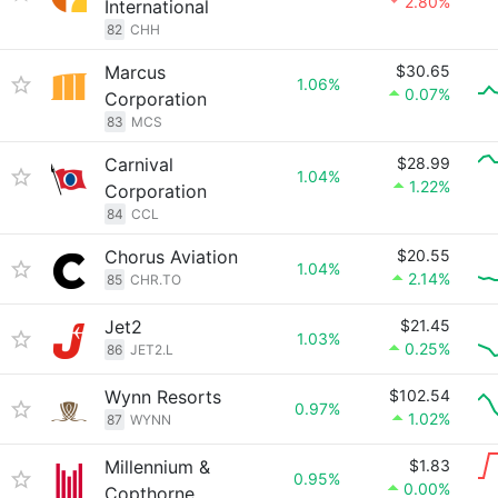
2.80%
International
82
CHH
Marcus
$30.65
1.06%
0.07%
Corporation
83
MCS
Carnival
$28.99
1.04%
1.22%
Corporation
84
CCL
Chorus Aviation
$20.55
1.04%
2.14%
85
CHR.TO
Jet2
$21.45
1.03%
0.25%
86
JET2.L
Wynn Resorts
$102.54
0.97%
1.02%
87
WYNN
Millennium &
$1.83
0.95%
0.00%
Copthorne