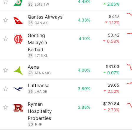
4.49%
2.66%
25
2618.TW
Qantas Airways
$7.47
4.33%
1.12%
26
QAN.AX
Genting
$0.42
4.10%
0.58%
Malaysia
Berhad
27
4715.KL
Aena
$31.03
4.00%
0.07%
28
AENA.MC
Lufthansa
$9.65
3.89%
2.52%
29
LHA.DE
Ryman
$120.84
3.88%
2.73%
Hospitality
Properties
30
RHP