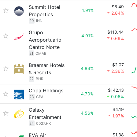
Summit Hotel
$6.49
4.91%
2.84%
Properties
20
INN
Grupo
$110.44
4.91%
0.69%
Aeroportuario
Centro Norte
21
OMAB
Braemar Hotels
$2.07
4.84%
2.36%
& Resorts
22
BHR
Copa Holdings
$142.13
4.70%
0.06%
23
CPA
Galaxy
$4.19
4.56%
1.97%
Entertainment
24
0027.HK
EVA Air
$1.38