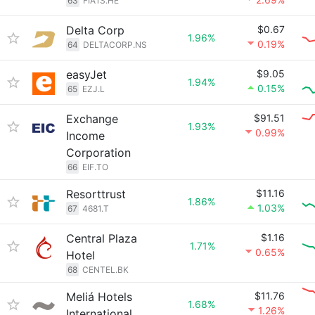
63
FIA1S.HE
Delta Corp
$0.67
1.96%
0.19%
64
DELTACORP.NS
easyJet
$9.05
1.94%
0.15%
65
EZJ.L
Exchange
$91.51
1.93%
0.99%
Income
Corporation
66
EIF.TO
Resorttrust
$11.16
1.86%
1.03%
67
4681.T
Central Plaza
$1.16
1.71%
0.65%
Hotel
68
CENTEL.BK
Meliá Hotels
$11.76
1.68%
1.26%
International