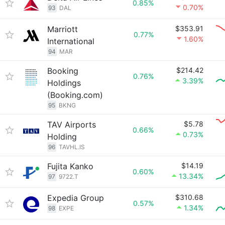
0.85%
0.70%
93
DAL
Marriott
$353.91
0.77%
1.60%
International
94
MAR
Booking
$214.42
0.76%
3.39%
Holdings
(Booking.com)
95
BKNG
TAV Airports
$5.78
0.66%
0.73%
Holding
96
TAVHL.IS
Fujita Kanko
$14.19
0.60%
13.34%
97
9722.T
Expedia Group
$310.68
0.57%
1.34%
98
EXPE