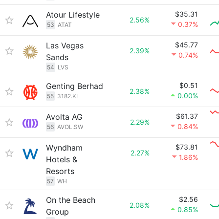
Atour Lifestyle
$35.31
2.56%
0.37%
53
ATAT
Las Vegas
$45.77
2.39%
0.74%
Sands
54
LVS
Genting Berhad
$0.51
2.38%
0.00%
55
3182.KL
Avolta AG
$61.37
2.29%
0.84%
56
AVOL.SW
Wyndham
$73.81
2.27%
1.86%
Hotels &
Resorts
57
WH
On the Beach
$2.56
2.08%
0.85%
Group