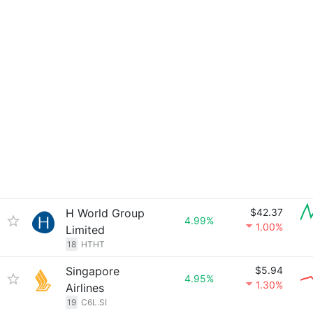
H World Group
$42.37
4.99%
1.00%
Limited
18
HTHT
Singapore
$5.94
4.95%
1.30%
Airlines
19
C6L.SI