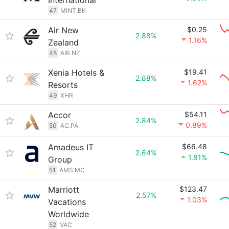
International
47
MINT.BK
Air New
$0.25
2.88%
1.16%
Zealand
48
AIR.NZ
Xenia Hotels &
$19.41
2.88%
1.62%
Resorts
49
XHR
Accor
$54.11
2.84%
0.89%
50
AC.PA
Amadeus IT
$66.48
2.64%
1.81%
Group
51
AMS.MC
Marriott
$123.47
2.57%
1.03%
Vacations
Worldwide
52
VAC