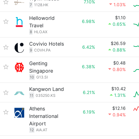
7.10%
1.03%
7
1128.HK
Helloworld
$1.10
6.98%
0.65%
Travel
8
HLO.AX
Covivio Hotels
$26.59
6.42%
0.88%
9
COVH.PA
Genting
$0.48
6.38%
0.80%
Singapore
10
G13.SI
Kangwon Land
$10.42
6.21%
1.31%
11
035250.KS
Athens
$12.16
6.19%
0.94%
International
Airport
12
AIA.AT