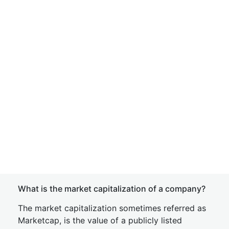
What is the market capitalization of a company?
The market capitalization sometimes referred as
Marketcap, is the value of a publicly listed