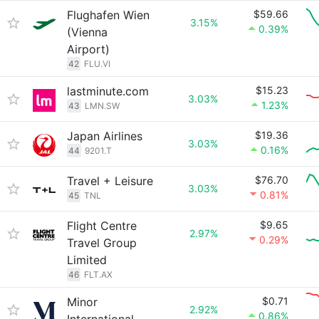
Flughafen Wien
$59.66
3.15%
0.39%
(Vienna
Airport)
42
FLU.VI
lastminute.com
$15.23
3.03%
1.23%
43
LMN.SW
Japan Airlines
$19.36
3.03%
0.16%
44
9201.T
Travel + Leisure
$76.70
3.03%
0.81%
45
TNL
Flight Centre
$9.65
2.97%
0.29%
Travel Group
Limited
46
FLT.AX
Minor
$0.71
2.92%
0.86%