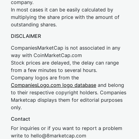
company.
In most cases it can be easily calculated by
multiplying the share price with the amount of
outstanding shares.
DISCLAIMER
CompaniesMarketCap is not associated in any
way with CoinMarketCap.com
Stock prices are delayed, the delay can range
from a few minutes to several hours.
Company logos are from the
CompaniesLogo.com logo database
and belong
to their respective copyright holders. Companies
Marketcap displays them for editorial purposes
only.
Contact
For inquiries or if you want to report a problem
write to
hel
lo@8market
cap.com