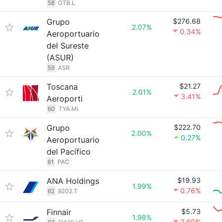
58
OTB.L
Grupo
$276.68
2.07%
0.34%
Aeroportuario
del Sureste
(ASUR)
59
ASR
Toscana
$21.27
2.01%
3.41%
Aeroporti
60
TYA.MI
Grupo
$222.70
2.00%
0.27%
Aeroportuario
del Pacífico
61
PAC
ANA Holdings
$19.93
1.99%
0.76%
62
9202.T
Finnair
$5.73
1.98%
2.69%