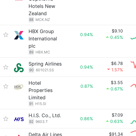
Hotels New
Zealand
88
MCK.NZ
HBX Group
$9.10
0.94%
0.45%
International
plc
89
HBX.MC
Spring Airlines
$6.78
0.94%
1.57%
90
601021.SS
Hotel
$3.55
0.87%
0.67%
Properties
Limited
91
H15.SI
H.I.S. Co., Ltd.
$7.09
0.86%
0.63%
92
9603.T
Delta Air Lines
$91.34