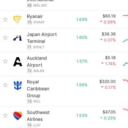
69
MEL.MC
Ryanair
$60.19
1.64%
0.59%
70
RYAAY
Japan Airport
$36.36
1.60%
0.07%
Terminal
71
9706.T
Auckland
$5.18
1.57%
1.74%
Airport
72
AIA.AX
Royal
$320.00
1.56%
0.17%
Caribbean
Group
73
RCL
Southwest
$47.05
1.53%
0.23%
Airlines
74
LUV