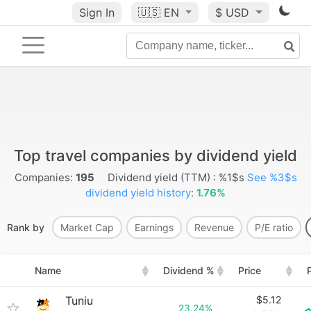
Sign In
🇺🇸
EN
$ USD
Top travel companies by dividend yield
Companies:
195
Dividend yield (TTM) : %1$s
See %3$s
dividend yield history
:
1.76%
Rank by
Market Cap
Earnings
Revenue
P/E ratio
Name
Dividend %
Price
Tuniu
$5.12
23.24%