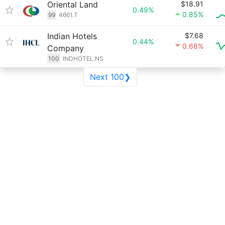
Oriental Land
$18.91
0.49%
0.85%
99
4661.T
Indian Hotels
$7.68
0.44%
0.68%
Company
100
INDHOTEL.NS
Next 100❯