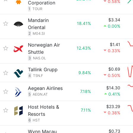
0.58%
Corporation
1
TOUR
Mandarin
$3.34
18.41%
0.00%
Oriental
2
M04.SI
Norwegian Air
$1.41
12.43%
0.33%
Shuttle
3
NAS.OL
Tallink Grupp
$0.69
9.84%
0.50%
4
T5N.F
Aegean Airlines
$14.30
7.18%
0.41%
5
AEGN.AT
Host Hotels &
$23.29
7.11%
0.38%
Resorts
6
HST
Wynn Macau
$0.73