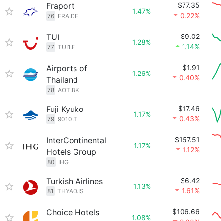
Fraport
$77.35
1.47%
0.22%
76
FRA.DE
TUI
$9.02
1.28%
1.14%
77
TUI1.F
Airports of
$1.91
1.26%
0.40%
Thailand
78
AOT.BK
Fuji Kyuko
$17.46
1.17%
0.43%
79
9010.T
InterContinental
$157.51
1.17%
1.12%
Hotels Group
80
IHG
Turkish Airlines
$6.42
1.13%
1.61%
81
THYAO.IS
Choice Hotels
$106.66
1.08%