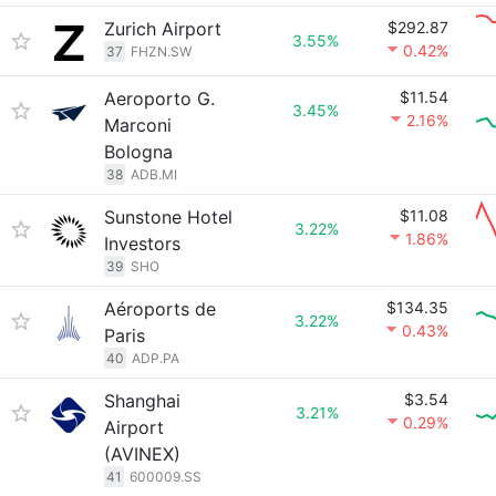
Zurich Airport
$292.87
3.55%
0.42%
37
FHZN.SW
Aeroporto G.
$11.54
3.45%
2.16%
Marconi
Bologna
38
ADB.MI
Sunstone Hotel
$11.08
3.22%
1.86%
Investors
39
SHO
Aéroports de
$134.35
3.22%
0.43%
Paris
40
ADP.PA
Shanghai
$3.54
3.21%
0.29%
Airport
(AVINEX)
41
600009.SS