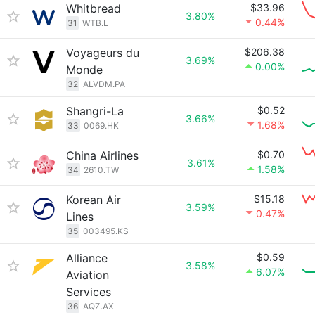
Whitbread
$33.96
3.80%
0.44%
31
WTB.L
Voyageurs du
$206.38
3.69%
0.00%
Monde
32
ALVDM.PA
Shangri-La
$0.52
3.66%
1.68%
33
0069.HK
China Airlines
$0.70
3.61%
1.58%
34
2610.TW
Korean Air
$15.18
3.59%
0.47%
Lines
35
003495.KS
Alliance
$0.59
3.58%
6.07%
Aviation
Services
36
AQZ.AX