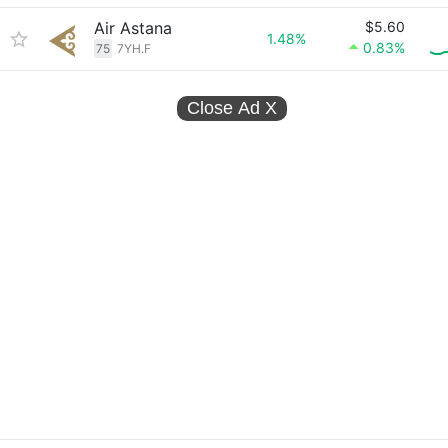
Air Astana
$5.60
1.48%
0.83%
75
7YH.F
Close Ad
X