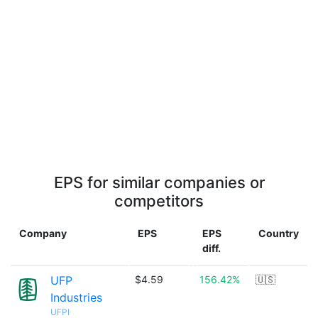
EPS for similar companies or
competitors
Company
EPS
EPS
Country
diff.
UFP
$4.59
156.42%
🇺🇸
Industries
UFPI