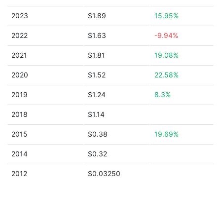
2023
$1.89
15.95%
2022
$1.63
-9.94%
2021
$1.81
19.08%
2020
$1.52
22.58%
2019
$1.24
8.3%
2018
$1.14
2015
$0.38
19.69%
2014
$0.32
2012
$0.03250