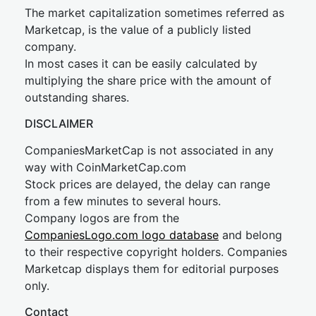
The market capitalization sometimes referred as
Marketcap, is the value of a publicly listed
company.
In most cases it can be easily calculated by
multiplying the share price with the amount of
outstanding shares.
DISCLAIMER
CompaniesMarketCap is not associated in any
way with CoinMarketCap.com
Stock prices are delayed, the delay can range
from a few minutes to several hours.
Company logos are from the
CompaniesLogo.com logo database
and belong
to their respective copyright holders. Companies
Marketcap displays them for editorial purposes
only.
Contact