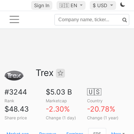
Sign In
🇺🇸
EN
$ USD
Trex
#3244
$5.03 B
🇺🇸
Rank
Marketcap
Country
$48.43
-2.30%
-20.78%
Share price
Change (1 day)
Change (1 year)
Market cap
Revenue
Earnings
EPS
More