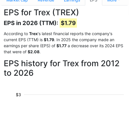
EPS for Trex (TREX)
EPS in 2026 (TTM):
$1.79
According to
Trex
's latest financial reports the company's
current EPS (TTM) is
$1.79
. In 2025 the company made an
earnings per share (EPS) of
$1.77
a decrease over its 2024 EPS
that were of
$2.08
.
EPS history for Trex from 2012
to 2026
$3