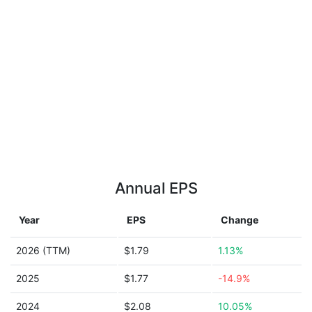
Annual EPS
Year
EPS
Change
2026 (TTM)
$1.79
1.13%
2025
$1.77
-14.9%
2024
$2.08
10.05%