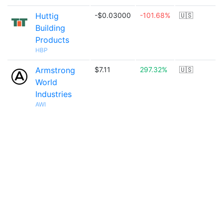
Huttig
-$0.03000
-101.68%
🇺🇸
Building
Products
HBP
Armstrong
$7.11
297.32%
🇺🇸
World
Industries
AWI