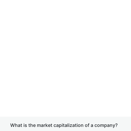
What is the market capitalization of a company?