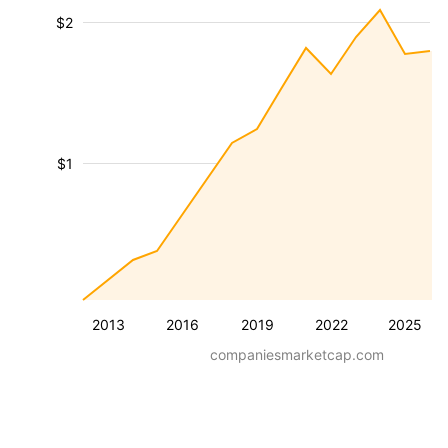
$2
$1
2013
2016
2019
2022
2025
companiesmarketcap.com