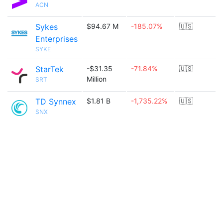
ACN
Sykes
$94.67 M
-185.07%
🇺🇸
Enterprises
SYKE
StarTek
-$31.35
-71.84%
🇺🇸
Million
SRT
TD Synnex
$1.81 B
-1,735.22%
🇺🇸
SNX