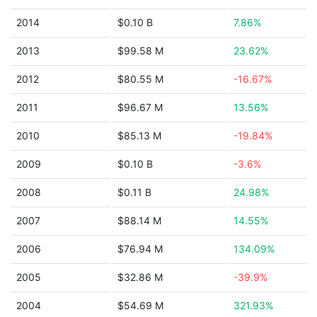
2014
$0.10 B
7.86%
2013
$99.58 M
23.62%
2012
$80.55 M
-16.67%
2011
$96.67 M
13.56%
2010
$85.13 M
-19.84%
2009
$0.10 B
-3.6%
2008
$0.11 B
24.98%
2007
$88.14 M
14.55%
2006
$76.94 M
134.09%
2005
$32.86 M
-39.9%
2004
$54.69 M
321.93%