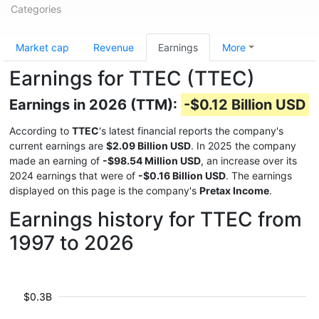
Categories
Market cap
Revenue
Earnings
More
Earnings for TTEC (TTEC)
Earnings in 2026 (TTM):
-$0.12 Billion USD
According to
TTEC
's latest financial reports the company's
current earnings are
$2.09 Billion USD
. In 2025 the company
made an earning of
-$98.54 Million USD
, an increase over its
2024 earnings that were of
-$0.16 Billion USD
. The earnings
displayed on this page is the company's
Pretax Income
.
Earnings history for TTEC from
1997 to 2026
$0.3B