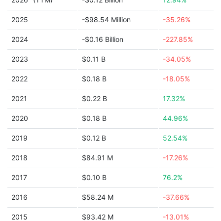
2025
-$98.54 Million
-35.26%
2024
-$0.16 Billion
-227.85%
2023
$0.11 B
-34.05%
2022
$0.18 B
-18.05%
2021
$0.22 B
17.32%
2020
$0.18 B
44.96%
2019
$0.12 B
52.54%
2018
$84.91 M
-17.26%
2017
$0.10 B
76.2%
2016
$58.24 M
-37.66%
2015
$93.42 M
-13.01%