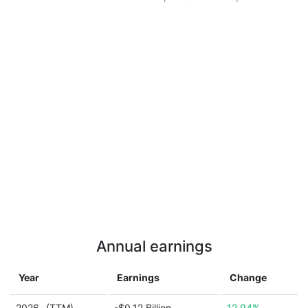
Annual earnings
Year
Earnings
Change
2026
(TTM)
-$0.12 Billion
12.94%