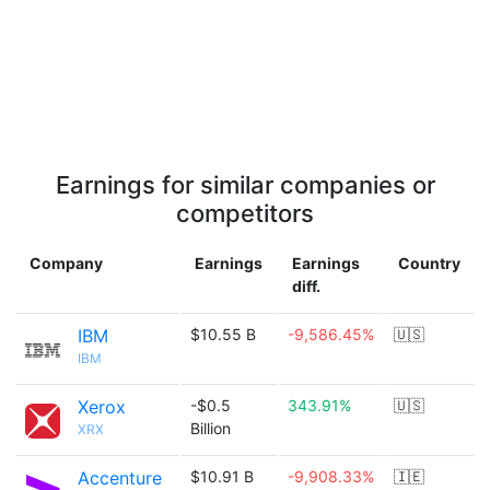
Earnings for similar companies or
competitors
Company
Earnings
Earnings
Country
diff.
IBM
$10.55 B
-9,586.45%
🇺🇸
IBM
Xerox
-$0.5
343.91%
🇺🇸
Billion
XRX
Accenture
$10.91 B
-9,908.33%
🇮🇪