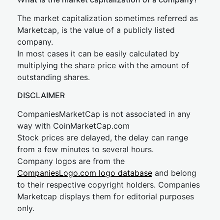
The market capitalization sometimes referred as
Marketcap, is the value of a publicly listed
company.
In most cases it can be easily calculated by
multiplying the share price with the amount of
outstanding shares.
DISCLAIMER
CompaniesMarketCap is not associated in any
way with CoinMarketCap.com
Stock prices are delayed, the delay can range
from a few minutes to several hours.
Company logos are from the
CompaniesLogo.com logo database
and belong
to their respective copyright holders. Companies
Marketcap displays them for editorial purposes
only.