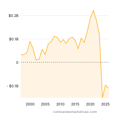
$0.2B
$0.1B
0
- $0.1B
2000
2005
2010
2015
2020
2025
companiesmarketcap.com