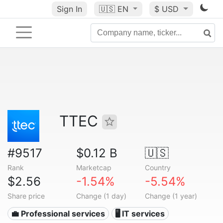
Sign In
🇺🇸
EN
$ USD
TTEC
#9517
$0.12 B
🇺🇸
Rank
Marketcap
Country
$2.56
-1.54%
-5.54%
Share price
Change (1 day)
Change (1 year)
💼 Professional services
🖥️ IT services