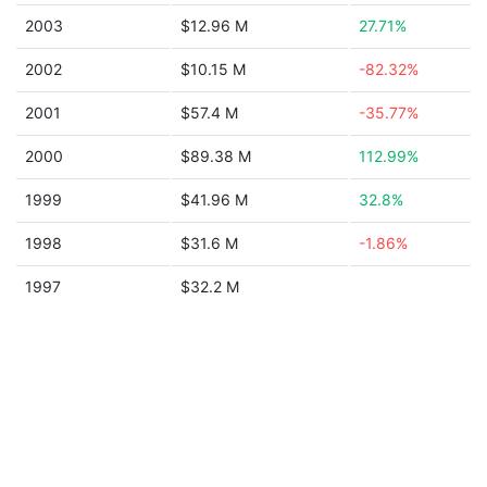
2003
$12.96 M
27.71%
2002
$10.15 M
-82.32%
2001
$57.4 M
-35.77%
2000
$89.38 M
112.99%
1999
$41.96 M
32.8%
1998
$31.6 M
-1.86%
1997
$32.2 M