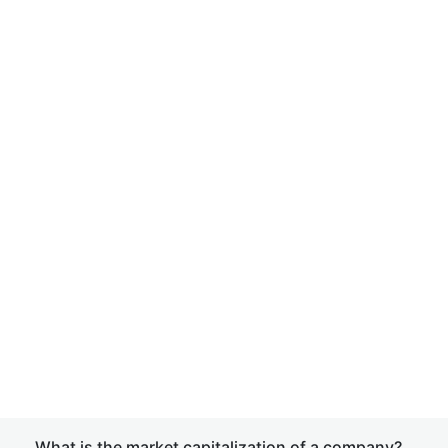
What is the market capitalization of a company?