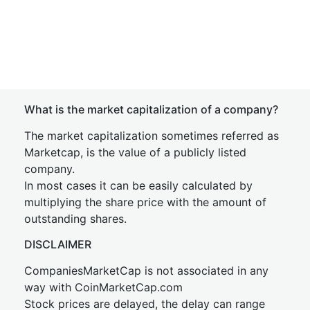
What is the market capitalization of a company?
The market capitalization sometimes referred as
Marketcap, is the value of a publicly listed
company.
In most cases it can be easily calculated by
multiplying the share price with the amount of
outstanding shares.
DISCLAIMER
CompaniesMarketCap is not associated in any
way with CoinMarketCap.com
Stock prices are delayed, the delay can range