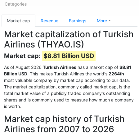
Categories
Market cap
Revenue
Earnings
More
Market capitalization of Turkish
Airlines (THYAO.IS)
Market cap:
$8.81 Billion USD
As of August 2026
Turkish Airlines
has a market cap of
$8.81
Billion USD
. This makes Turkish Airlines the world's
2264th
most valuable company by market cap according to our data.
The market capitalization, commonly called market cap, is the
total market value of a publicly traded company's outstanding
shares and is commonly used to measure how much a company
is worth.
Market cap history of Turkish
Airlines from 2007 to 2026