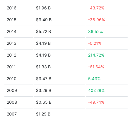
2016
$1.96 B
-43.72%
2015
$3.49 B
-38.96%
2014
$5.72 B
36.52%
2013
$4.19 B
-0.21%
2012
$4.19 B
214.72%
2011
$1.33 B
-61.64%
2010
$3.47 B
5.43%
2009
$3.29 B
407.28%
2008
$0.65 B
-49.74%
2007
$1.29 B