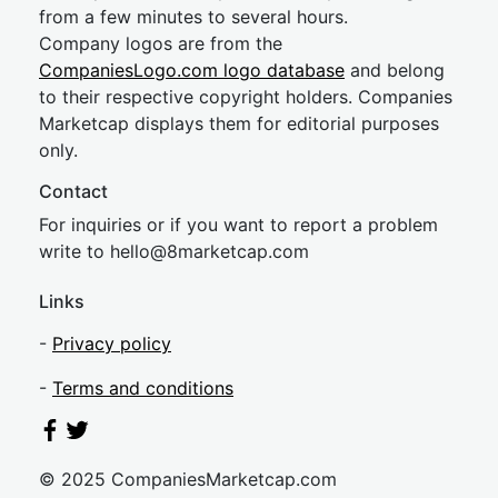
from a few minutes to several hours.
Company logos are from the
CompaniesLogo.com logo database
and belong
to their respective copyright holders. Companies
Marketcap displays them for editorial purposes
only.
Contact
For inquiries or if you want to report a problem
write to
hel
lo@8market
cap.com
Links
-
Privacy policy
-
Terms and conditions
© 2025 CompaniesMarketcap.com