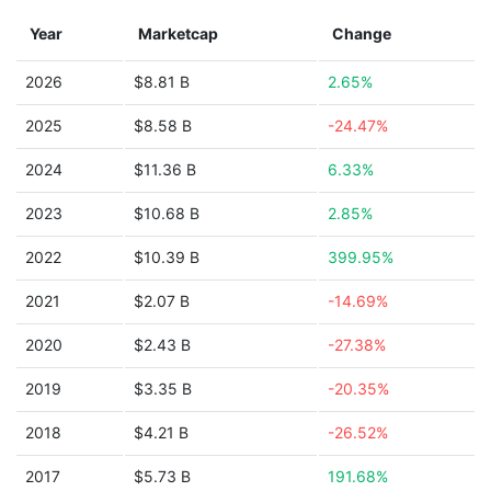
Year
Marketcap
Change
2026
$8.81 B
2.65%
2025
$8.58 B
-24.47%
2024
$11.36 B
6.33%
2023
$10.68 B
2.85%
2022
$10.39 B
399.95%
2021
$2.07 B
-14.69%
2020
$2.43 B
-27.38%
2019
$3.35 B
-20.35%
2018
$4.21 B
-26.52%
2017
$5.73 B
191.68%