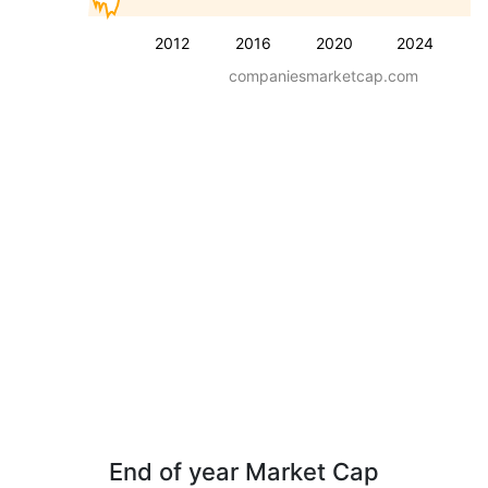
2012
2016
2020
2024
companiesmarketcap.com
End of year Market Cap