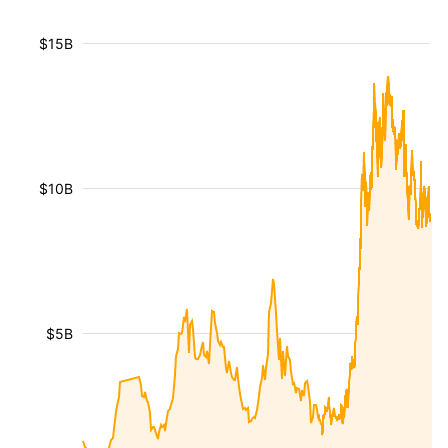
$15B
$10B
$5B