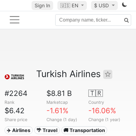
Sign In
🇺🇸
EN
$ USD
Turkish Airlines
#2264
$8.81 B
🇹🇷
Rank
Marketcap
Country
$6.42
-1.61%
-16.06%
Share price
Change (1 day)
Change (1 year)
✈️ Airlines
🌴 Travel
🚚 Transportation