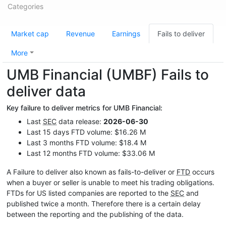
Categories
Market cap
Revenue
Earnings
Fails to deliver
More
UMB Financial (UMBF) Fails to
deliver data
Key failure to deliver metrics for UMB Financial:
Last
SEC
data release:
2026-06-30
Last 15 days FTD volume: $16.26 M
Last 3 months FTD volume: $18.4 M
Last 12 months FTD volume: $33.06 M
A Failure to deliver also known as fails-to-deliver or
FTD
occurs
when a buyer or seller is unable to meet his trading obligations.
FTDs for US listed companies are reported to the
SEC
and
published twice a month. Therefore there is a certain delay
between the reporting and the publishing of the data.