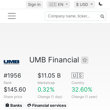
Sign In
🇺🇸
EN
$ USD
UMB Financial
#1956
$11.05 B
🇺🇸
Rank
Marketcap
Country
$145.60
0.32%
32.60%
Share price
Change (1 day)
Change (1 year)
🏦 Banks
💳 Financial services