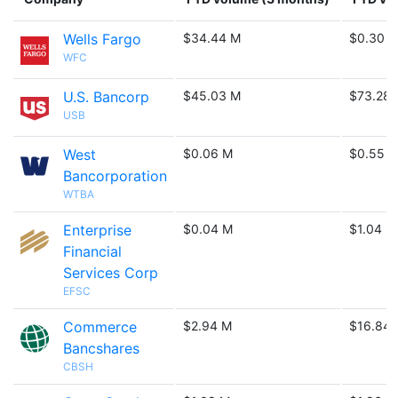
Wells Fargo
$34.44 M
$0.30 B
WFC
U.S. Bancorp
$45.03 M
$73.28
USB
West
$0.06 M
$0.55 
Bancorporation
WTBA
Enterprise
$0.04 M
$1.04 M
Financial
Services Corp
EFSC
Commerce
$2.94 M
$16.84
Bancshares
CBSH