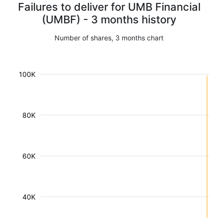
Failures to deliver for UMB Financial
(UMBF) - 3 months history
Number of shares, 3 months chart
100K
80K
60K
40K