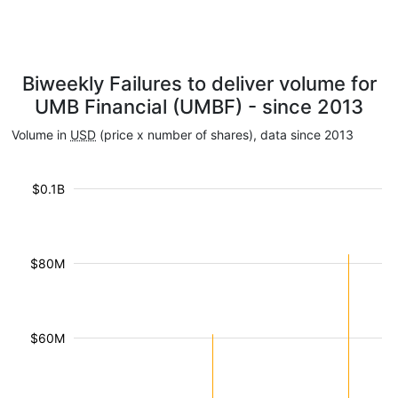
Biweekly Failures to deliver volume for
UMB Financial (UMBF) - since 2013
Volume in
USD
(price x number of shares), data since 2013
$0.1B
$80M
$60M