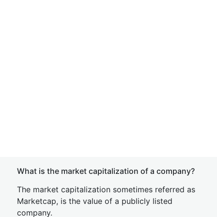
What is the market capitalization of a company?
The market capitalization sometimes referred as
Marketcap, is the value of a publicly listed
company.