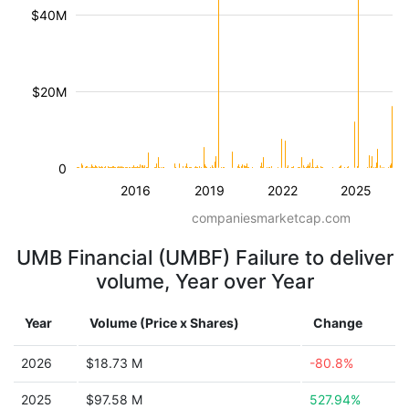
$40M
$20M
0
2016
2019
2022
2025
companiesmarketcap.com
UMB Financial (UMBF) Failure to deliver
volume, Year over Year
Year
Volume (Price x Shares)
Change
2026
$18.73 M
-80.8%
2025
$97.58 M
527.94%