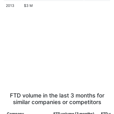
2013
$3 M
FTD volume in the last 3 months for
similar companies or competitors
Company
FTD volume (3 months)
FTD vol