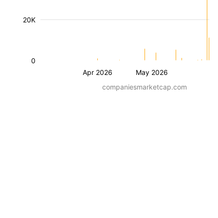
20K
0
Apr 2026
May 2026
companiesmarketcap.com