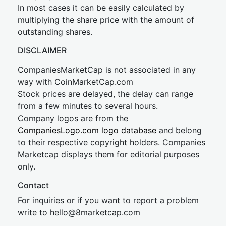
In most cases it can be easily calculated by
multiplying the share price with the amount of
outstanding shares.
DISCLAIMER
CompaniesMarketCap is not associated in any
way with CoinMarketCap.com
Stock prices are delayed, the delay can range
from a few minutes to several hours.
Company logos are from the
CompaniesLogo.com logo database
and belong
to their respective copyright holders. Companies
Marketcap displays them for editorial purposes
only.
Contact
For inquiries or if you want to report a problem
write to
hel
lo@8market
cap.com