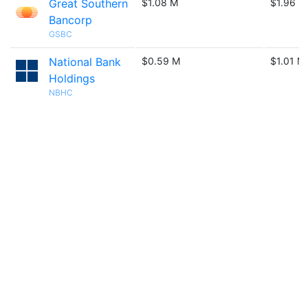
Great Southern
$1.08 M
$1.96 M
Bancorp
GSBC
National Bank
$0.59 M
$1.01 M
Holdings
NBHC