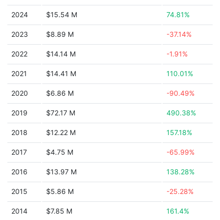
2024
$15.54 M
74.81%
2023
$8.89 M
-37.14%
2022
$14.14 M
-1.91%
2021
$14.41 M
110.01%
2020
$6.86 M
-90.49%
2019
$72.17 M
490.38%
2018
$12.22 M
157.18%
2017
$4.75 M
-65.99%
2016
$13.97 M
138.28%
2015
$5.86 M
-25.28%
2014
$7.85 M
161.4%