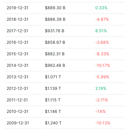
2019-12-31
$889.30 B
0.33%
2018-12-31
$886.39 B
-4.87%
2017-12-31
$931.76 B
8.51%
2016-12-31
$858.67 B
-2.68%
2015-12-31
$882.31 B
-8.33%
2014-12-31
$962.48 B
-10.17%
2013-12-31
$1.071 T
-5.99%
2012-12-31
$1.139 T
2.19%
2011-12-31
$1.115 T
-2.71%
2010-12-31
$1.146 T
-7.6%
2009-12-31
$1.240 T
-10.13%