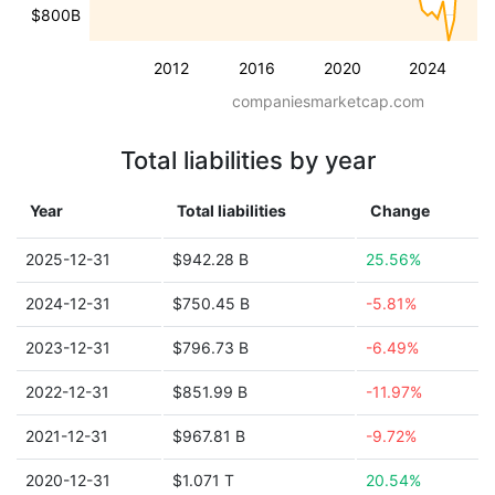
$800B
2012
2016
2020
2024
companiesmarketcap.com
Total liabilities by year
Year
Total liabilities
Change
2025-12-31
$942.28 B
25.56%
2024-12-31
$750.45 B
-5.81%
2023-12-31
$796.73 B
-6.49%
2022-12-31
$851.99 B
-11.97%
2021-12-31
$967.81 B
-9.72%
2020-12-31
$1.071 T
20.54%