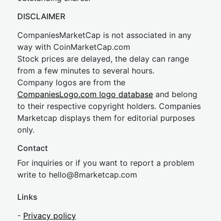
DISCLAIMER
CompaniesMarketCap is not associated in any
way with CoinMarketCap.com
Stock prices are delayed, the delay can range
from a few minutes to several hours.
Company logos are from the
CompaniesLogo.com logo database
and belong
to their respective copyright holders. Companies
Marketcap displays them for editorial purposes
only.
Contact
For inquiries or if you want to report a problem
write to
hel
lo@8market
cap.com
Links
-
Privacy policy