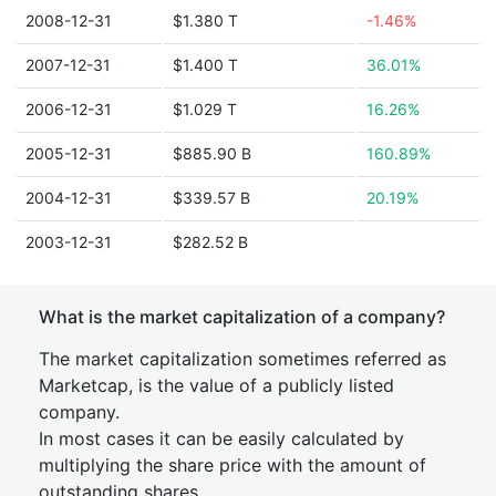
2008-12-31
$1.380 T
-1.46%
2007-12-31
$1.400 T
36.01%
2006-12-31
$1.029 T
16.26%
2005-12-31
$885.90 B
160.89%
2004-12-31
$339.57 B
20.19%
2003-12-31
$282.52 B
What is the market capitalization of a company?
The market capitalization sometimes referred as
Marketcap, is the value of a publicly listed
company.
In most cases it can be easily calculated by
multiplying the share price with the amount of
outstanding shares.