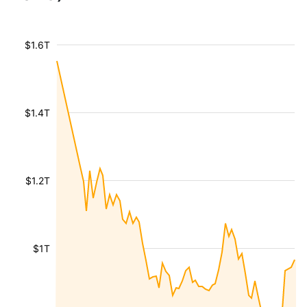
$1.6T
$1.4T
$1.2T
$1T