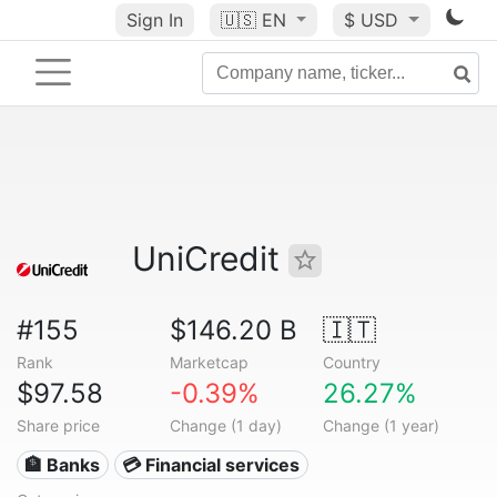
Sign In
🇺🇸
EN
$ USD
UniCredit
#155
$146.20 B
🇮🇹
Rank
Marketcap
Country
$97.58
-0.39%
26.27%
Share price
Change (1 day)
Change (1 year)
🏦 Banks
💳 Financial services