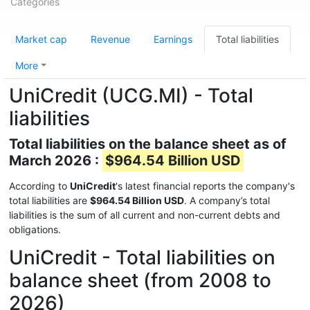
Categories
Market cap
Revenue
Earnings
Total liabilities
More
UniCredit (UCG.MI) - Total
liabilities
Total liabilities on the balance sheet as of
March 2026 :
$964.54 Billion USD
According to
UniCredit
's latest financial reports the company's
total liabilities are
$964.54 Billion USD
. A company’s total
liabilities is the sum of all current and non-current debts and
obligations.
UniCredit - Total liabilities on
balance sheet (from 2008 to
2026)