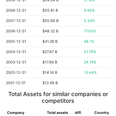
2008-12-31
$55.81 B
9.66%
2007-12-31
$50.89 B
5.34%
2006-12-31
$48.32 B
17.03%
2005-12-31
$41.28 B
48.1%
2004-12-31
$27.87 B
57.79%
2003-12-31
$17.66 B
24.74%
2002-12-31
$14.16 B
13.44%
2001-12-31
$12.48 B
Total Assets for similar companies or
competitors
Company
Total assets
diff.
Country