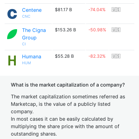
Centene
$81.17 B
-74.04%
🇺🇸
CNC
The Cigna
$153.26 B
-50.98%
🇺🇸
Group
CI
Humana
$55.28 B
-82.32%
🇺🇸
HUM
What is the market capitalization of a company?
The market capitalization sometimes referred as
Marketcap, is the value of a publicly listed
company.
In most cases it can be easily calculated by
multiplying the share price with the amount of
outstanding shares.