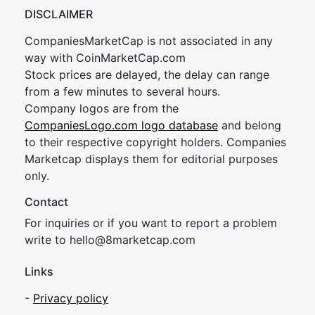
DISCLAIMER
CompaniesMarketCap is not associated in any
way with CoinMarketCap.com
Stock prices are delayed, the delay can range
from a few minutes to several hours.
Company logos are from the
CompaniesLogo.com logo database
and belong
to their respective copyright holders. Companies
Marketcap displays them for editorial purposes
only.
Contact
For inquiries or if you want to report a problem
write to
hel
lo@8market
cap.com
Links
-
Privacy policy