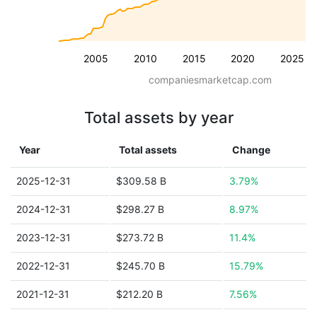
2005
2010
2015
2020
2025
companiesmarketcap.com
Total assets by year
Year
Total assets
Change
2025-12-31
$309.58 B
3.79%
2024-12-31
$298.27 B
8.97%
2023-12-31
$273.72 B
11.4%
2022-12-31
$245.70 B
15.79%
2021-12-31
$212.20 B
7.56%