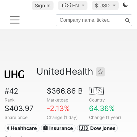
Sign In
🇺🇸
EN
$ USD
UnitedHealth
#42
$366.86 B
🇺🇸
Rank
Marketcap
Country
$403.97
-2.13%
64.36%
Share price
Change (1 day)
Change (1 year)
⚕️ Healthcare
🏦 Insurance
🇺🇸 Dow jones