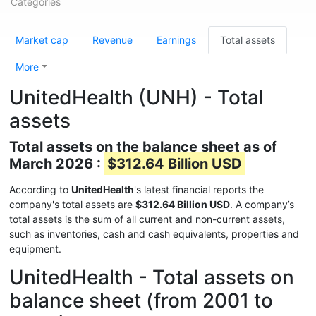
Categories
Market cap
Revenue
Earnings
Total assets
More
UnitedHealth (UNH) - Total
assets
Total assets on the balance sheet as of
March 2026 :
$312.64 Billion USD
According to
UnitedHealth
's latest financial reports the
company's total assets are
$312.64 Billion USD
. A company’s
total assets is the sum of all current and non-current assets,
such as inventories, cash and cash equivalents, properties and
equipment.
UnitedHealth - Total assets on
balance sheet (from 2001 to