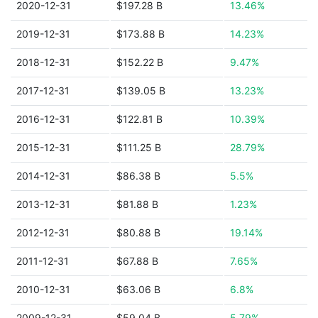
2020-12-31
$197.28 B
13.46%
2019-12-31
$173.88 B
14.23%
2018-12-31
$152.22 B
9.47%
2017-12-31
$139.05 B
13.23%
2016-12-31
$122.81 B
10.39%
2015-12-31
$111.25 B
28.79%
2014-12-31
$86.38 B
5.5%
2013-12-31
$81.88 B
1.23%
2012-12-31
$80.88 B
19.14%
2011-12-31
$67.88 B
7.65%
2010-12-31
$63.06 B
6.8%
2009-12-31
$59.04 B
5.79%