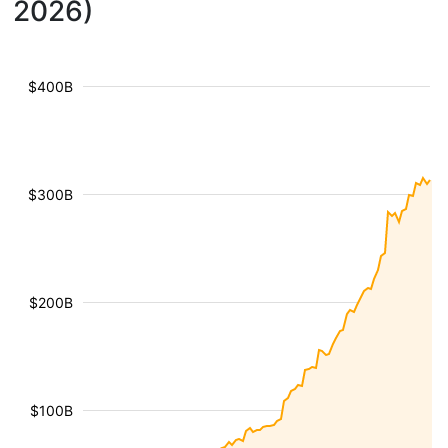
2026)
$400B
$300B
$200B
$100B