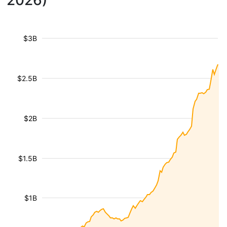
2026)
$3B
$2.5B
$2B
$1.5B
$1B