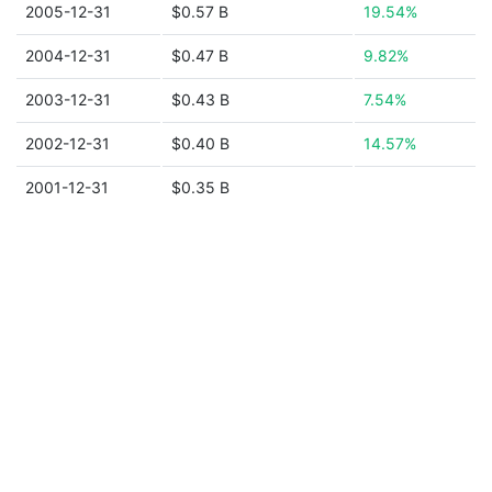
2005-12-31
$0.57 B
19.54%
2004-12-31
$0.47 B
9.82%
2003-12-31
$0.43 B
7.54%
2002-12-31
$0.40 B
14.57%
2001-12-31
$0.35 B