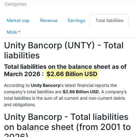
Categories
Market cap
Revenue
Earnings
Total liabilities
More
Unity Bancorp (UNTY) - Total
liabilities
Total liabilities on the balance sheet as of
March 2026 :
$2.66 Billion USD
According to
Unity Bancorp
's latest financial reports the
company's total liabilities are
$2.66 Billion USD
. A company’s
total liabilities is the sum of all current and non-current debts
and obligations.
Unity Bancorp - Total liabilities
on balance sheet (from 2001 to