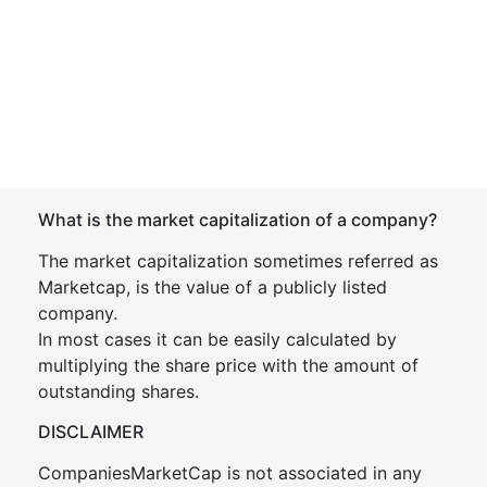
What is the market capitalization of a company?
The market capitalization sometimes referred as
Marketcap, is the value of a publicly listed
company.
In most cases it can be easily calculated by
multiplying the share price with the amount of
outstanding shares.
DISCLAIMER
CompaniesMarketCap is not associated in any