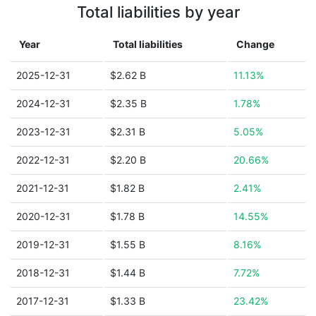
Total liabilities by year
Year
Total liabilities
Change
2025-12-31
$2.62 B
11.13%
2024-12-31
$2.35 B
1.78%
2023-12-31
$2.31 B
5.05%
2022-12-31
$2.20 B
20.66%
2021-12-31
$1.82 B
2.41%
2020-12-31
$1.78 B
14.55%
2019-12-31
$1.55 B
8.16%
2018-12-31
$1.44 B
7.72%
2017-12-31
$1.33 B
23.42%