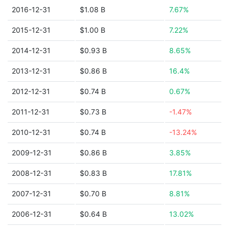
2016-12-31
$1.08 B
7.67%
2015-12-31
$1.00 B
7.22%
2014-12-31
$0.93 B
8.65%
2013-12-31
$0.86 B
16.4%
2012-12-31
$0.74 B
0.67%
2011-12-31
$0.73 B
-1.47%
2010-12-31
$0.74 B
-13.24%
2009-12-31
$0.86 B
3.85%
2008-12-31
$0.83 B
17.81%
2007-12-31
$0.70 B
8.81%
2006-12-31
$0.64 B
13.02%