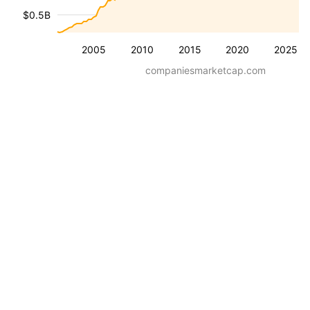
$0.5B
2005
2010
2015
2020
2025
companiesmarketcap.com