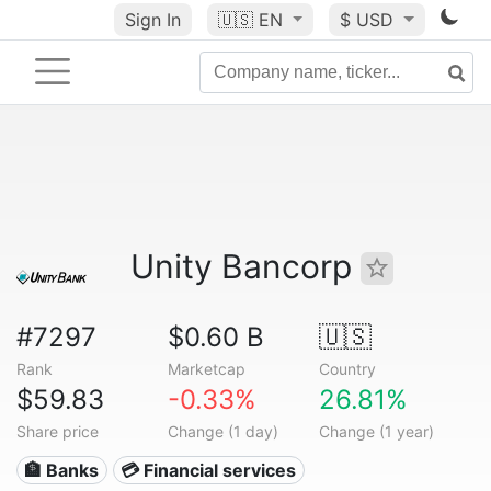
Sign In
🇺🇸
EN
$ USD
Unity Bancorp
#7297
$0.60 B
🇺🇸
Rank
Marketcap
Country
$59.83
-0.33%
26.81%
Share price
Change (1 day)
Change (1 year)
🏦 Banks
💳 Financial services