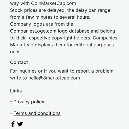
way with CoinMarketCap.com
Stock prices are delayed, the delay can range
from a few minutes to several hours.
Company logos are from the
CompaniesLogo.com logo database
and belong
to their respective copyright holders. Companies
Marketcap displays them for editorial purposes
only.
Contact
For inquiries or if you want to report a problem
write to
hel
lo@8market
cap.com
Links
-
Privacy policy
-
Terms and conditions