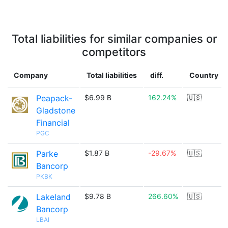
Total liabilities for similar companies or
competitors
Company
Total liabilities
diff.
Country
Peapack-
$6.99 B
162.24%
🇺🇸
Gladstone
Financial
PGC
Parke
$1.87 B
-29.67%
🇺🇸
Bancorp
PKBK
Lakeland
$9.78 B
266.60%
🇺🇸
Bancorp
LBAI