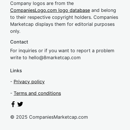
Company logos are from the
CompaniesLogo.com logo database
and belong
to their respective copyright holders. Companies
Marketcap displays them for editorial purposes
only.
Contact
For inquiries or if you want to report a problem
write to
hel
lo@8market
cap.com
Links
-
Privacy policy
-
Terms and conditions
© 2025 CompaniesMarketcap.com