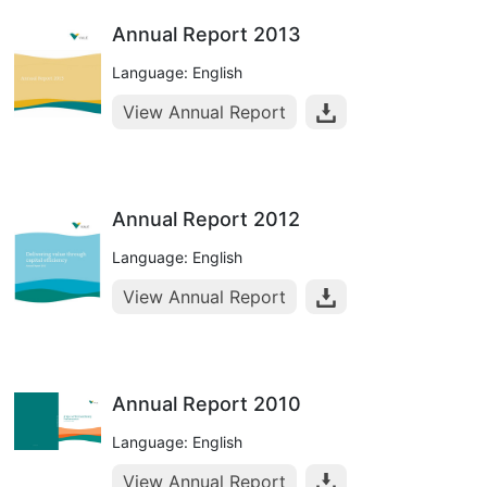
Annual Report 2013
Language: English
View Annual Report
Annual Report 2012
Language: English
View Annual Report
Annual Report 2010
Language: English
View Annual Report