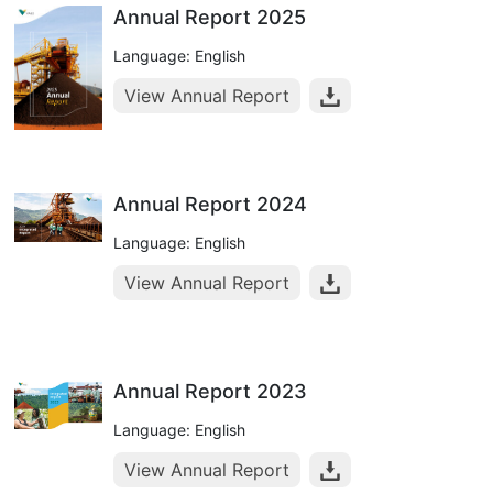
Annual Report 2025
Language: English
View Annual Report
Annual Report 2024
Language: English
View Annual Report
Annual Report 2023
Language: English
View Annual Report