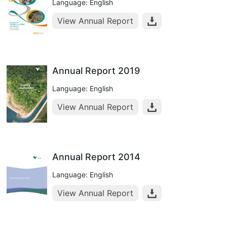
Language: English
View Annual Report
Annual Report 2019
Language: English
View Annual Report
Annual Report 2014
Language: English
View Annual Report