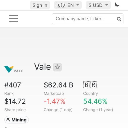
Sign In
🇺🇸
EN
$ USD
Vale
#407
$62.64 B
🇧🇷
Rank
Marketcap
Country
$14.72
-1.47%
54.46%
Share price
Change (1 day)
Change (1 year)
⛏️ Mining