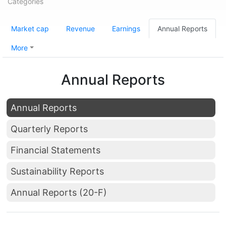
Categories
Market cap
Revenue
Earnings
Annual Reports
More
Annual Reports
Annual Reports
Quarterly Reports
Financial Statements
Sustainability Reports
Annual Reports (20-F)