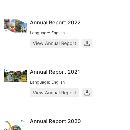
Annual Report 2022
Language: English
View Annual Report
Annual Report 2021
Language: English
View Annual Report
Annual Report 2020