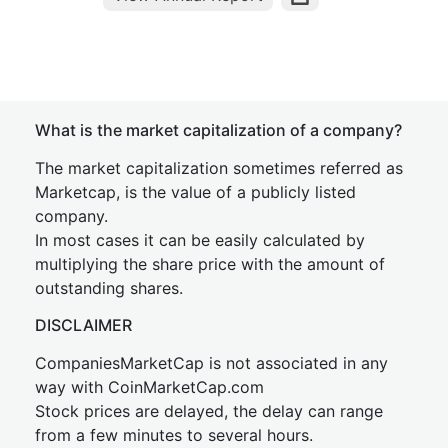
What is the market capitalization of a company?
The market capitalization sometimes referred as
Marketcap, is the value of a publicly listed
company.
In most cases it can be easily calculated by
multiplying the share price with the amount of
outstanding shares.
DISCLAIMER
CompaniesMarketCap is not associated in any
way with CoinMarketCap.com
Stock prices are delayed, the delay can range
from a few minutes to several hours.