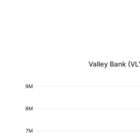
Valley Bank (VL
9M
8M
7M