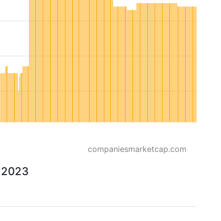
companiesmarketcap.com
o 2023