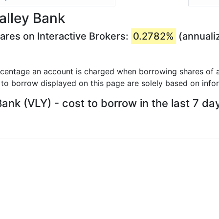
alley Bank
ares on Interactive Brokers:
0.2782%
(annuali
rcentage an account is charged when borrowing shares of a
 to borrow displayed on this page are solely based on info
Bank (VLY) - cost to borrow in the last 7 da