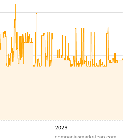
2026
companiesmarketcap.com