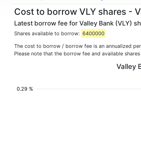
Cost to borrow VLY shares - V
Latest borrow fee for Valley Bank (VLY) sh
Shares available to borrow:
6400000
The cost to borrow / borrow fee is an annualized pe
Please note that the borrow fee and available shares
Valley 
0.29 %