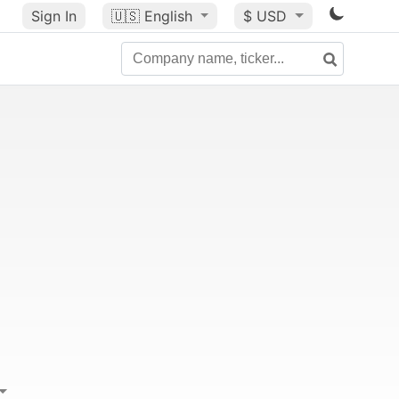
Sign In
🇺🇸
English
$ USD