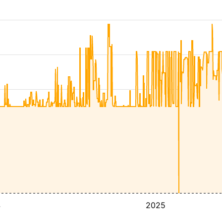
4
2025