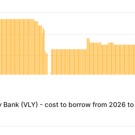
y Bank (VLY) - cost to borrow from 2026 t