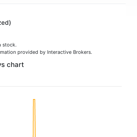
zed)
 stock.
rmation provided by Interactive Brokers.
ys chart