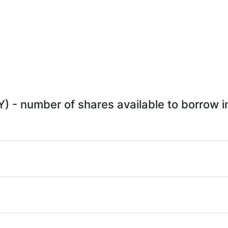
Y) - number of shares available to borrow in