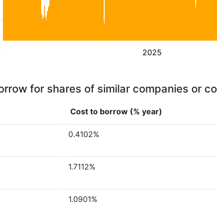
4
2025
orrow for shares of similar companies or c
Cost to borrow (% year)
0.4102%
1.7112%
1.0901%