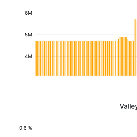
6M
5M
4M
Valle
0.6 %