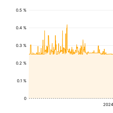
0.5 %
0.4 %
0.3 %
0.2 %
0.1 %
0
202