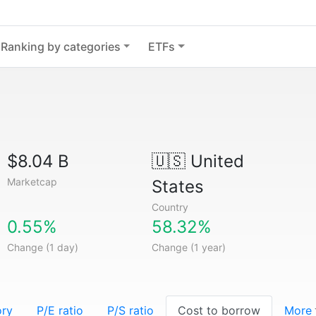
Ranking by categories
ETFs
$8.04 B
🇺🇸
United
Marketcap
States
Country
0.55%
58.32%
Change (1 day)
Change (1 year)
ory
P/E ratio
P/S ratio
Cost to borrow
More