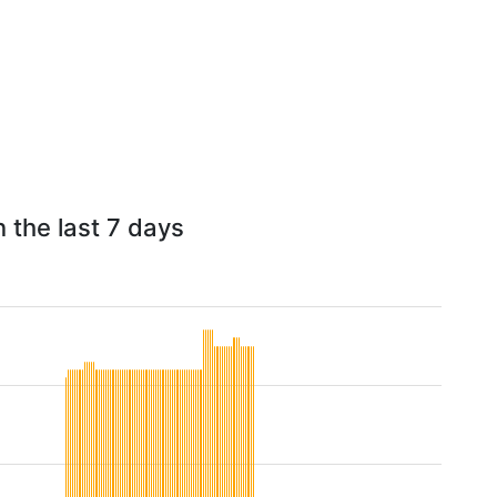
 the last 7 days