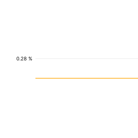
0.28 %