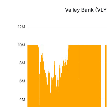
Valley Bank (VLY
12M
10M
8M
6M
4M