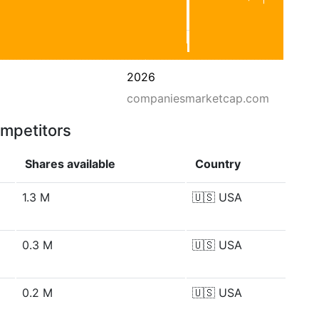
2026
companiesmarketcap.com
ompetitors
Shares available
Country
1.3 M
🇺🇸
USA
0.3 M
🇺🇸
USA
0.2 M
🇺🇸
USA