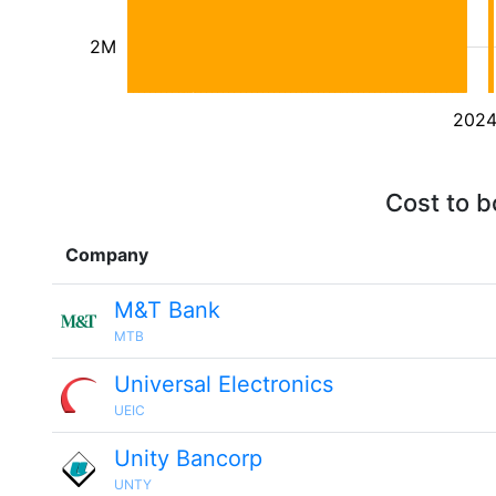
2M
202
Cost to b
Company
M&T Bank
MTB
Universal Electronics
UEIC
Unity Bancorp
UNTY