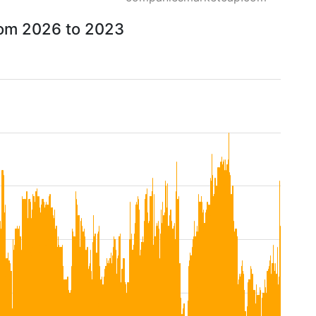
from 2026 to 2023