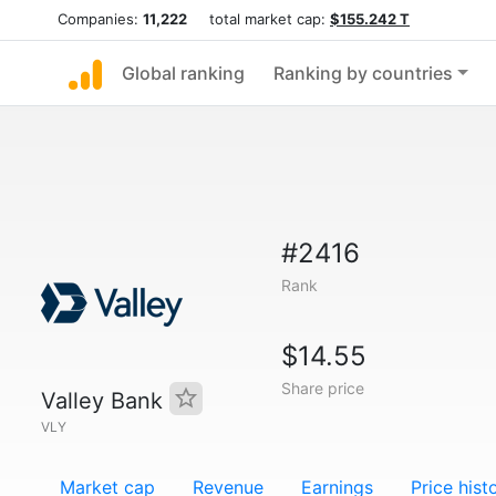
Companies:
11,222
total market cap:
$155.242 T
Global ranking
Ranking by countries
#2416
Rank
$14.55
Share price
Valley Bank
VLY
Market cap
Revenue
Earnings
Price hist