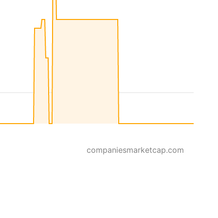
companiesmarketcap.com