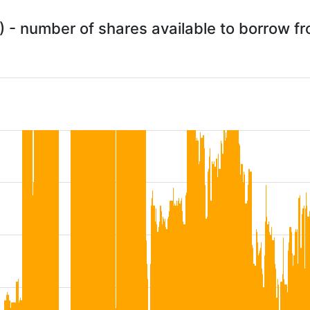
) - number of shares available to borrow 