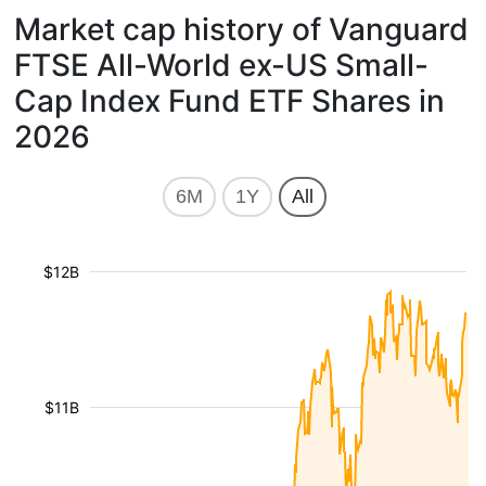
Market cap history of Vanguard
FTSE All-World ex-US Small-
Cap Index Fund ETF Shares in
2026
6M
1Y
All
$12B
$11B