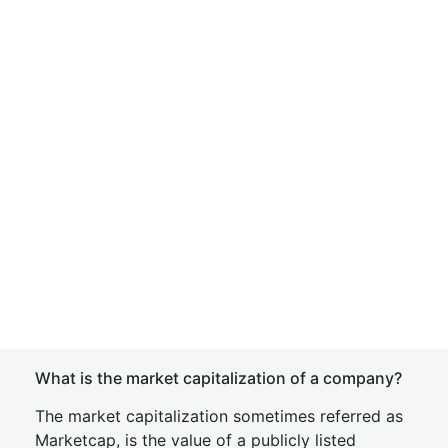
What is the market capitalization of a company?
The market capitalization sometimes referred as
Marketcap, is the value of a publicly listed