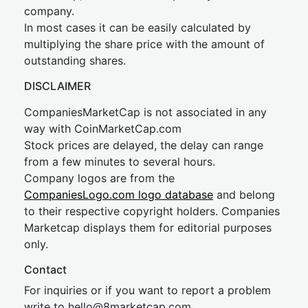
company.
In most cases it can be easily calculated by
multiplying the share price with the amount of
outstanding shares.
DISCLAIMER
CompaniesMarketCap is not associated in any
way with CoinMarketCap.com
Stock prices are delayed, the delay can range
from a few minutes to several hours.
Company logos are from the
CompaniesLogo.com logo database
and belong
to their respective copyright holders. Companies
Marketcap displays them for editorial purposes
only.
Contact
For inquiries or if you want to report a problem
write to
hel
lo@8market
cap.com