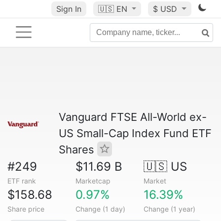
Sign In
🇺🇸
EN
$ USD
Vanguard FTSE All-World ex-
US Small-Cap Index Fund ETF
Shares
#249
$11.69 B
🇺🇸 US
ETF rank
Marketcap
Market
$158.68
0.97%
16.39%
Share price
Change (1 day)
Change (1 year)