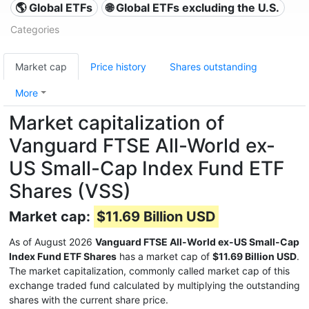
🌎 Global ETFs
🌐 Global ETFs excluding the U.S.
Categories
Market cap
Price history
Shares outstanding
More
Market capitalization of
Vanguard FTSE All-World ex-
US Small-Cap Index Fund ETF
Shares (VSS)
Market cap:
$11.69 Billion USD
As of August 2026
Vanguard FTSE All-World ex-US Small-Cap
Index Fund ETF Shares
has a market cap of
$11.69 Billion USD
.
The market capitalization, commonly called market cap of this
exchange traded fund calculated by multiplying the outstanding
shares with the current share price.