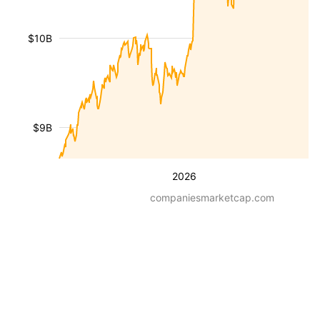
$10B
$9B
2026
companiesmarketcap.com