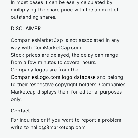
In most cases it can be easily calculated by
multiplying the share price with the amount of
outstanding shares.
DISCLAIMER
CompaniesMarketCap is not associated in any
way with CoinMarketCap.com
Stock prices are delayed, the delay can range
from a few minutes to several hours.
Company logos are from the
CompaniesLogo.com logo database
and belong
to their respective copyright holders. Companies
Marketcap displays them for editorial purposes
only.
Contact
For inquiries or if you want to report a problem
write to
hel
lo@8market
cap.com