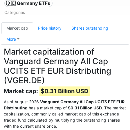
🇩🇪 Germany ETFs
Categories
Market cap
Price history
Shares outstanding
More
Market capitalization of
Vanguard Germany All Cap
UCITS ETF EUR Distributing
(VGER.DE)
Market cap:
$0.31 Billion USD
As of August 2026
Vanguard Germany All Cap UCITS ETF EUR
Distributing
has a market cap of
$0.31 Billion USD
. The market
capitalization, commonly called market cap of this exchange
traded fund calculated by multiplying the outstanding shares
with the current share price.