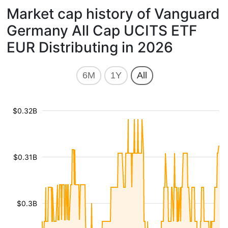
Market cap history of Vanguard
Germany All Cap UCITS ETF
EUR Distributing in 2026
6M
1Y
All
$0.32B
$0.31B
$0.3B