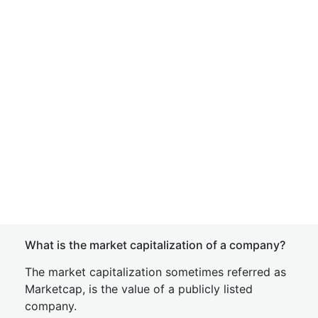
What is the market capitalization of a company?
The market capitalization sometimes referred as
Marketcap, is the value of a publicly listed
company.