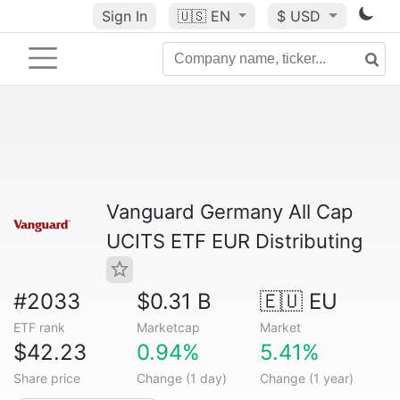
Sign In
🇺🇸
EN
$ USD
Vanguard Germany All Cap
UCITS ETF EUR Distributing
#2033
$0.31 B
🇪🇺 EU
ETF rank
Marketcap
Market
$42.23
0.94%
5.41%
Share price
Change (1 day)
Change (1 year)