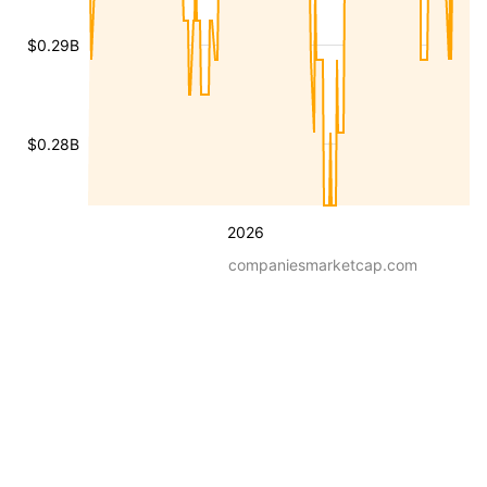
$0.29B
$0.28B
2026
companiesmarketcap.com