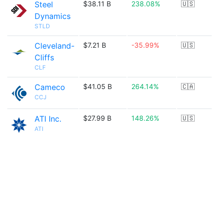
Steel
$38.11 B
238.08%
🇺🇸
Dynamics
STLD
Cleveland-
$7.21 B
-35.99%
🇺🇸
Cliffs
CLF
Cameco
$41.05 B
264.14%
🇨🇦
CCJ
ATI Inc.
$27.99 B
148.26%
🇺🇸
ATI