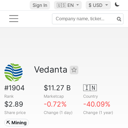
Sign In
🇺🇸
EN
$ USD
Vedanta
#1904
$11.27 B
🇮🇳
Rank
Marketcap
Country
$2.89
-0.72%
-40.09%
Share price
Change (1 day)
Change (1 year)
⛏️ Mining