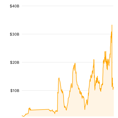
$40B
$30B
$20B
$10B