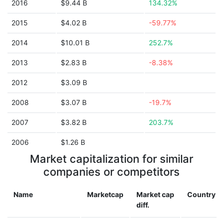
2016
$9.44 B
134.32%
2015
$4.02 B
-59.77%
2014
$10.01 B
252.7%
2013
$2.83 B
-8.38%
2012
$3.09 B
2008
$3.07 B
-19.7%
2007
$3.82 B
203.7%
2006
$1.26 B
Market capitalization for similar
companies or competitors
Name
Marketcap
Market cap
Country
diff.