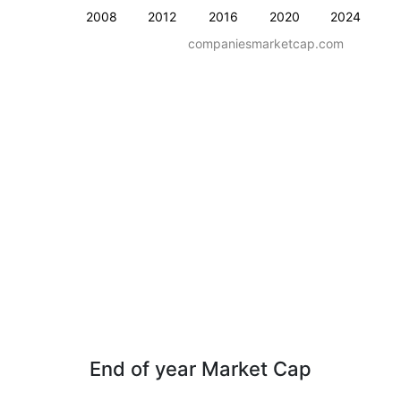
2008
2012
2016
2020
2024
companiesmarketcap.com
End of year Market Cap