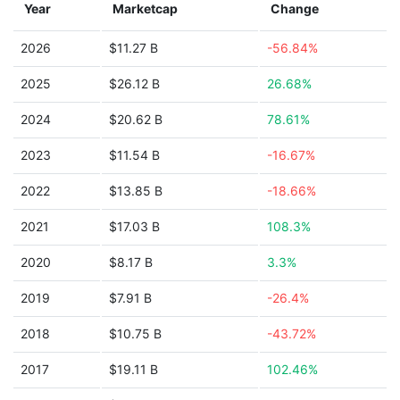
Year
Marketcap
Change
2026
$11.27 B
-56.84%
2025
$26.12 B
26.68%
2024
$20.62 B
78.61%
2023
$11.54 B
-16.67%
2022
$13.85 B
-18.66%
2021
$17.03 B
108.3%
2020
$8.17 B
3.3%
2019
$7.91 B
-26.4%
2018
$10.75 B
-43.72%
2017
$19.11 B
102.46%