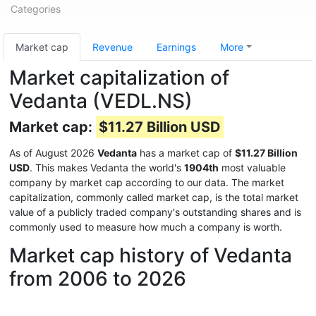
Categories
Market cap
Revenue
Earnings
More
Market capitalization of
Vedanta (VEDL.NS)
Market cap:
$11.27 Billion USD
As of August 2026
Vedanta
has a market cap of
$11.27 Billion
USD
. This makes Vedanta the world's
1904th
most valuable
company by market cap according to our data. The market
capitalization, commonly called market cap, is the total market
value of a publicly traded company's outstanding shares and is
commonly used to measure how much a company is worth.
Market cap history of Vedanta
from 2006 to 2026