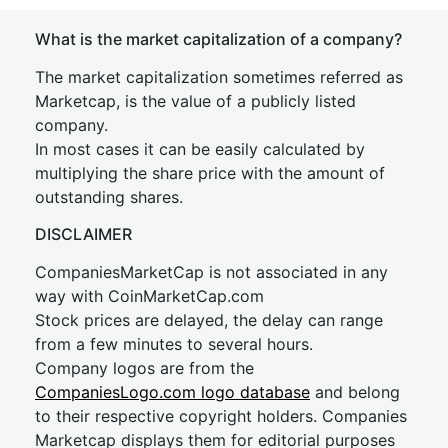
What is the market capitalization of a company?
The market capitalization sometimes referred as
Marketcap, is the value of a publicly listed
company.
In most cases it can be easily calculated by
multiplying the share price with the amount of
outstanding shares.
DISCLAIMER
CompaniesMarketCap is not associated in any
way with CoinMarketCap.com
Stock prices are delayed, the delay can range
from a few minutes to several hours.
Company logos are from the
CompaniesLogo.com logo database
and belong
to their respective copyright holders. Companies
Marketcap displays them for editorial purposes