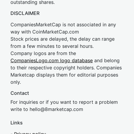
outstanding shares.
DISCLAIMER
CompaniesMarketCap is not associated in any
way with CoinMarketCap.com
Stock prices are delayed, the delay can range
from a few minutes to several hours.
Company logos are from the
CompaniesLogo.com logo database
and belong
to their respective copyright holders. Companies
Marketcap displays them for editorial purposes
only.
Contact
For inquiries or if you want to report a problem
write to
hel
lo@8market
cap.com
Links