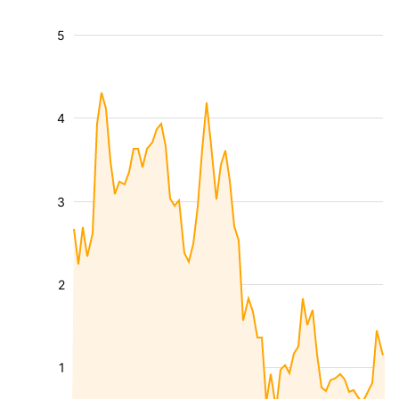
5
4
3
2
1