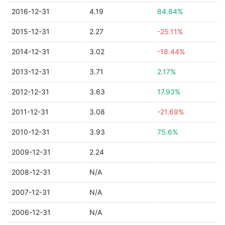
2016-12-31
4.19
84.84%
2015-12-31
2.27
-25.11%
2014-12-31
3.02
-18.44%
2013-12-31
3.71
2.17%
2012-12-31
3.63
17.93%
2011-12-31
3.08
-21.69%
2010-12-31
3.93
75.6%
2009-12-31
2.24
2008-12-31
N/A
2007-12-31
N/A
2006-12-31
N/A