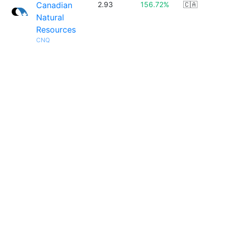
Canadian
2.93
156.72%
🇨🇦
Natural
Resources
CNQ