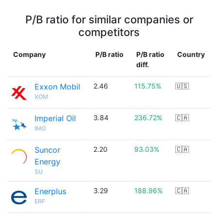
P/B ratio for similar companies or
competitors
Company
P/B ratio
P/B ratio
Country
diff.
Exxon Mobil
2.46
115.75%
🇺🇸
XOM
Imperial Oil
3.84
236.72%
🇨🇦
IMO
Suncor
2.20
93.03%
🇨🇦
Energy
SU
Enerplus
3.29
188.96%
🇨🇦
ERF