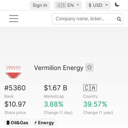
Sign In
🇺🇸
EN
$ USD
Vermilion Energy
#5360
$1.67 B
🇨🇦
Rank
Marketcap
Country
$10.97
3.88%
39.57%
Share price
Change (1 day)
Change (1 year)
🛢 Oil&Gas
⚡ Energy