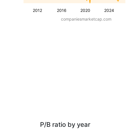
2012
2016
2020
2024
companiesmarketcap.com
P/B ratio by year