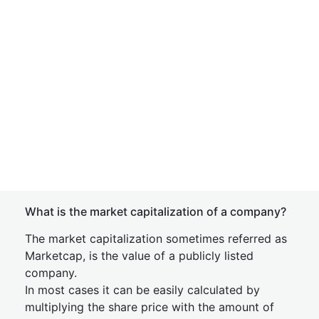
What is the market capitalization of a company?
The market capitalization sometimes referred as
Marketcap, is the value of a publicly listed
company.
In most cases it can be easily calculated by
multiplying the share price with the amount of