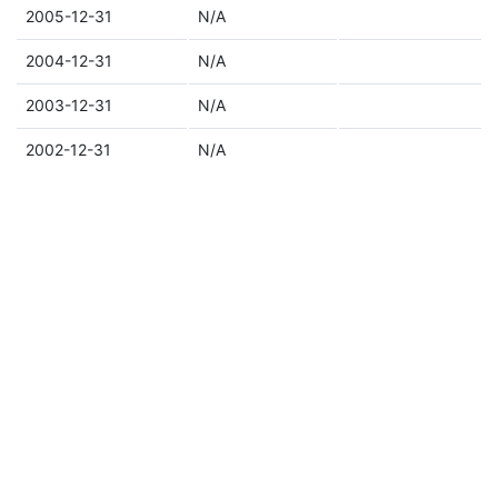
2005-12-31
N/A
2004-12-31
N/A
2003-12-31
N/A
2002-12-31
N/A