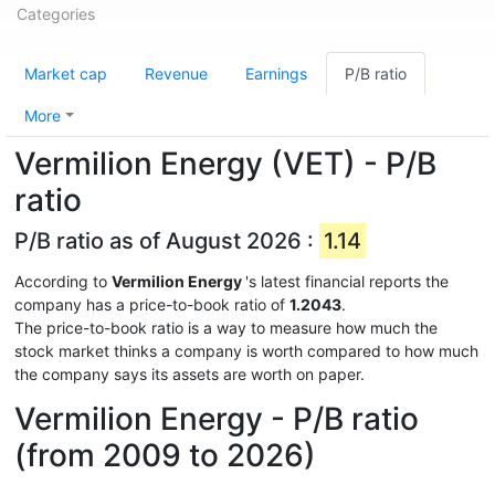
Categories
Market cap
Revenue
Earnings
P/B ratio
More
Vermilion Energy (VET) - P/B
ratio
P/B ratio as of August 2026 :
1.14
According to
Vermilion Energy
's latest financial reports the
company has a price-to-book ratio of
1.2043
.
The price-to-book ratio is a way to measure how much the
stock market thinks a company is worth compared to how much
the company says its assets are worth on paper.
Vermilion Energy - P/B ratio
(from 2009 to 2026)