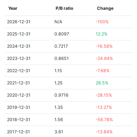
Year
P/B ratio
Change
2026-12-31
N/A
-100%
2025-12-31
0.8097
12.2%
2024-12-31
0.7217
-16.58%
2023-12-31
0.8651
-24.94%
2022-12-31
1.15
-7.68%
2021-12-31
1.25
28.5%
2020-12-31
0.9716
-28.15%
2019-12-31
1.35
-13.27%
2018-12-31
1.56
-56.78%
2017-12-31
3.61
-13.84%