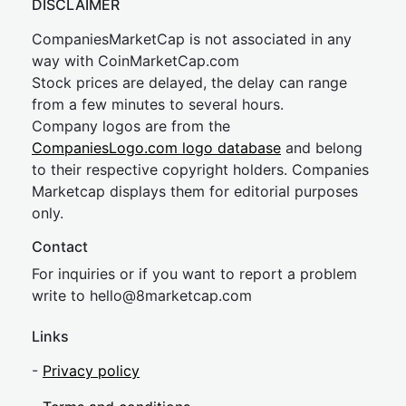
DISCLAIMER
CompaniesMarketCap is not associated in any
way with CoinMarketCap.com
Stock prices are delayed, the delay can range
from a few minutes to several hours.
Company logos are from the
CompaniesLogo.com logo database
and belong
to their respective copyright holders. Companies
Marketcap displays them for editorial purposes
only.
Contact
For inquiries or if you want to report a problem
write to
hel
lo@8market
cap.com
Links
-
Privacy policy