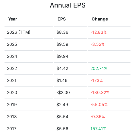
Annual EPS
Year
EPS
Change
2026 (TTM)
$8.36
-12.83%
2025
$9.59
-3.52%
2024
$9.94
2022
$4.42
202.74%
2021
$1.46
-173%
2020
-$2.00
-180.32%
2019
$2.49
-55.05%
2018
$5.54
-0.36%
2017
$5.56
157.41%