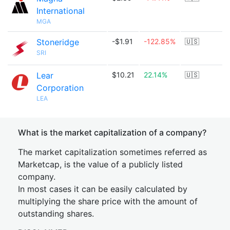
International
MGA
Stoneridge
-$1.91
-122.85%
🇺🇸
SRI
Lear
$10.21
22.14%
🇺🇸
Corporation
LEA
What is the market capitalization of a company?
The market capitalization sometimes referred as
Marketcap, is the value of a publicly listed
company.
In most cases it can be easily calculated by
multiplying the share price with the amount of
outstanding shares.