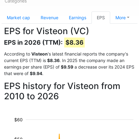
Categories
Market cap
Revenue
Earnings
EPS
More
EPS for Visteon (VC)
EPS in 2026 (TTM):
$8.36
According to
Visteon
's latest financial reports the company's
current EPS (TTM) is
$8.36
. In 2025 the company made an
earnings per share (EPS) of
$9.59
a decrease over its 2024 EPS
that were of
$9.94
.
EPS history for Visteon from
2010 to 2026
$60