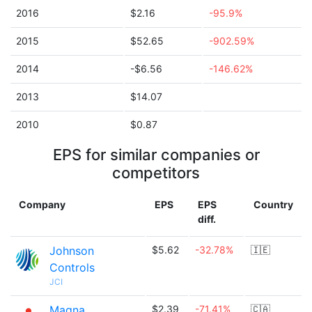
2016
$2.16
-95.9%
2015
$52.65
-902.59%
2014
-$6.56
-146.62%
2013
$14.07
2010
$0.87
EPS for similar companies or
competitors
Company
EPS
EPS
Country
diff.
Johnson
$5.62
-32.78%
🇮🇪
Controls
JCI
Magna
$2.39
-71.41%
🇨🇦