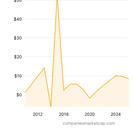
$50
$40
$30
$20
$10
$0
2012
2016
2020
2024
companiesmarketcap.com