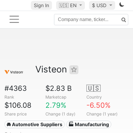
Sign In
🇺🇸
EN
$ USD
Visteon
#4363
$2.83 B
🇺🇸
Rank
Marketcap
Country
$106.08
2.79%
-6.50%
Share price
Change (1 day)
Change (1 year)
🚘 Automotive Suppliers
🏭 Manufacturing