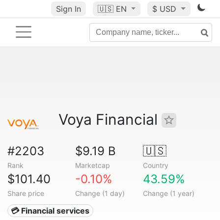
Sign In
🇺🇸
EN
$ USD
Voya Financial
#2203
$9.19 B
🇺🇸
Rank
Marketcap
Country
$101.40
-0.10%
43.59%
Share price
Change (1 day)
Change (1 year)
💳 Financial services