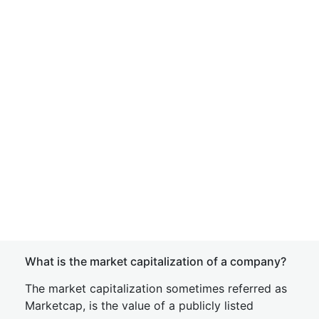
What is the market capitalization of a company?
The market capitalization sometimes referred as
Marketcap, is the value of a publicly listed