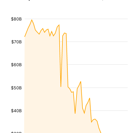
$80B
$70B
$60B
$50B
$40B