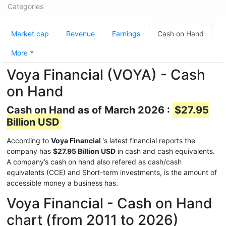
Categories
Market cap
Revenue
Earnings
Cash on Hand
More
Voya Financial (VOYA) - Cash
on Hand
Cash on Hand as of March 2026 :
$27.95
Billion USD
According to
Voya Financial
's latest financial reports the
company has
$27.95 Billion USD
in cash and cash equivalents.
A company’s cash on hand also refered as cash/cash
equivalents (CCE) and Short-term investments, is the amount of
accessible money a business has.
Voya Financial - Cash on Hand
chart (from 2011 to 2026)