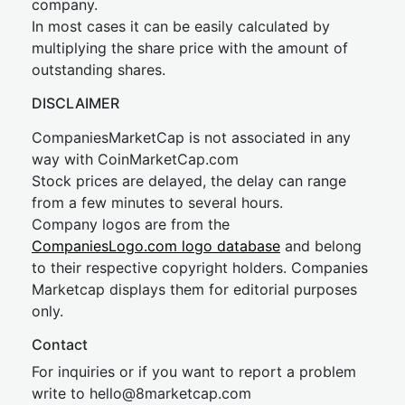
company.
In most cases it can be easily calculated by
multiplying the share price with the amount of
outstanding shares.
DISCLAIMER
CompaniesMarketCap is not associated in any
way with CoinMarketCap.com
Stock prices are delayed, the delay can range
from a few minutes to several hours.
Company logos are from the
CompaniesLogo.com logo database
and belong
to their respective copyright holders. Companies
Marketcap displays them for editorial purposes
only.
Contact
For inquiries or if you want to report a problem
write to
hel
lo@8market
cap.com