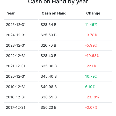
Cash on Hand by year
Year
Cash on Hand
Change
2025-12-31
$28.64 B
11.46%
2024-12-31
$25.69 B
-3.78%
2023-12-31
$26.70 B
-5.99%
2022-12-31
$28.40 B
-19.68%
2021-12-31
$35.36 B
-22.1%
2020-12-31
$45.40 B
10.79%
2019-12-31
$40.98 B
6.19%
2018-12-31
$38.59 B
-23.18%
2017-12-31
$50.23 B
-0.07%