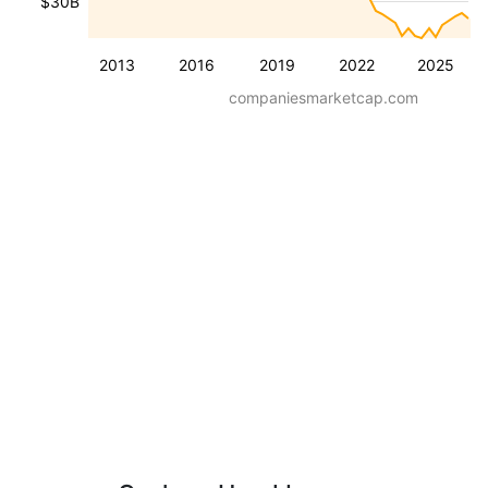
$30B
2013
2016
2019
2022
2025
companiesmarketcap.com