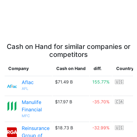
Cash on Hand for similar companies or
competitors
Company
Cash on Hand
diff.
Country
Aflac
$71.49 B
155.77%
🇺🇸
AFL
Manulife
$17.97 B
-35.70%
🇨🇦
Financial
MFC
Reinsurance
$18.73 B
-32.99%
🇺🇸
Group of