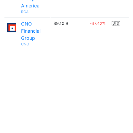
America
RGA
CNO
$9.10 B
-67.42%
🇺🇸
Financial
Group
CNO