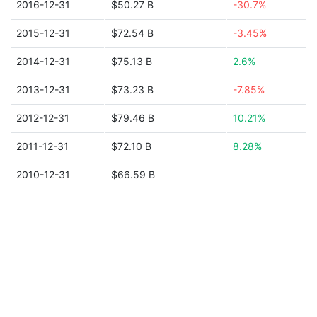
2016-12-31
$50.27 B
-30.7%
2015-12-31
$72.54 B
-3.45%
2014-12-31
$75.13 B
2.6%
2013-12-31
$73.23 B
-7.85%
2012-12-31
$79.46 B
10.21%
2011-12-31
$72.10 B
8.28%
2010-12-31
$66.59 B