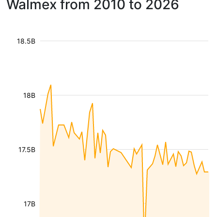
Walmex from 2010 to 2026
18.5B
18B
17.5B
17B