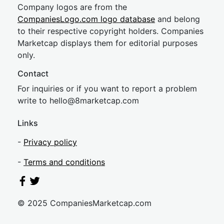
Company logos are from the
CompaniesLogo.com logo database
and belong
to their respective copyright holders. Companies
Marketcap displays them for editorial purposes
only.
Contact
For inquiries or if you want to report a problem
write to
hel
lo@8market
cap.com
Links
-
Privacy policy
-
Terms and conditions
© 2025 CompaniesMarketcap.com