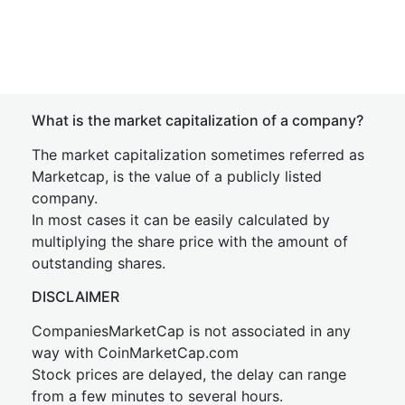
What is the market capitalization of a company?
The market capitalization sometimes referred as
Marketcap, is the value of a publicly listed
company.
In most cases it can be easily calculated by
multiplying the share price with the amount of
outstanding shares.
DISCLAIMER
CompaniesMarketCap is not associated in any
way with CoinMarketCap.com
Stock prices are delayed, the delay can range
from a few minutes to several hours.