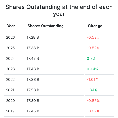
Shares Outstanding at the end of each
year
Year
Shares Outstanding
Change
2026
17.28 B
-0.53%
2025
17.38 B
-0.52%
2024
17.47 B
0.2%
2023
17.43 B
0.44%
2022
17.36 B
-1.01%
2021
17.53 B
1.34%
2020
17.30 B
-0.85%
2019
17.45 B
-0.07%