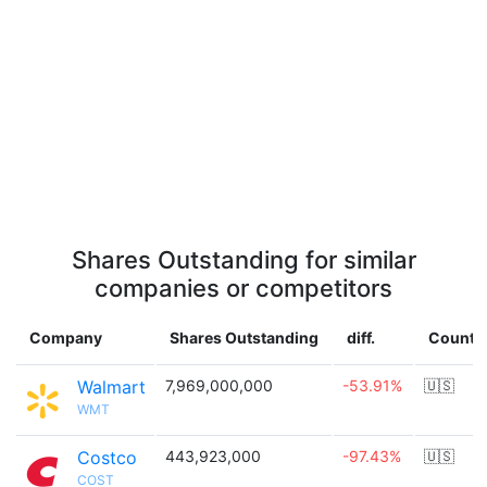
Shares Outstanding for similar
companies or competitors
Company
Shares Outstanding
diff.
Countr
Walmart
7,969,000,000
-53.91%
🇺🇸
WMT
Costco
443,923,000
-97.43%
🇺🇸
COST