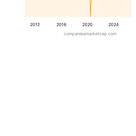
2012
2016
2020
2024
companiesmarketcap.com