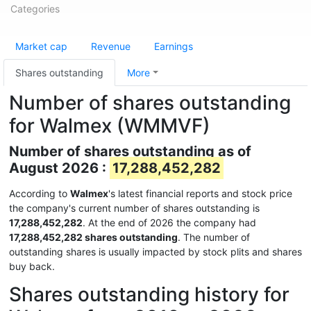
Categories
Market cap
Revenue
Earnings
Shares outstanding
More
Number of shares outstanding
for Walmex (WMMVF)
Number of shares outstanding as of
August 2026 :
17,288,452,282
According to
Walmex
's latest financial reports and stock price
the company's current number of shares outstanding is
17,288,452,282
. At the end of 2026 the company had
17,288,452,282 shares outstanding
. The number of
outstanding shares is usually impacted by stock plits and shares
buy back.
Shares outstanding history for