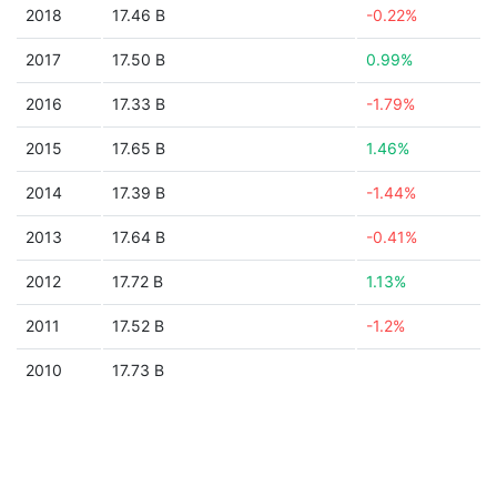
2018
17.46 B
-0.22%
2017
17.50 B
0.99%
2016
17.33 B
-1.79%
2015
17.65 B
1.46%
2014
17.39 B
-1.44%
2013
17.64 B
-0.41%
2012
17.72 B
1.13%
2011
17.52 B
-1.2%
2010
17.73 B