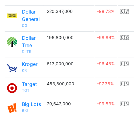
Dollar
220,347,000
-98.73%
🇺🇸
General
DG
Dollar
196,800,000
-98.86%
🇺🇸
Tree
DLTR
Kroger
613,000,000
-96.45%
🇺🇸
KR
Target
453,800,000
-97.38%
🇺🇸
TGT
Big Lots
29,642,000
-99.83%
🇺🇸
BIG