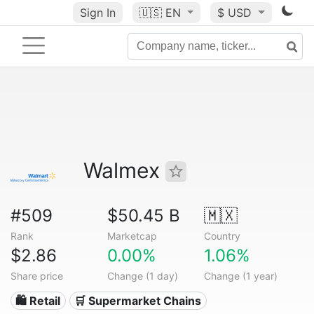
Sign In
🇺🇸
EN
$ USD
Walmex
#509
$50.45 B
🇲🇽
Rank
Marketcap
Country
$2.86
0.00%
1.06%
Share price
Change (1 day)
Change (1 year)
🛍️ Retail
🛒 Supermarket Chains