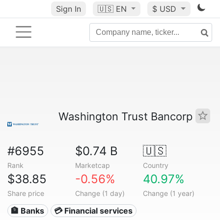
Sign In
🇺🇸
EN
$ USD
Washington Trust Bancorp
#6955
$0.74 B
🇺🇸
Rank
Marketcap
Country
$38.85
-0.56%
40.97%
Share price
Change (1 day)
Change (1 year)
🏦 Banks
💳 Financial services