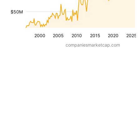
$50M
2000
2005
2010
2015
2020
2025
companiesmarketcap.com