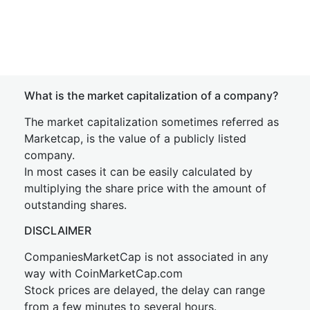
What is the market capitalization of a company?
The market capitalization sometimes referred as
Marketcap, is the value of a publicly listed
company.
In most cases it can be easily calculated by
multiplying the share price with the amount of
outstanding shares.
DISCLAIMER
CompaniesMarketCap is not associated in any
way with CoinMarketCap.com
Stock prices are delayed, the delay can range
from a few minutes to several hours.