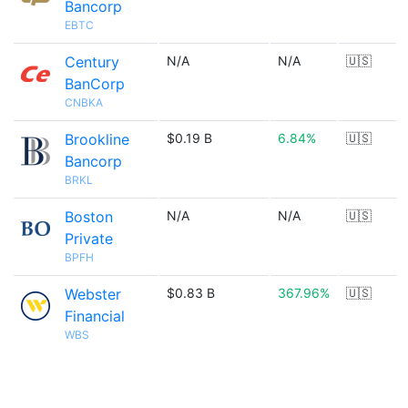
Bancorp
EBTC
Century
N/A
N/A
🇺🇸
BanCorp
CNBKA
Brookline
$0.19 B
6.84%
🇺🇸
Bancorp
BRKL
Boston
N/A
N/A
🇺🇸
Private
BPFH
Webster
$0.83 B
367.96%
🇺🇸
Financial
WBS