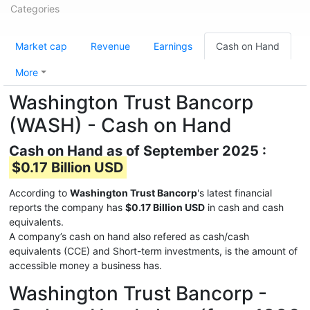
Categories
Market cap
Revenue
Earnings
Cash on Hand
More
Washington Trust Bancorp
(WASH) - Cash on Hand
Cash on Hand as of September 2025 :
$0.17 Billion USD
According to
Washington Trust Bancorp
's latest financial
reports the company has
$0.17 Billion USD
in cash and cash
equivalents.
A company’s cash on hand also refered as cash/cash
equivalents (CCE) and Short-term investments, is the amount of
accessible money a business has.
Washington Trust Bancorp -