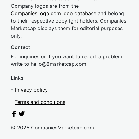
Company logos are from the
CompaniesLogo.com logo database
and belong
to their respective copyright holders. Companies
Marketcap displays them for editorial purposes
only.
Contact
For inquiries or if you want to report a problem
write to
hel
lo@8market
cap.com
Links
-
Privacy policy
-
Terms and conditions
© 2025 CompaniesMarketcap.com