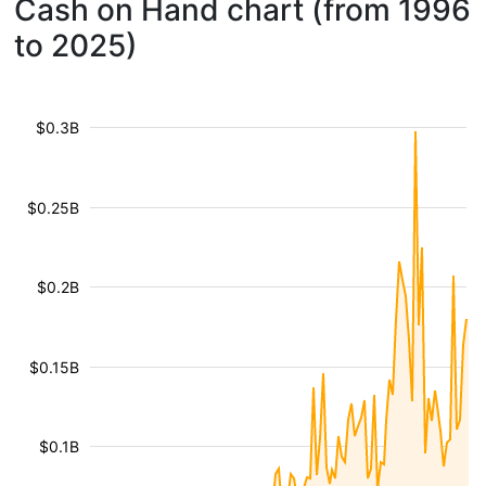
Cash on Hand chart (from 1996
to 2025)
$0.3B
$0.25B
$0.2B
$0.15B
$0.1B