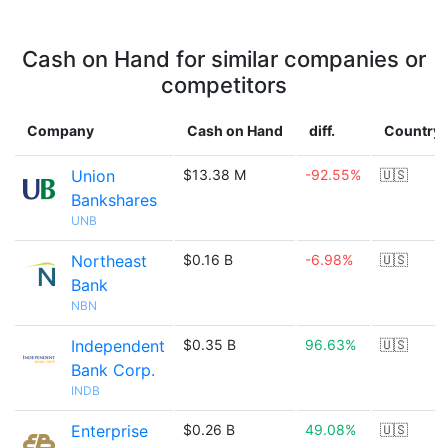
Cash on Hand for similar companies or
competitors
Company
Cash on Hand
diff.
Country
Union
$13.38 M
-92.55%
🇺🇸
Bankshares
UNB
Northeast
$0.16 B
-6.98%
🇺🇸
Bank
NBN
Independent
$0.35 B
96.63%
🇺🇸
Bank Corp.
INDB
Enterprise
$0.26 B
49.08%
🇺🇸