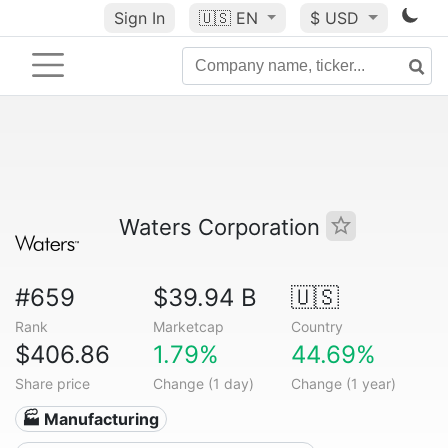
Sign In
🇺🇸
EN
$ USD
Waters Corporation
#659
$39.94 B
🇺🇸
Rank
Marketcap
Country
$406.86
1.79%
44.69%
Share price
Change (1 day)
Change (1 year)
🏭 Manufacturing