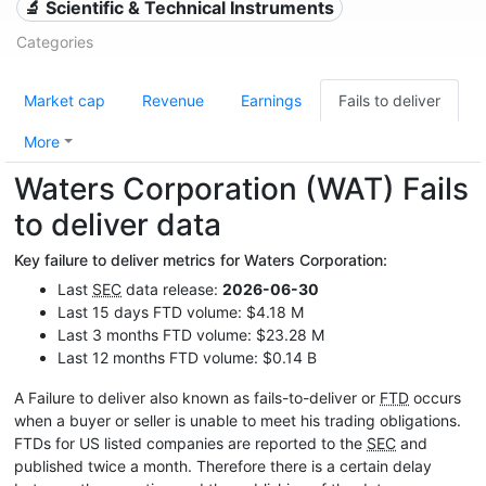
🔬 Scientific & Technical Instruments
Categories
Market cap
Revenue
Earnings
Fails to deliver
More
Waters Corporation (WAT) Fails
to deliver data
Key failure to deliver metrics for Waters Corporation:
Last
SEC
data release:
2026-06-30
Last 15 days FTD volume: $4.18 M
Last 3 months FTD volume: $23.28 M
Last 12 months FTD volume: $0.14 B
A Failure to deliver also known as fails-to-deliver or
FTD
occurs
when a buyer or seller is unable to meet his trading obligations.
FTDs for US listed companies are reported to the
SEC
and
published twice a month. Therefore there is a certain delay