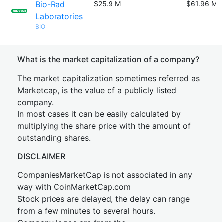
Bio-Rad
$25.9 M
$61.96 M
Laboratories
BIO
What is the market capitalization of a company?
The market capitalization sometimes referred as
Marketcap, is the value of a publicly listed
company.
In most cases it can be easily calculated by
multiplying the share price with the amount of
outstanding shares.
DISCLAIMER
CompaniesMarketCap is not associated in any
way with CoinMarketCap.com
Stock prices are delayed, the delay can range
from a few minutes to several hours.