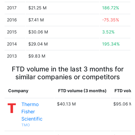
2017
$21.25 M
186.72%
2016
$7.41 M
-75.35%
2015
$30.06 M
3.52%
2014
$29.04 M
195.34%
2013
$9.83 M
FTD volume in the last 3 months for
similar companies or competitors
Company
FTD volume (3 months)
FTD volum
Thermo
$40.13 M
$95.06 M
Fisher
Scientific
TMO