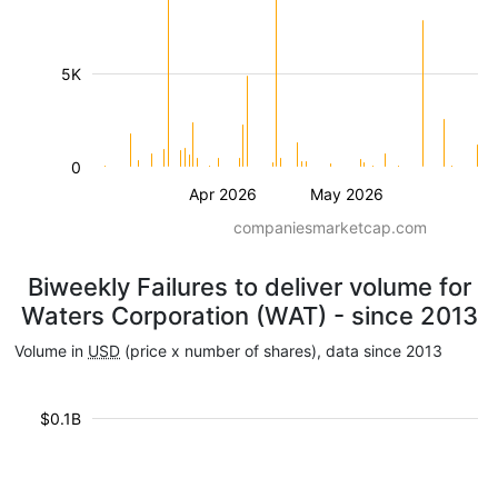
5K
0
Apr 2026
May 2026
companiesmarketcap.com
Biweekly Failures to deliver volume for
Waters Corporation (WAT) - since 2013
Volume in
USD
(price x number of shares), data since 2013
$0.1B