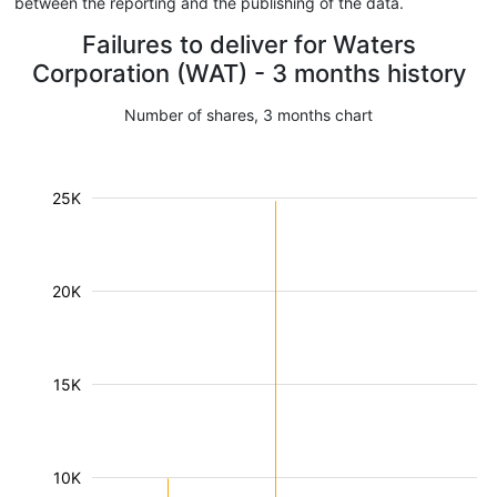
between the reporting and the publishing of the data.
Failures to deliver for Waters
Corporation (WAT) - 3 months history
Number of shares, 3 months chart
25K
20K
15K
10K