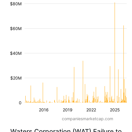
$80M
$60M
$40M
$20M
0
2016
2019
2022
2025
companiesmarketcap.com
Waters Corporation (WAT) Failure to