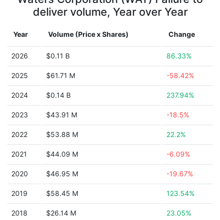
deliver volume, Year over Year
Year
Volume (Price x Shares)
Change
2026
$0.11 B
86.33%
2025
$61.71 M
-58.42%
2024
$0.14 B
237.94%
2023
$43.91 M
-18.5%
2022
$53.88 M
22.2%
2021
$44.09 M
-6.09%
2020
$46.95 M
-19.67%
2019
$58.45 M
123.54%
2018
$26.14 M
23.05%