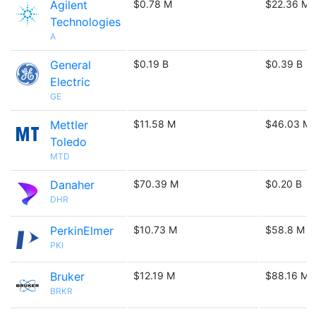
Agilent
$0.78 M
$22.36 M
Technologies
A
General
$0.19 B
$0.39 B
Electric
GE
Mettler
$11.58 M
$46.03 M
Toledo
MTD
Danaher
$70.39 M
$0.20 B
DHR
PerkinElmer
$10.73 M
$58.8 M
PKI
Bruker
$12.19 M
$88.16 M
BRKR