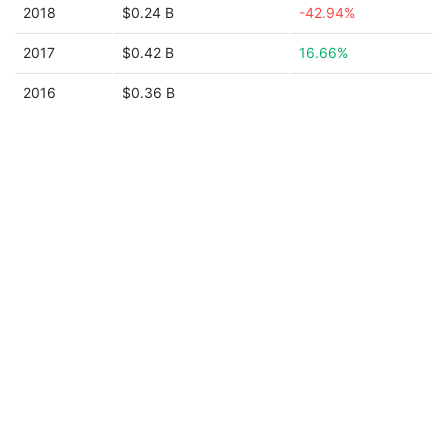
2018
$0.24 B
-42.94%
2017
$0.42 B
16.66%
2016
$0.36 B