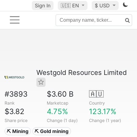
Sign In
🇺🇸
EN
$ USD
Westgold Resources Limited
#3893
$3.60 B
🇦🇺
Rank
Marketcap
Country
$3.82
4.75%
123.17%
Share price
Change (1 day)
Change (1 year)
⛏️ Mining
⛏️ Gold mining