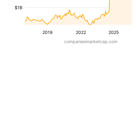
$1B
2019
2022
2025
companiesmarketcap.com