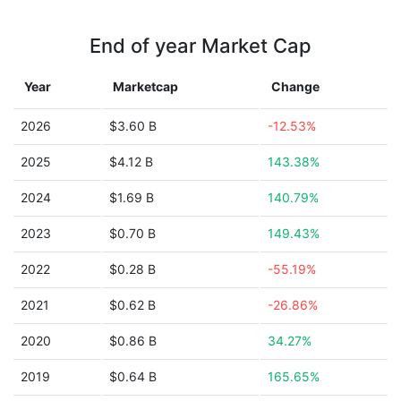
End of year Market Cap
Year
Marketcap
Change
2026
$3.60 B
-12.53%
2025
$4.12 B
143.38%
2024
$1.69 B
140.79%
2023
$0.70 B
149.43%
2022
$0.28 B
-55.19%
2021
$0.62 B
-26.86%
2020
$0.86 B
34.27%
2019
$0.64 B
165.65%