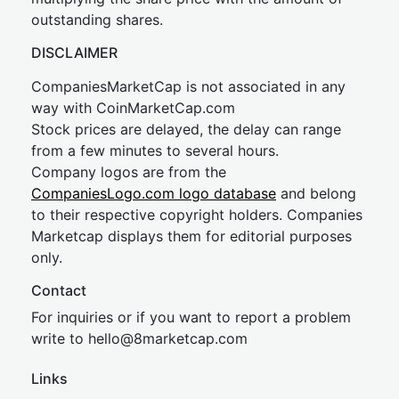
outstanding shares.
DISCLAIMER
CompaniesMarketCap is not associated in any
way with CoinMarketCap.com
Stock prices are delayed, the delay can range
from a few minutes to several hours.
Company logos are from the
CompaniesLogo.com logo database
and belong
to their respective copyright holders. Companies
Marketcap displays them for editorial purposes
only.
Contact
For inquiries or if you want to report a problem
write to
hel
lo@8market
cap.com
Links