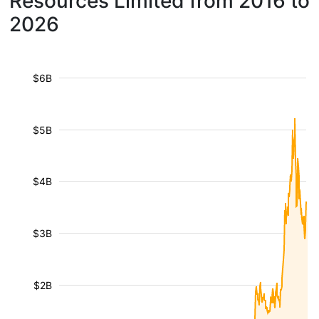
Resources Limited from 2016 to
2026
$6B
$5B
$4B
$3B
$2B