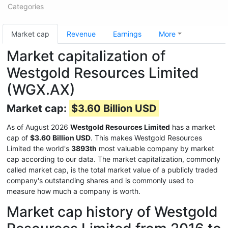
Categories
Market cap
Revenue
Earnings
More
Market capitalization of
Westgold Resources Limited
(WGX.AX)
Market cap:
$3.60 Billion USD
As of August 2026
Westgold Resources Limited
has a market
cap of
$3.60 Billion USD
. This makes Westgold Resources
Limited the world's
3893th
most valuable company by market
cap according to our data. The market capitalization, commonly
called market cap, is the total market value of a publicly traded
company's outstanding shares and is commonly used to
measure how much a company is worth.
Market cap history of Westgold