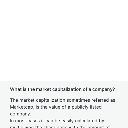
What is the market capitalization of a company?
The market capitalization sometimes referred as
Marketcap, is the value of a publicly listed
company.
In most cases it can be easily calculated by
multiplying the share price with the amount of