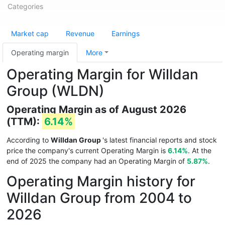
Categories
Market cap
Revenue
Earnings
Operating margin
More
Operating Margin for Willdan
Group (WLDN)
Operating Margin as of August 2026
(TTM):
6.14%
According to
Willdan Group
's latest financial reports and stock
price the company's current Operating Margin is
6.14%
. At the
end of 2025 the company had an Operating Margin of
5.87%
.
Operating Margin history for
Willdan Group from 2004 to
2026