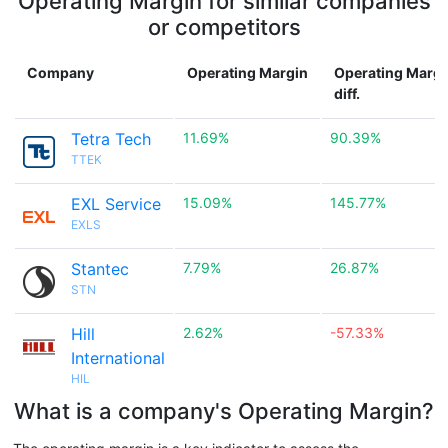
Operating Margin for similar companies
or competitors
Company
Operating Margin
Operating Margi
diff.
Tetra Tech
11.69%
90.39%
TTEK
EXL Service
15.09%
145.77%
EXLS
Stantec
7.79%
26.87%
STN
Hill
2.62%
-57.33%
International
HIL
What is a company's Operating Margin?