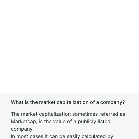
What is the market capitalization of a company?
The market capitalization sometimes referred as
Marketcap, is the value of a publicly listed
company.
In most cases it can be easily calculated by