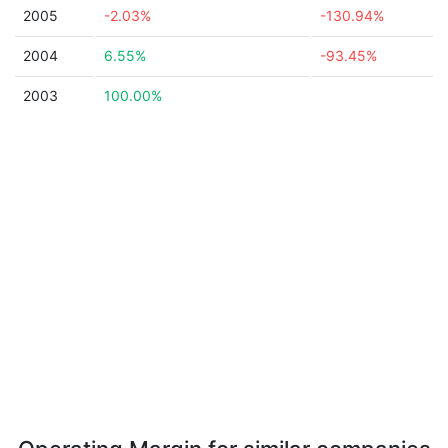
2005
-2.03%
-130.94%
2004
6.55%
-93.45%
2003
100.00%