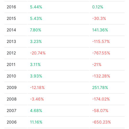
2016
5.44%
0.12%
2015
5.43%
-30.3%
2014
7.80%
141.36%
2013
3.23%
-115.57%
2012
-20.74%
-767.55%
2011
3.11%
-21%
2010
3.93%
-132.28%
2009
-12.18%
251.78%
2008
-3.46%
-174.02%
2007
4.68%
-58.07%
2006
11.16%
-650.23%