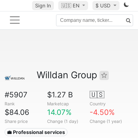
Sign In
🇺🇸
EN
$ USD
Willdan Group
#5907
$1.27 B
🇺🇸
Rank
Marketcap
Country
$84.06
14.07%
-4.50%
Share price
Change (1 day)
Change (1 year)
💼 Professional services