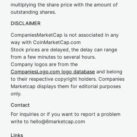
multiplying the share price with the amount of
outstanding shares.
DISCLAIMER
CompaniesMarketCap is not associated in any
way with CoinMarketCap.com
Stock prices are delayed, the delay can range
from a few minutes to several hours.
Company logos are from the
CompaniesLogo.com logo database
and belong
to their respective copyright holders. Companies
Marketcap displays them for editorial purposes
only.
Contact
For inquiries or if you want to report a problem
write to
hel
lo@8market
cap.com
Links