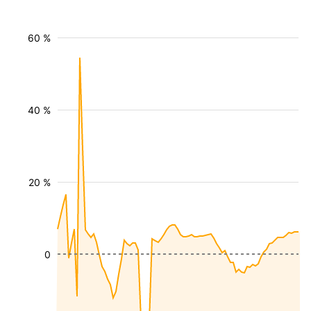
60 %
40 %
20 %
0