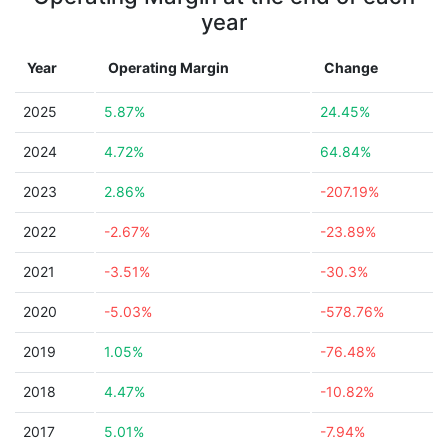
year
Year
Operating Margin
Change
2025
5.87%
24.45%
2024
4.72%
64.84%
2023
2.86%
-207.19%
2022
-2.67%
-23.89%
2021
-3.51%
-30.3%
2020
-5.03%
-578.76%
2019
1.05%
-76.48%
2018
4.47%
-10.82%
2017
5.01%
-7.94%