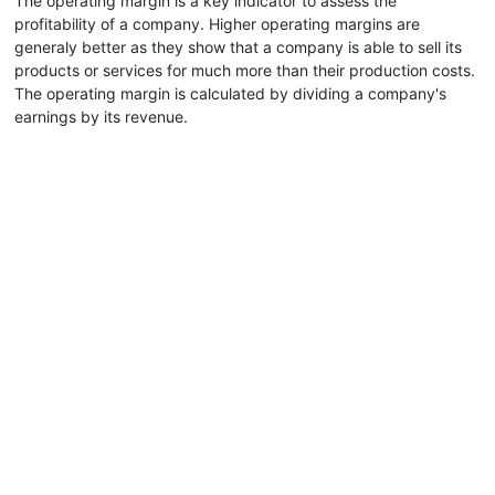
The operating margin is a key indicator to assess the
profitability of a company. Higher operating margins are
generaly better as they show that a company is able to sell its
products or services for much more than their production costs.
The operating margin is calculated by dividing a company's
earnings by its revenue.