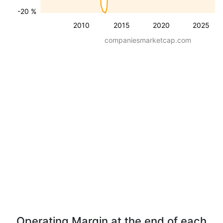
-20 %
2010
2015
2020
2025
companiesmarketcap.com
Operating Margin at the end of each