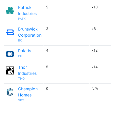
Patrick
5
x10
Industries
PATK
Brunswick
3
x8
Corporation
BC
Polaris
4
x12
PII
Thor
5
x14
Industries
THO
Champion
0
N/A
Homes
SKY