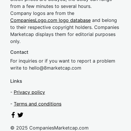
from a few minutes to several hours.
Company logos are from the
CompaniesLogo.com logo database
and belong
to their respective copyright holders. Companies
Marketcap displays them for editorial purposes
only.
Contact
For inquiries or if you want to report a problem
write to
hel
lo@8market
cap.com
Links
-
Privacy policy
-
Terms and conditions
© 2025 CompaniesMarketcap.com