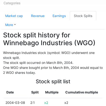
Categories
Market cap
Revenue
Earnings
Stock Splits
More
Stock split history for
Winnebago Industries (WGO)
Winnebago Industries stock (symbol: WGO) underwent one
stock split.
The stock split occurred on March 8th, 2004.
One WGO share bought prior to March 8th, 2004 would equal to
2 WGO shares today.
Stock split list
Date
Split
Multiple
Cumulative multiple
2004-03-08
2:1
x2
x2