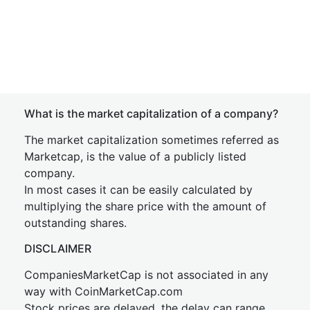
What is the market capitalization of a company?
The market capitalization sometimes referred as
Marketcap, is the value of a publicly listed
company.
In most cases it can be easily calculated by
multiplying the share price with the amount of
outstanding shares.
DISCLAIMER
CompaniesMarketCap is not associated in any
way with CoinMarketCap.com
Stock prices are delayed, the delay can range