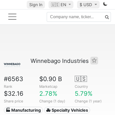
Sign In
🇺🇸
EN
$ USD
Winnebago Industries
#6563
$0.90 B
🇺🇸
Rank
Marketcap
Country
$32.16
2.78%
5.79%
Share price
Change (1 day)
Change (1 year)
🏭 Manufacturing
🚑 Specialty Vehicles