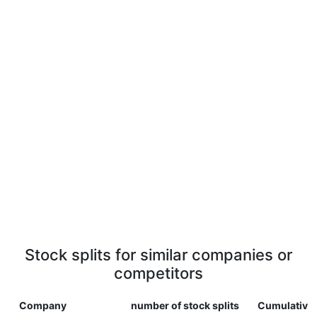
Stock splits for similar companies or
competitors
Company
number of stock splits
Cumulative 