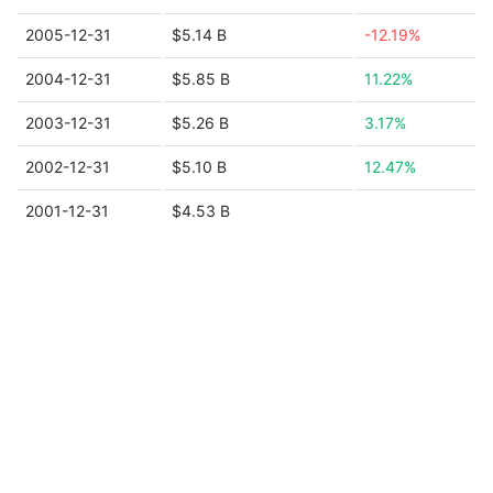
2005-12-31
$5.14 B
-12.19%
2004-12-31
$5.85 B
11.22%
2003-12-31
$5.26 B
3.17%
2002-12-31
$5.10 B
12.47%
2001-12-31
$4.53 B