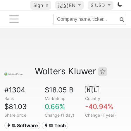
Sign In
🇺🇸
EN
$ USD
Wolters Kluwer
#1304
$18.05 B
🇳🇱
Rank
Marketcap
Country
$81.03
0.66%
-40.94%
Share price
Change (1 day)
Change (1 year)
👨‍💻 Software
👩‍💻 Tech