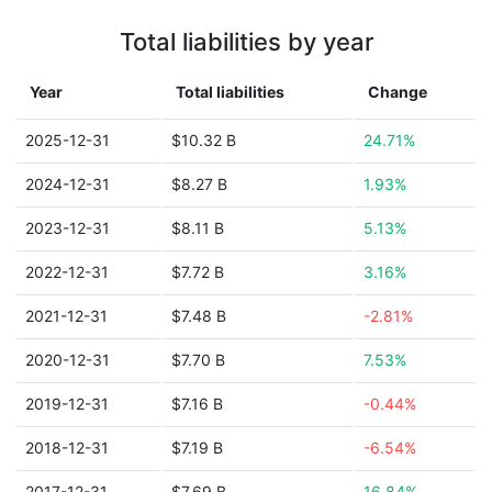
Total liabilities by year
Year
Total liabilities
Change
2025-12-31
$10.32 B
24.71%
2024-12-31
$8.27 B
1.93%
2023-12-31
$8.11 B
5.13%
2022-12-31
$7.72 B
3.16%
2021-12-31
$7.48 B
-2.81%
2020-12-31
$7.70 B
7.53%
2019-12-31
$7.16 B
-0.44%
2018-12-31
$7.19 B
-6.54%
2017-12-31
$7.69 B
16.84%