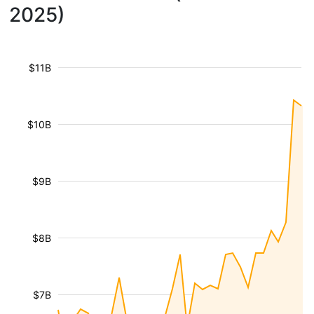
2025)
$11B
$10B
$9B
$8B
$7B