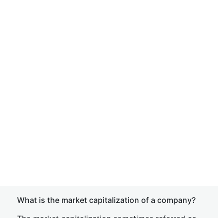
What is the market capitalization of a company?