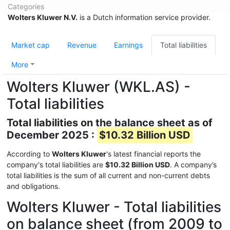
Categories
Wolters Kluwer N.V.
is a Dutch information service provider.
Market cap
Revenue
Earnings
Total liabilities
More
Wolters Kluwer (WKL.AS) -
Total liabilities
Total liabilities on the balance sheet as of
December 2025 :
$10.32 Billion USD
According to
Wolters Kluwer
's latest financial reports the
company's total liabilities are
$10.32 Billion USD
. A company’s
total liabilities is the sum of all current and non-current debts
and obligations.
Wolters Kluwer - Total liabilities
on balance sheet (from 2009 to