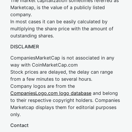
The market capitalization sometimes referred as
Marketcap, is the value of a publicly listed
company.
In most cases it can be easily calculated by
multiplying the share price with the amount of
outstanding shares.
DISCLAIMER
CompaniesMarketCap is not associated in any
way with CoinMarketCap.com
Stock prices are delayed, the delay can range
from a few minutes to several hours.
Company logos are from the
CompaniesLogo.com logo database
and belong
to their respective copyright holders. Companies
Marketcap displays them for editorial purposes
only.
Contact