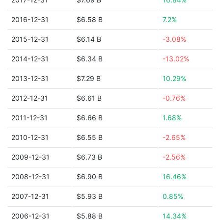
2016-12-31
$6.58 B
7.2%
2015-12-31
$6.14 B
-3.08%
2014-12-31
$6.34 B
-13.02%
2013-12-31
$7.29 B
10.29%
2012-12-31
$6.61 B
-0.76%
2011-12-31
$6.66 B
1.68%
2010-12-31
$6.55 B
-2.65%
2009-12-31
$6.73 B
-2.56%
2008-12-31
$6.90 B
16.46%
2007-12-31
$5.93 B
0.85%
2006-12-31
$5.88 B
14.34%