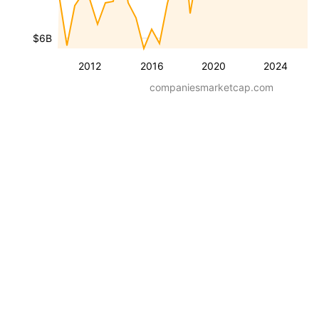
$6B
2012
2016
2020
2024
companiesmarketcap.com