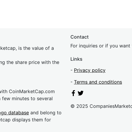
Contact
For inquiries or if you wan
etcap, is the value of a
Links
ing the share price with the
-
Privacy policy
-
Terms and conditions
 with CoinMarketCap.com
a few minutes to several
© 2025 CompaniesMarket
ogo database
and belong to
etcap displays them for