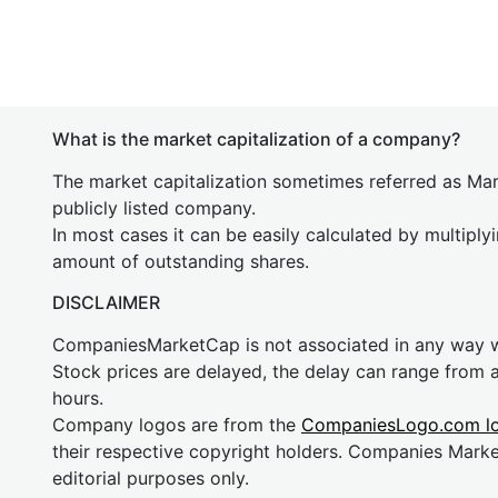
What is the market capitalization of a company?
The market capitalization sometimes referred as Mark
publicly listed company.
In most cases it can be easily calculated by multiply
amount of outstanding shares.
DISCLAIMER
CompaniesMarketCap is not associated in any way
Stock prices are delayed, the delay can range from 
hours.
Company logos are from the
CompaniesLogo.com l
their respective copyright holders. Companies Mark
editorial purposes only.