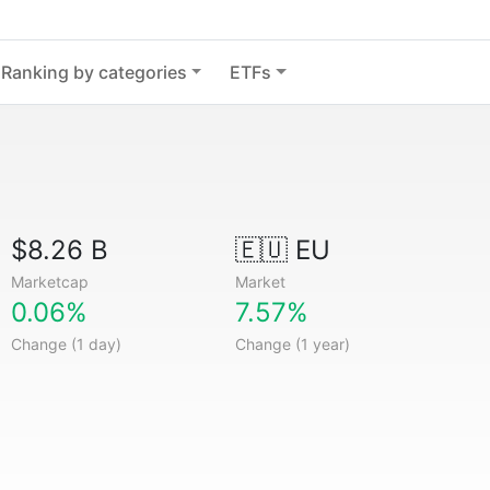
Ranking by categories
ETFs
$8.26 B
🇪🇺 EU
Marketcap
Market
0.06%
7.57%
Change (1 day)
Change (1 year)