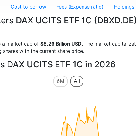
g
Cost to borrow
Fees (Expense ratio)
Holdings
ackers DAX UCITS ETF 1C (DBXD.DE
 a market cap of
$8.26 Billion USD
. The market capitaliz
 shares with the current share price.
ers DAX UCITS ETF 1C in 2026
6M
All