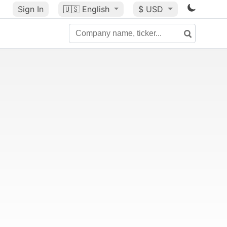
Sign In
🇺🇸
English
$ USD