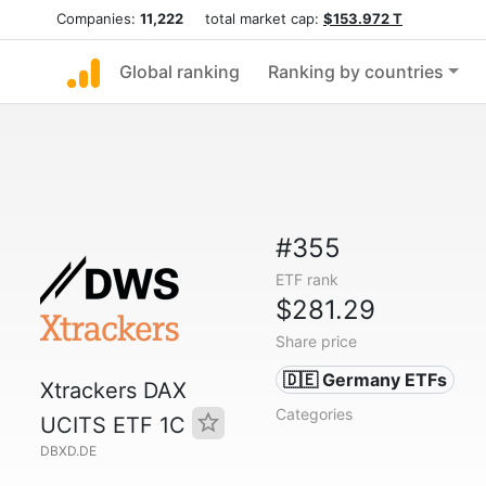
Companies:
11,222
total market cap:
$153.972 T
Global ranking
Ranking by countries
#355
ETF rank
$281.29
Share price
🇩🇪 Germany ETFs
Xtrackers DAX
Categories
UCITS ETF 1C
DBXD.DE