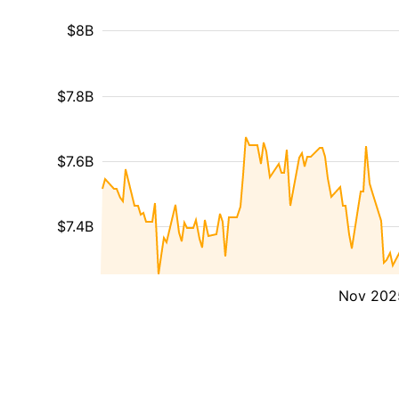
$8B
$7.8B
$7.6B
$7.4B
Nov 202