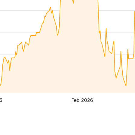
5
Feb 2026