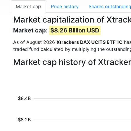
Market cap
Price history
Shares outstandin
Market capitalization of Xtr
Market cap:
$8.26 Billion USD
As of August 2026
Xtrackers DAX UCITS ETF 1C
has
traded fund calculated by multiplying the outstanding
Market cap history of Xtrack
$8.4B
$8.2B