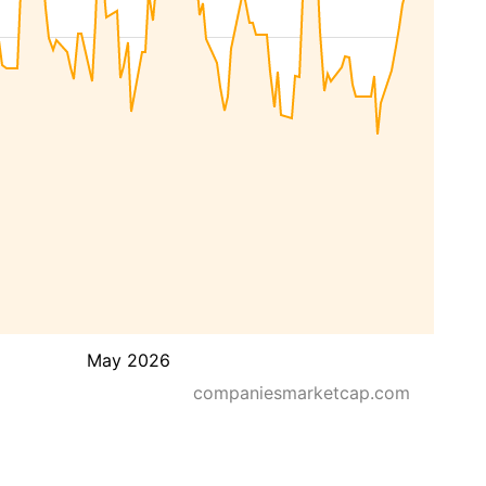
May 2026
companiesmarketcap.com