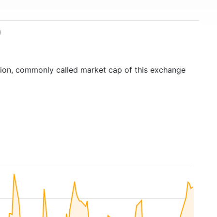
)
ation, commonly called market cap of this exchange