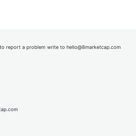
t to report a problem write to
hel
lo@8market
cap.com
cap.com