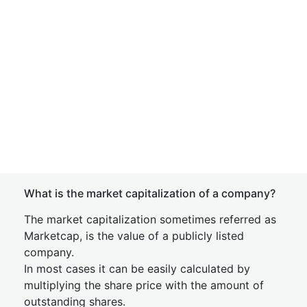
What is the market capitalization of a company?
The market capitalization sometimes referred as
Marketcap, is the value of a publicly listed
company.
In most cases it can be easily calculated by
multiplying the share price with the amount of
outstanding shares.