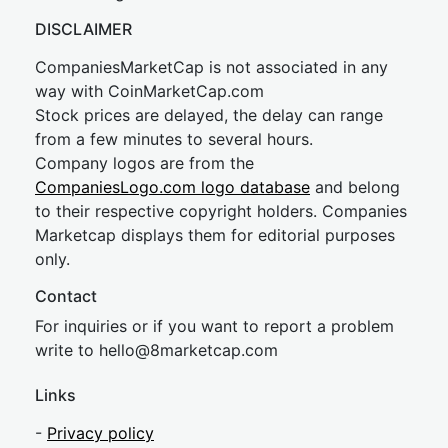
DISCLAIMER
CompaniesMarketCap is not associated in any
way with CoinMarketCap.com
Stock prices are delayed, the delay can range
from a few minutes to several hours.
Company logos are from the
CompaniesLogo.com logo database
and belong
to their respective copyright holders. Companies
Marketcap displays them for editorial purposes
only.
Contact
For inquiries or if you want to report a problem
write to
hel
lo@8market
cap.com
Links
-
Privacy policy