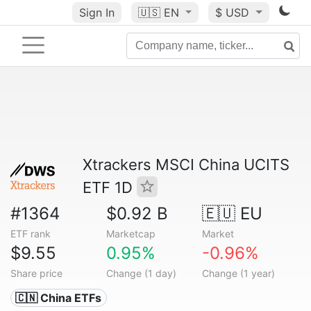
Sign In
🇺🇸
EN
$ USD
Xtrackers MSCI China UCITS
ETF 1D
#1364
$0.92 B
🇪🇺 EU
ETF rank
Marketcap
Market
$9.55
0.95%
-0.96%
Share price
Change (1 day)
Change (1 year)
🇨🇳 China ETFs