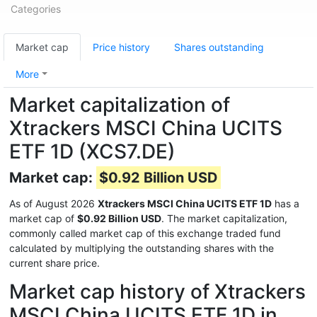
Categories
Market cap
Price history
Shares outstanding
More
Market capitalization of
Xtrackers MSCI China UCITS
ETF 1D (XCS7.DE)
Market cap:
$0.92 Billion USD
As of August 2026
Xtrackers MSCI China UCITS ETF 1D
has a
market cap of
$0.92 Billion USD
. The market capitalization,
commonly called market cap of this exchange traded fund
calculated by multiplying the outstanding shares with the
current share price.
Market cap history of Xtrackers
MSCI China UCITS ETF 1D in