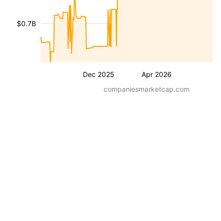
$0.7B
Dec 2025
Apr 2026
companiesmarketcap.com