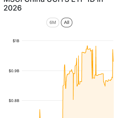
2026
6M
All
$1B
$0.9B
$0.8B