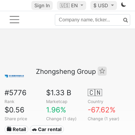
Sign In
🇺🇸
EN
$ USD
Zhongsheng Group
#5776
$1.33 B
🇨🇳
Rank
Marketcap
Country
$0.56
1.96%
-67.62%
Share price
Change (1 day)
Change (1 year)
🛍️ Retail
🚗 Car rental