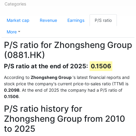
Categories
Market cap
Revenue
Earnings
P/S ratio
More
P/S ratio for Zhongsheng Group
(0881.HK)
P/S ratio at the end of 2025:
0.1506
According to
Zhongsheng Group
's latest financial reports and
stock price the company's current price-to-sales ratio (TTM) is
0.2098
. At the end of 2025 the company had a P/S ratio of
0.1506
.
P/S ratio history for
Zhongsheng Group from 2010
to 2025