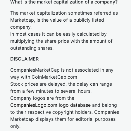
What is the market capitalization of a company?
The market capitalization sometimes referred as
Marketcap, is the value of a publicly listed
company.
In most cases it can be easily calculated by
multiplying the share price with the amount of
outstanding shares.
DISCLAIMER
CompaniesMarketCap is not associated in any
way with CoinMarketCap.com
Stock prices are delayed, the delay can range
from a few minutes to several hours.
Company logos are from the
CompaniesLogo.com logo database
and belong
to their respective copyright holders. Companies
Marketcap displays them for editorial purposes
only.