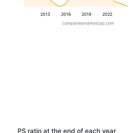
2013
2016
2019
2022
companiesmarketcap.com
PS ratio at the end of each year