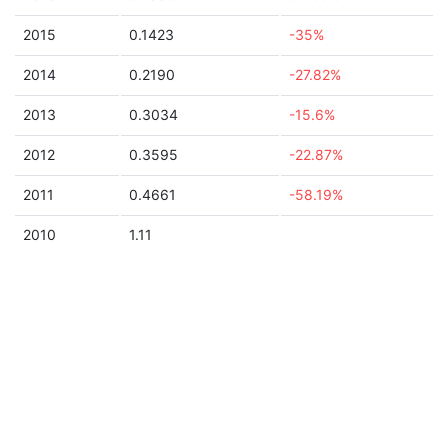
2015
0.1423
-35%
2014
0.2190
-27.82%
2013
0.3034
-15.6%
2012
0.3595
-22.87%
2011
0.4661
-58.19%
2010
1.11