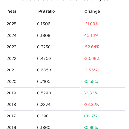
Year
P/S ratio
Change
2025
0.1506
-21.09%
2024
0.1909
-15.16%
2023
0.2250
-52.64%
2022
0.4750
-30.68%
2021
0.6853
-3.55%
2020
0.7105
35.58%
2019
0.5240
82.33%
2018
0.2874
-26.32%
2017
0.3901
109.7%
2016
0.1860
30.69%