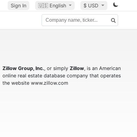
Sign In
🇺🇸
English
$ USD
Zillow Group, Inc.
, or simply
Zillow
, is an American
online real estate database company that operates
the website www.zillow.com