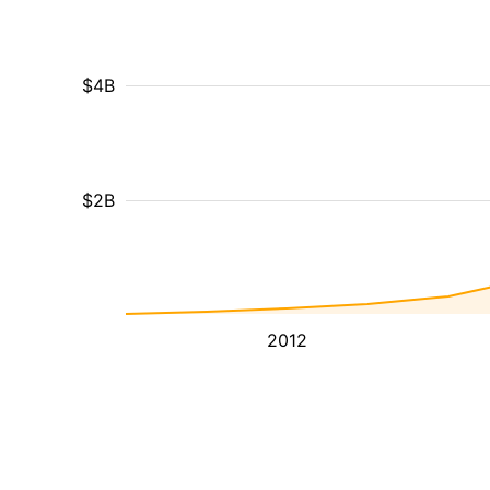
$4B
$2B
2012