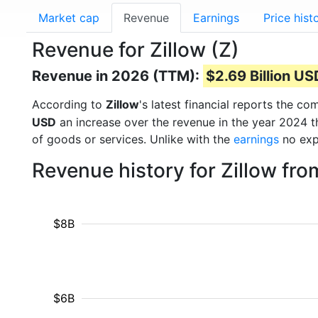
Market cap
Revenue
Earnings
Price hist
Revenue for Zillow (Z)
Revenue in 2026 (TTM):
$2.69 Billion US
According to
Zillow
's latest financial reports the 
USD
an increase over the revenue in the year 2024 
of goods or services. Unlike with the
earnings
no exp
Revenue history for Zillow fr
$8B
$6B