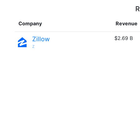
R
Company
Revenue
$2.69 B
Zillow
Z