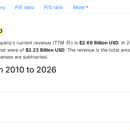
ory
P/E ratio
P/S ratio
More
D
company's current revenue (TTM
) is
$2.69 Billion USD
. In
that were of
$2.23 Billion USD
. The revenue is the total a
enses are subtracted.
om 2010 to 2026