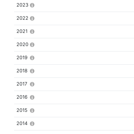
2023
2022
2021
2020
2019
2018
2017
2016
2015
2014