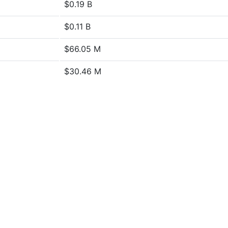
$0.19 B
$0.11 B
$66.05 M
$30.46 M