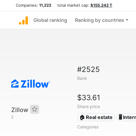
Companies:
11,222
total market cap:
$155.242 T
Global ranking
Ranking by countries
#2525
Rank
$33.61
Share price
Zillow
🏠 Real estate
🖥️ Inte
Z
Categories