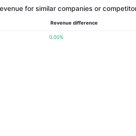
evenue for similar companies or competito
Revenue
difference
0.00%