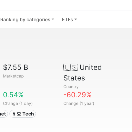
Ranking by categories
ETFs
$7.55 B
🇺🇸
United
Marketcap
States
Country
0.54%
-60.29%
Change (1 day)
Change (1 year)
rnet
👩‍💻 Tech