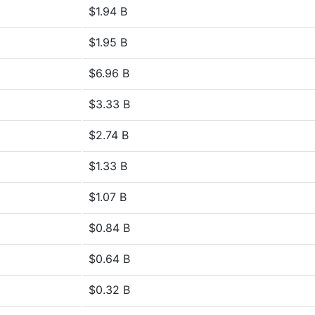
$1.94 B
$1.95 B
$6.96 B
$3.33 B
$2.74 B
$1.33 B
$1.07 B
$0.84 B
$0.64 B
$0.32 B