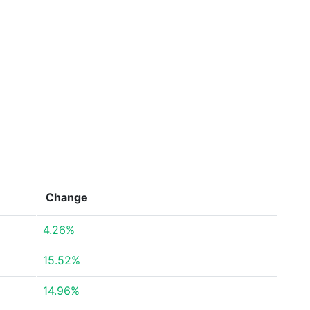
Change
4.26%
15.52%
14.96%