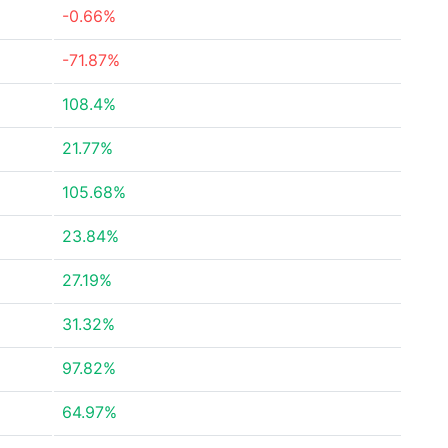
-0.66%
-71.87%
108.4%
21.77%
105.68%
23.84%
27.19%
31.32%
97.82%
64.97%