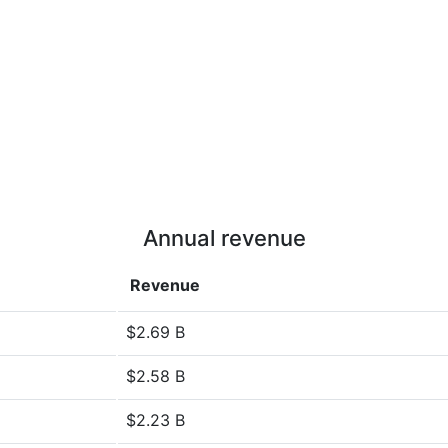
Annual revenue
Revenue
$2.69 B
$2.58 B
$2.23 B