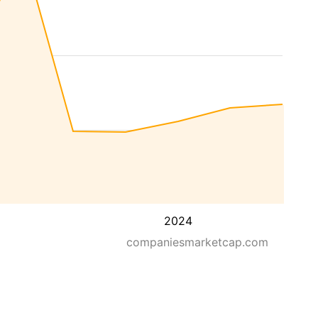
2024
companiesmarketcap.com