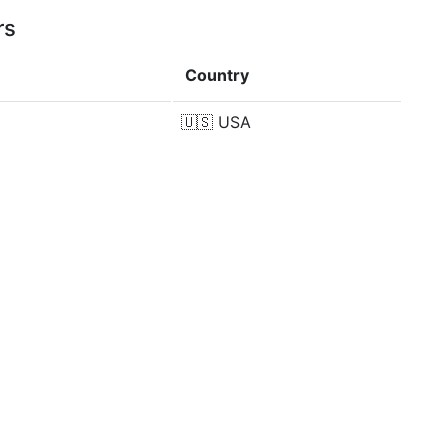
rs
Country
🇺🇸
USA