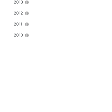
2013
2012
2011
2010