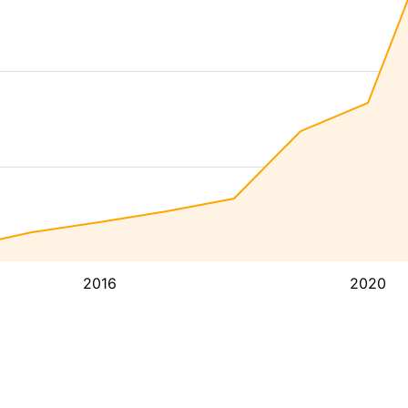
2016
2020