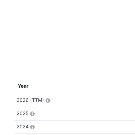
Year
2026
(TTM)
2025
2024