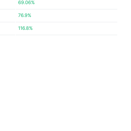
69.06%
76.9%
116.8%