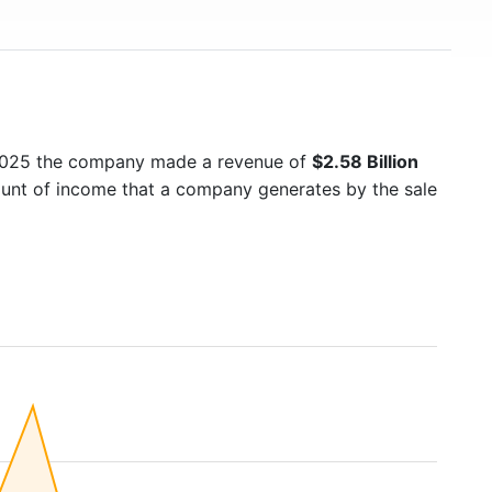
 2025 the company made a revenue of
$2.58 Billion
mount of income that a company generates by the sale