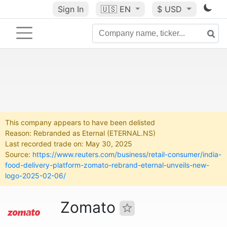
Sign In
🇺🇸
EN
$ USD
This company appears to have been delisted
Reason: Rebranded as Eternal (ETERNAL.NS)
Last recorded trade on: May 30, 2025
Source:
https://www.reuters.com/business/retail-consumer/india-
food-delivery-platform-zomato-rebrand-eternal-unveils-new-
logo-2025-02-06/
Zomato