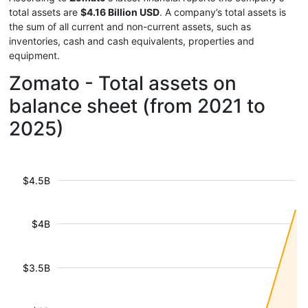
total assets are
$4.16 Billion USD
. A company’s total assets is
the sum of all current and non-current assets, such as
inventories, cash and cash equivalents, properties and
equipment.
Zomato - Total assets on
balance sheet (from 2021 to
2025)
$4.5B
$4B
$3.5B