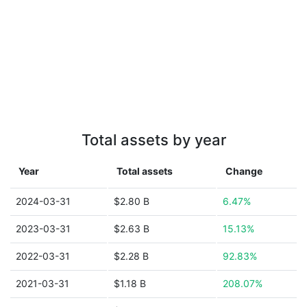
Total assets by year
Year
Total assets
Change
2024-03-31
$2.80 B
6.47%
2023-03-31
$2.63 B
15.13%
2022-03-31
$2.28 B
92.83%
2021-03-31
$1.18 B
208.07%