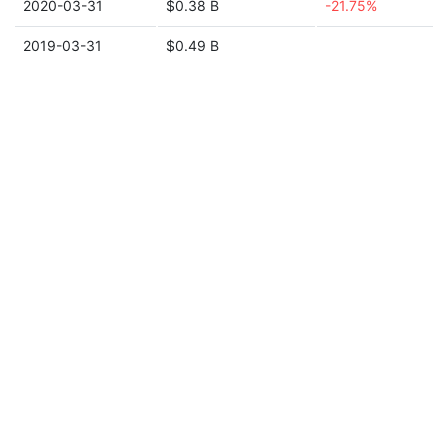
2020-03-31
$0.38 B
-21.75%
2019-03-31
$0.49 B