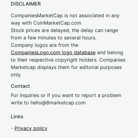
DISCLAIMER
CompaniesMarketCap is not associated in any
way with CoinMarketCap.com
Stock prices are delayed, the delay can range
from a few minutes to several hours.
Company logos are from the
CompaniesLogo.com logo database
and belong
to their respective copyright holders. Companies
Marketcap displays them for editorial purposes
only.
Contact
For inquiries or if you want to report a problem
write to
hel
lo@8market
cap.com
Links
-
Privacy policy