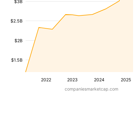
$3B
$2.5B
$2B
$1.5B
2022
2023
2024
2025
companiesmarketcap.com