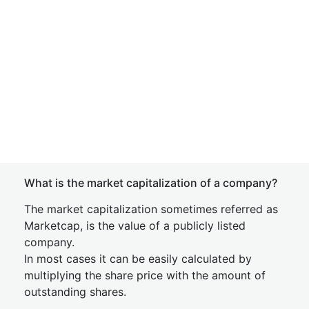
What is the market capitalization of a company?
The market capitalization sometimes referred as
Marketcap, is the value of a publicly listed
company.
In most cases it can be easily calculated by
multiplying the share price with the amount of
outstanding shares.