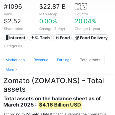
#1096
$22.87 B
🇮🇳
Rank
Marketcap
Country
$2.52
0.00%
20.04%
Share price
Change (1 day)
Change (1 year)
🖥️ Internet
👩‍💻 Tech
🍴 Food
🥡 Food Delivery
Categories
Market cap
Revenue
Earnings
Total assets
More
Zomato (ZOMATO.NS) - Total
assets
Total assets on the balance sheet as of
March 2025 :
$4.16 Billion USD
According to
Zomato
's latest financial reports the company's