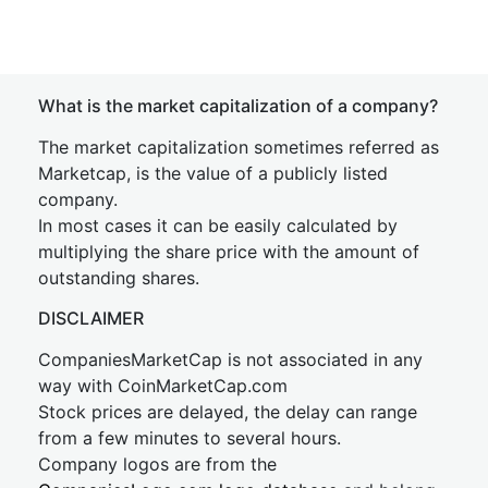
What is the market capitalization of a company?
The market capitalization sometimes referred as
Marketcap, is the value of a publicly listed
company.
In most cases it can be easily calculated by
multiplying the share price with the amount of
outstanding shares.
DISCLAIMER
CompaniesMarketCap is not associated in any
way with CoinMarketCap.com
Stock prices are delayed, the delay can range
from a few minutes to several hours.
Company logos are from the