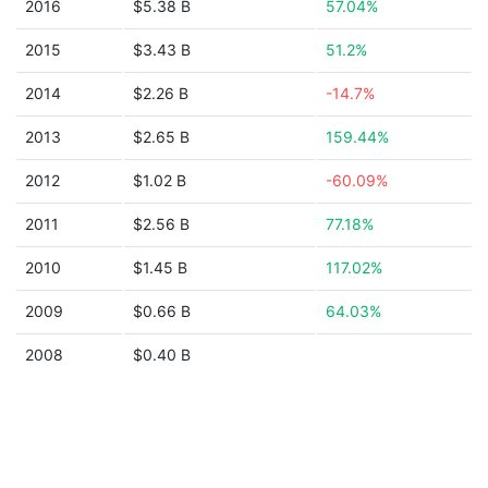
2016
$5.38 B
57.04%
2015
$3.43 B
51.2%
2014
$2.26 B
-14.7%
2013
$2.65 B
159.44%
2012
$1.02 B
-60.09%
2011
$2.56 B
77.18%
2010
$1.45 B
117.02%
2009
$0.66 B
64.03%
2008
$0.40 B