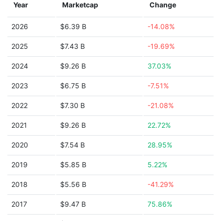
Year
Marketcap
Change
2026
$6.39 B
-14.08%
2025
$7.43 B
-19.69%
2024
$9.26 B
37.03%
2023
$6.75 B
-7.51%
2022
$7.30 B
-21.08%
2021
$9.26 B
22.72%
2020
$7.54 B
28.95%
2019
$5.85 B
5.22%
2018
$5.56 B
-41.29%
2017
$9.47 B
75.86%