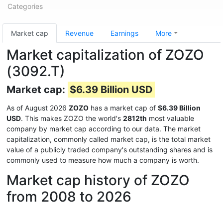
Categories
Market cap
Revenue
Earnings
More
Market capitalization of ZOZO
(3092.T)
Market cap:
$6.39 Billion USD
As of August 2026
ZOZO
has a market cap of
$6.39 Billion
USD
. This makes ZOZO the world's
2812th
most valuable
company by market cap according to our data. The market
capitalization, commonly called market cap, is the total market
value of a publicly traded company's outstanding shares and is
commonly used to measure how much a company is worth.
Market cap history of ZOZO
from 2008 to 2026