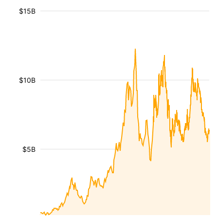
$15B
$10B
$5B