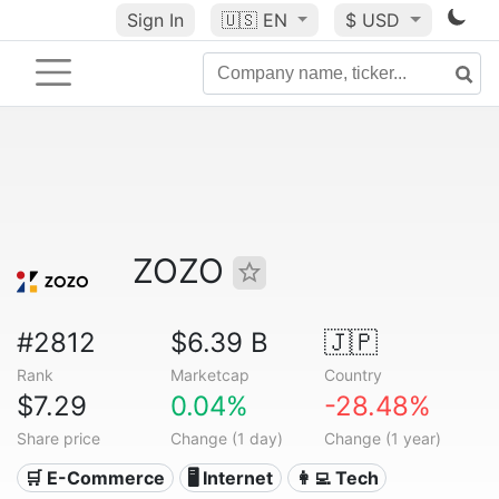
Sign In
🇺🇸
EN
$ USD
ZOZO
#2812
$6.39 B
🇯🇵
Rank
Marketcap
Country
$7.29
0.04%
-28.48%
Share price
Change (1 day)
Change (1 year)
🛒 E-Commerce
🖥️ Internet
👩‍💻 Tech