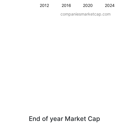
2012
2016
2020
2024
companiesmarketcap.com
End of year Market Cap