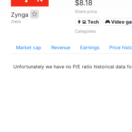
$8.18
Share price
Zynga
👩‍💻 Tech
🎮 Video g
ZNGA
Categories
Market cap
Revenue
Earnings
Price hist
Unfortunately we have no P/E ratio historical data f