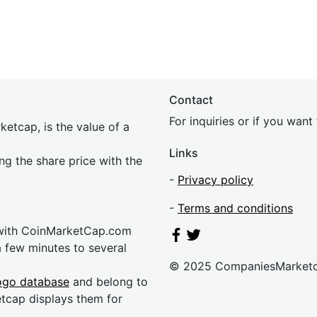
Contact
For inquiries or if you wan
etcap, is the value of a
Links
ing the share price with the
-
Privacy policy
-
Terms and conditions
 with CoinMarketCap.com
a few minutes to several
© 2025 CompaniesMarket
ogo database
and belong to
etcap displays them for