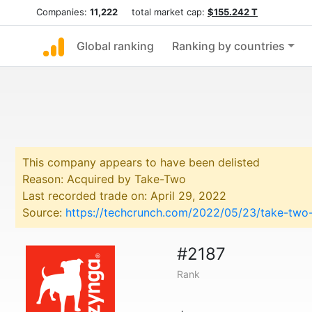
Companies:
11,222
total market cap:
$155.242 T
Global ranking
Ranking by countries
This company appears to have been delisted
Reason: Acquired by Take-Two
Last recorded trade on: April 29, 2022
Source:
https://techcrunch.com/2022/05/23/take-two
#2187
Rank