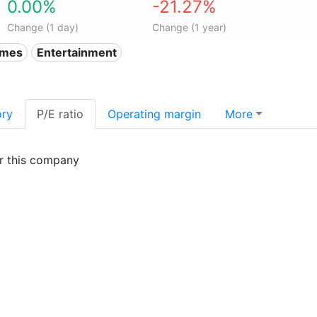
0.00%
-21.27%
Change (1 day)
Change (1 year)
ames
Entertainment
ory
P/E ratio
Operating margin
More
or this company