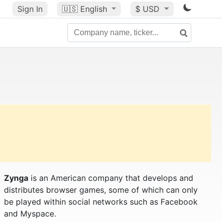
Sign In
🇺🇸
English
$ USD
Zynga
is an American company that develops and
distributes browser games, some of which can only
be played within social networks such as Facebook
and Myspace.