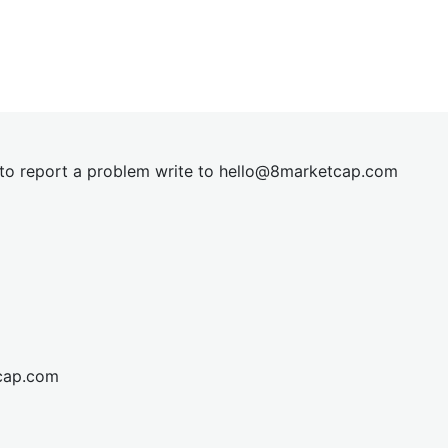
t to report a problem write to
hel
lo@8market
cap.com
cap.com