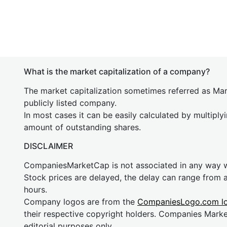
What is the market capitalization of a company?
The market capitalization sometimes referred as Mark
publicly listed company.
In most cases it can be easily calculated by multiply
amount of outstanding shares.
DISCLAIMER
CompaniesMarketCap is not associated in any way
Stock prices are delayed, the delay can range from 
hours.
Company logos are from the
CompaniesLogo.com l
their respective copyright holders. Companies Mark
editorial purposes only.