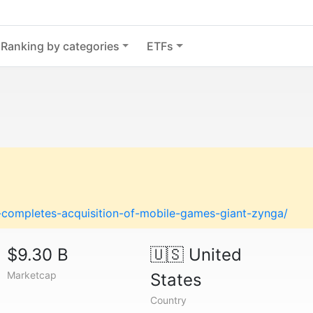
Ranking by categories
ETFs
-completes-acquisition-of-mobile-games-giant-zynga/
$9.30 B
🇺🇸
United
Marketcap
States
Country