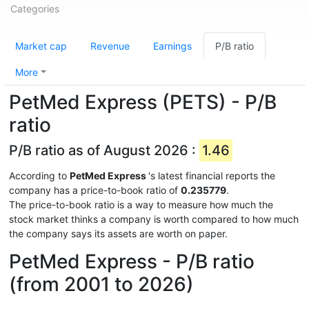
Categories
Market cap
Revenue
Earnings
P/B ratio
More
PetMed Express (PETS) - P/B
ratio
P/B ratio as of August 2026 :
1.46
According to
PetMed Express
's latest financial reports the
company has a price-to-book ratio of
0.235779
.
The price-to-book ratio is a way to measure how much the
stock market thinks a company is worth compared to how much
the company says its assets are worth on paper.
PetMed Express - P/B ratio
(from 2001 to 2026)