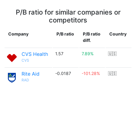
P/B ratio for similar companies or
competitors
Company
P/B ratio
P/B ratio
Country
diff.
CVS Health
1.57
7.89%
🇺🇸
CVS
Rite Aid
-0.0187
-101.28%
🇺🇸
RAD