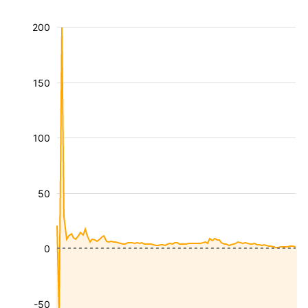
200
150
100
50
0
-50