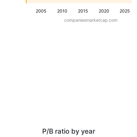
2005
2010
2015
2020
2025
companiesmarketcap.com
P/B ratio by year