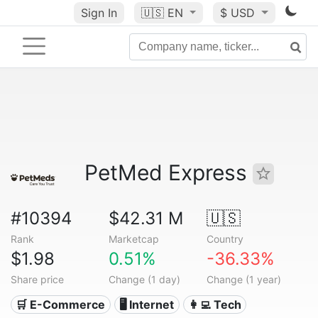
Sign In
🇺🇸
EN
$ USD
PetMed Express
#10394
$42.31 M
🇺🇸
Rank
Marketcap
Country
$1.98
0.51%
-36.33%
Share price
Change (1 day)
Change (1 year)
🛒 E-Commerce
🖥️ Internet
👩‍💻 Tech