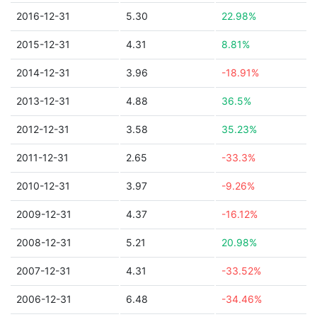
2016-12-31
5.30
22.98%
2015-12-31
4.31
8.81%
2014-12-31
3.96
-18.91%
2013-12-31
4.88
36.5%
2012-12-31
3.58
35.23%
2011-12-31
2.65
-33.3%
2010-12-31
3.97
-9.26%
2009-12-31
4.37
-16.12%
2008-12-31
5.21
20.98%
2007-12-31
4.31
-33.52%
2006-12-31
6.48
-34.46%