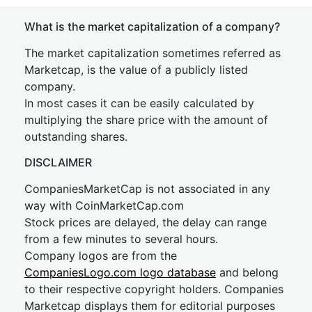
What is the market capitalization of a company?
The market capitalization sometimes referred as
Marketcap, is the value of a publicly listed
company.
In most cases it can be easily calculated by
multiplying the share price with the amount of
outstanding shares.
DISCLAIMER
CompaniesMarketCap is not associated in any
way with CoinMarketCap.com
Stock prices are delayed, the delay can range
from a few minutes to several hours.
Company logos are from the
CompaniesLogo.com logo database
and belong
to their respective copyright holders. Companies
Marketcap displays them for editorial purposes