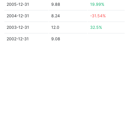
2005-12-31
9.88
19.99%
2004-12-31
8.24
-31.54%
2003-12-31
12.0
32.5%
2002-12-31
9.08