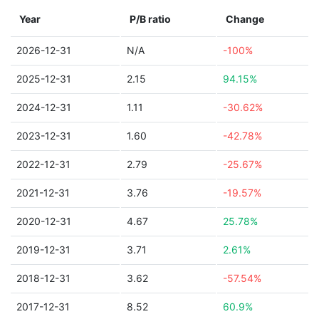
Year
P/B ratio
Change
2026-12-31
N/A
-100%
2025-12-31
2.15
94.15%
2024-12-31
1.11
-30.62%
2023-12-31
1.60
-42.78%
2022-12-31
2.79
-25.67%
2021-12-31
3.76
-19.57%
2020-12-31
4.67
25.78%
2019-12-31
3.71
2.61%
2018-12-31
3.62
-57.54%
2017-12-31
8.52
60.9%