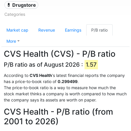
💊 Drugstore
Categories
Market cap
Revenue
Earnings
P/B ratio
More
CVS Health (CVS) - P/B ratio
P/B ratio as of August 2026 :
1.57
According to
CVS Health
's latest financial reports the company
has a price-to-book ratio of
0.299499
.
The price-to-book ratio is a way to measure how much the
stock market thinks a company is worth compared to how much
the company says its assets are worth on paper.
CVS Health - P/B ratio (from
2001 to 2026)