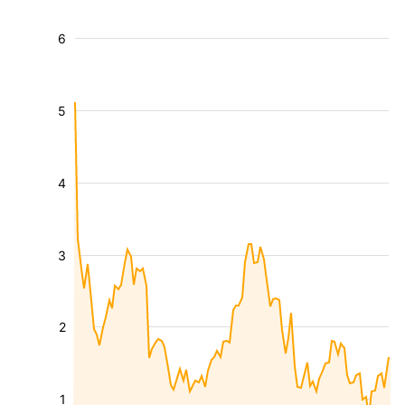
6
5
4
3
2
1