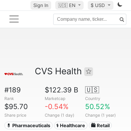
Sign In
🇺🇸
EN
$ USD
CVS Health
#189
$122.39 B
🇺🇸
Rank
Marketcap
Country
$95.70
-0.54%
50.52%
Share price
Change (1 day)
Change (1 year)
💊 Pharmaceuticals
⚕️ Healthcare
🛍️ Retail