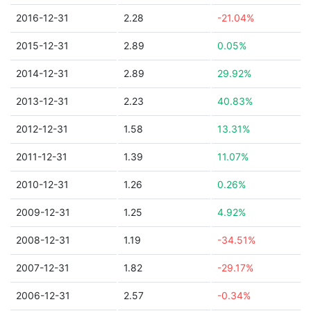
2016-12-31
2.28
-21.04%
2015-12-31
2.89
0.05%
2014-12-31
2.89
29.92%
2013-12-31
2.23
40.83%
2012-12-31
1.58
13.31%
2011-12-31
1.39
11.07%
2010-12-31
1.26
0.26%
2009-12-31
1.25
4.92%
2008-12-31
1.19
-34.51%
2007-12-31
1.82
-29.17%
2006-12-31
2.57
-0.34%