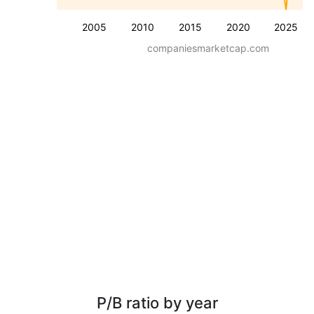
2005
2010
2015
2020
2025
companiesmarketcap.com
P/B ratio by year