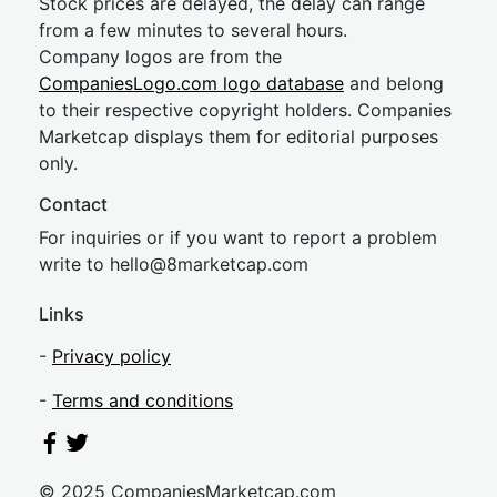
Stock prices are delayed, the delay can range
from a few minutes to several hours.
Company logos are from the
CompaniesLogo.com logo database
and belong
to their respective copyright holders. Companies
Marketcap displays them for editorial purposes
only.
Contact
For inquiries or if you want to report a problem
write to
hel
lo@8market
cap.com
Links
-
Privacy policy
-
Terms and conditions
© 2025 CompaniesMarketcap.com