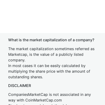
What is the market capitalization of a company?
The market capitalization sometimes referred as
Marketcap, is the value of a publicly listed
company.
In most cases it can be easily calculated by
multiplying the share price with the amount of
outstanding shares.
DISCLAIMER
CompaniesMarketCap is not associated in any
way with CoinMarketCap.com