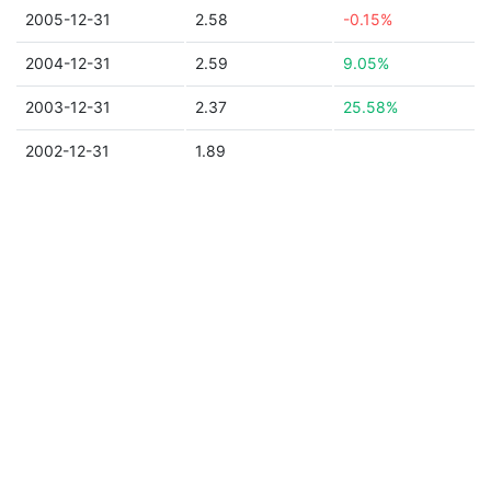
2005-12-31
2.58
-0.15%
2004-12-31
2.59
9.05%
2003-12-31
2.37
25.58%
2002-12-31
1.89