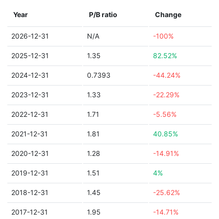
Year
P/B ratio
Change
2026-12-31
N/A
-100%
2025-12-31
1.35
82.52%
2024-12-31
0.7393
-44.24%
2023-12-31
1.33
-22.29%
2022-12-31
1.71
-5.56%
2021-12-31
1.81
40.85%
2020-12-31
1.28
-14.91%
2019-12-31
1.51
4%
2018-12-31
1.45
-25.62%
2017-12-31
1.95
-14.71%