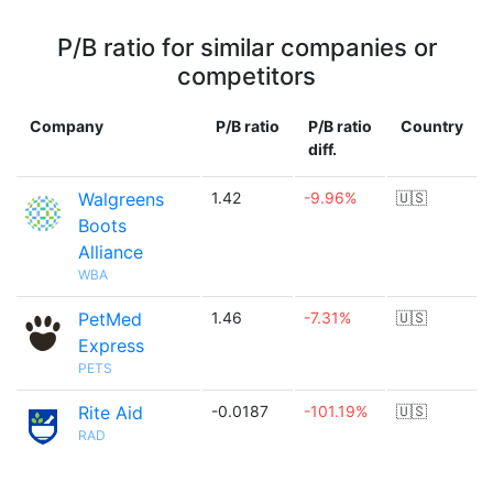
P/B ratio for similar companies or
competitors
Company
P/B ratio
P/B ratio
Country
diff.
Walgreens
1.42
-9.96%
🇺🇸
Boots
Alliance
WBA
PetMed
1.46
-7.31%
🇺🇸
Express
PETS
Rite Aid
-0.0187
-101.19%
🇺🇸
RAD