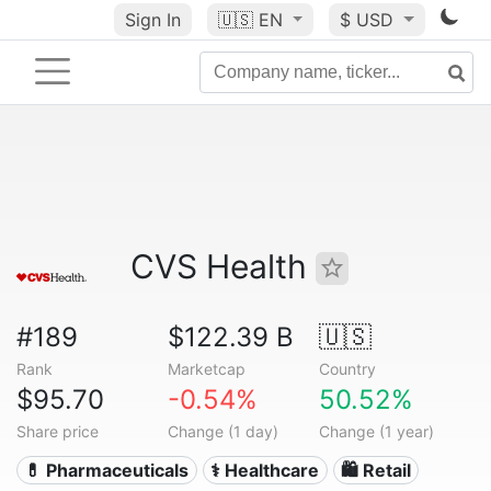
Sign In
🇺🇸
EN
$ USD
CVS Health
#189
$122.39 B
🇺🇸
Rank
Marketcap
Country
$95.70
-0.54%
50.52%
Share price
Change (1 day)
Change (1 year)
💊 Pharmaceuticals
⚕️ Healthcare
🛍️ Retail