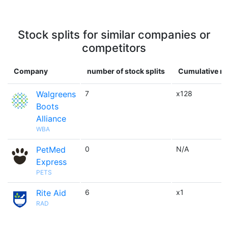
Stock splits for similar companies or
competitors
Company
number of stock splits
Cumulative mu
Walgreens
7
x128
Boots
Alliance
WBA
PetMed
0
N/A
Express
PETS
Rite Aid
6
x1
RAD