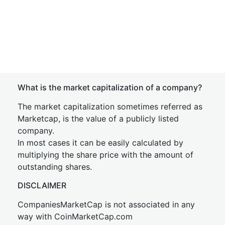
What is the market capitalization of a company?
The market capitalization sometimes referred as
Marketcap, is the value of a publicly listed
company.
In most cases it can be easily calculated by
multiplying the share price with the amount of
outstanding shares.
DISCLAIMER
CompaniesMarketCap is not associated in any
way with CoinMarketCap.com