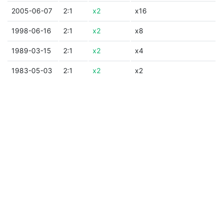
2005-06-07
2:1
x2
x16
1998-06-16
2:1
x2
x8
1989-03-15
2:1
x2
x4
1983-05-03
2:1
x2
x2