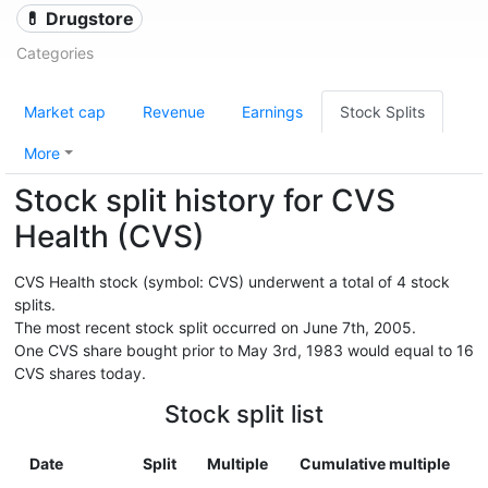
💊 Drugstore
Categories
Market cap
Revenue
Earnings
Stock Splits
More
Stock split history for CVS
Health (CVS)
CVS Health stock (symbol: CVS) underwent a total of 4 stock
splits.
The most recent stock split occurred on June 7th, 2005.
One CVS share bought prior to May 3rd, 1983 would equal to 16
CVS shares today.
Stock split list
Date
Split
Multiple
Cumulative multiple