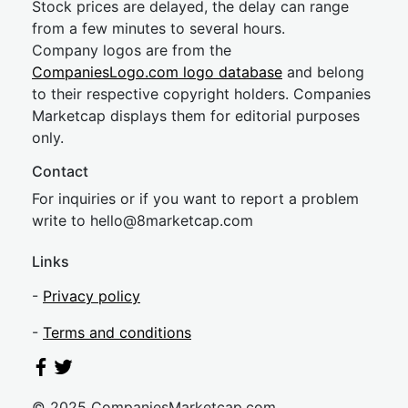
Stock prices are delayed, the delay can range
from a few minutes to several hours.
Company logos are from the
CompaniesLogo.com logo database
and belong
to their respective copyright holders. Companies
Marketcap displays them for editorial purposes
only.
Contact
For inquiries or if you want to report a problem
write to
hel
lo@8market
cap.com
Links
-
Privacy policy
-
Terms and conditions
© 2025 CompaniesMarketcap.com