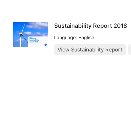
Sustainability Report 2018
Language: English
View Sustainability Report