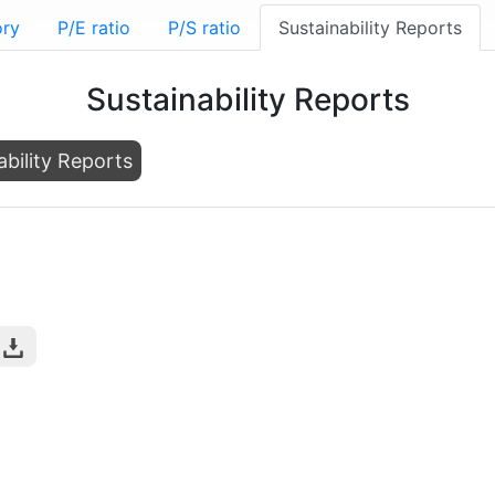
ory
P/E ratio
P/S ratio
Sustainability Reports
Sustainability Reports
ability Reports