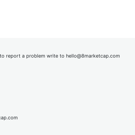
t to report a problem write to
hel
lo@8market
cap.com
cap.com