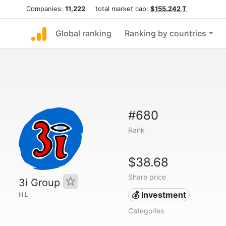
Companies:
11,222
total market cap:
$155.242 T
Global ranking
Ranking by countries
#680
Rank
$38.68
Share price
3i Group
💰 Investment
III.L
Categories