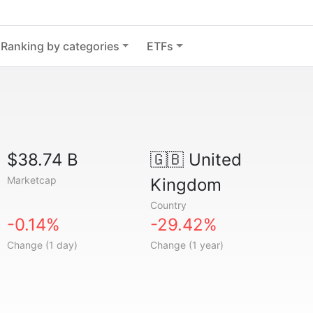
Ranking by categories
ETFs
$38.74 B
🇬🇧
United
Marketcap
Kingdom
Country
-0.14%
-29.42%
Change (1 day)
Change (1 year)