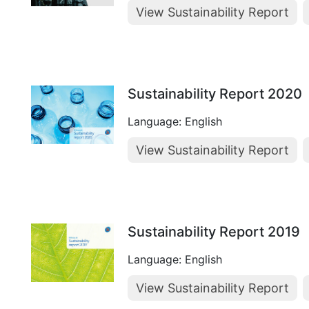
View Sustainability Report
Sustainability Report 2020
Language: English
View Sustainability Report
Sustainability Report 2019
Language: English
View Sustainability Report