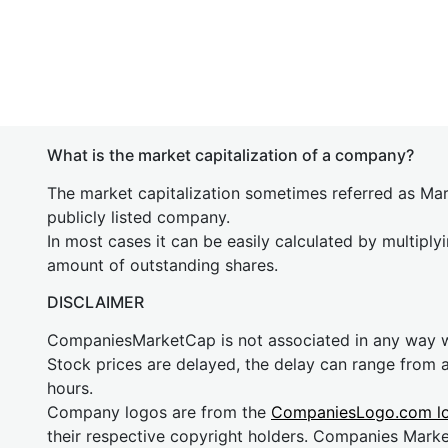
What is the market capitalization of a company?
The market capitalization sometimes referred as Mark
publicly listed company.
In most cases it can be easily calculated by multiply
amount of outstanding shares.
DISCLAIMER
CompaniesMarketCap is not associated in any way
Stock prices are delayed, the delay can range from 
hours.
Company logos are from the
CompaniesLogo.com l
their respective copyright holders. Companies Mark