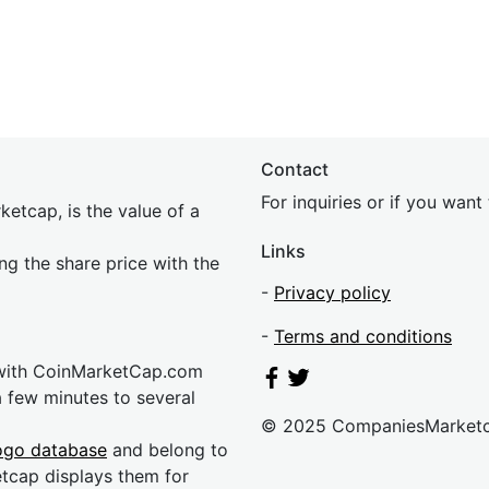
Contact
For inquiries or if you wan
etcap, is the value of a
Links
ing the share price with the
-
Privacy policy
-
Terms and conditions
 with CoinMarketCap.com
a few minutes to several
© 2025 CompaniesMarket
ogo database
and belong to
etcap displays them for