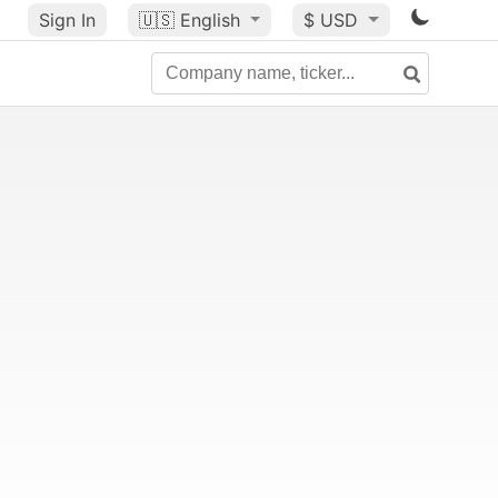
Sign In
🇺🇸
English
$ USD