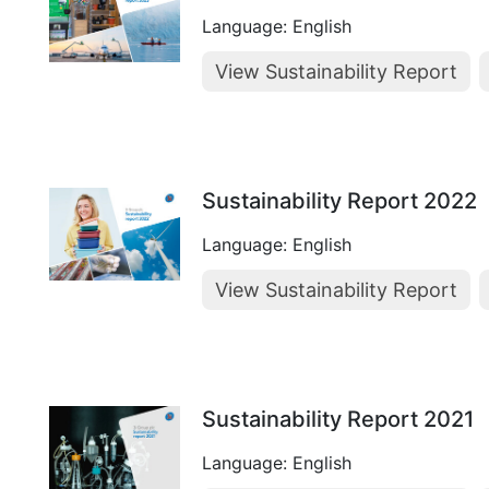
Language: English
View Sustainability Report
Sustainability Report 2022
Language: English
View Sustainability Report
Sustainability Report 2021
Language: English