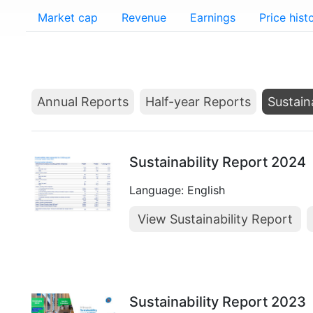
Market cap
Revenue
Earnings
Price hist
Annual Reports
Half-year Reports
Sustain
Sustainability Report 2024
Language: English
View Sustainability Report
Sustainability Report 2023