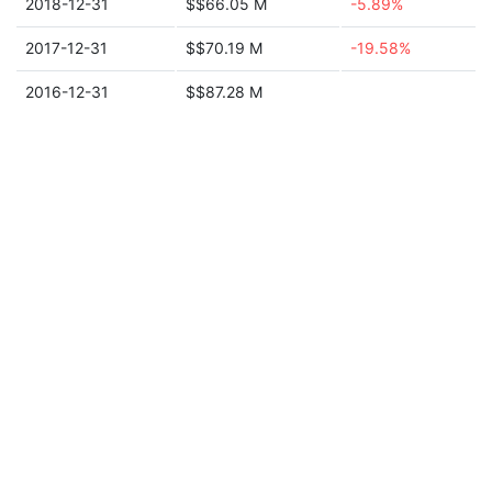
2018-12-31
$$66.05 M
-5.89%
2017-12-31
$$70.19 M
-19.58%
2016-12-31
$$87.28 M