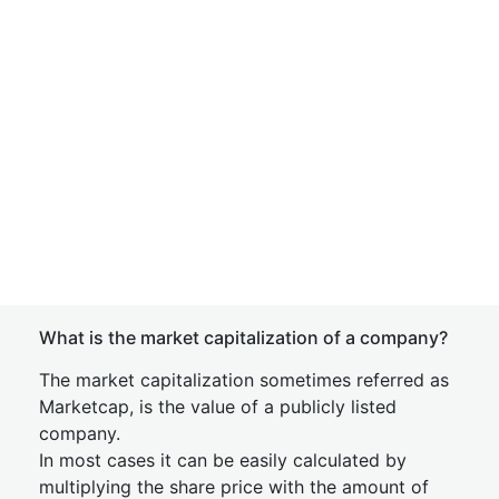
What is the market capitalization of a company?
The market capitalization sometimes referred as
Marketcap, is the value of a publicly listed
company.
In most cases it can be easily calculated by
multiplying the share price with the amount of