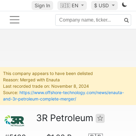
Sign In
🇺🇸
EN
$ USD
This company appears to have been delisted
Reason: Merged with Enauta
Last recorded trade on: November 8, 2024
Source:
https://www.offshore-technology.com/news/enauta-
and-3r-petroleum-complete-merger/
3R Petroleum