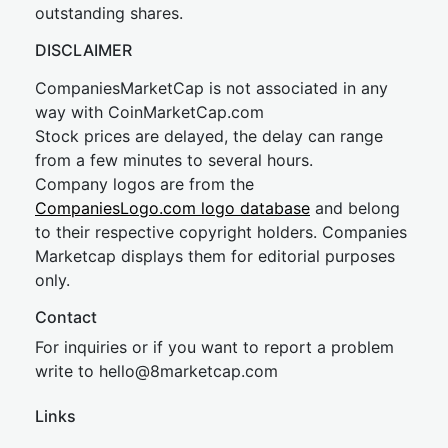
outstanding shares.
DISCLAIMER
CompaniesMarketCap is not associated in any
way with CoinMarketCap.com
Stock prices are delayed, the delay can range
from a few minutes to several hours.
Company logos are from the
CompaniesLogo.com logo database
and belong
to their respective copyright holders. Companies
Marketcap displays them for editorial purposes
only.
Contact
For inquiries or if you want to report a problem
write to
hel
lo@8market
cap.com
Links