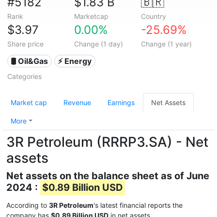
#5182
$1.83 B
🇧🇷
Rank
Marketcap
Country
$3.97
0.00%
-25.69%
Share price
Change (1 day)
Change (1 year)
🛢 Oil&Gas
⚡ Energy
Categories
Market cap
Revenue
Earnings
Net Assets
More
3R Petroleum (RRRP3.SA) - Net
assets
Net assets on the balance sheet as of June
2024 :
$0.89 Billion USD
According to
3R Petroleum
's latest financial reports the
company has
$0.89 Billion USD
in net assets.