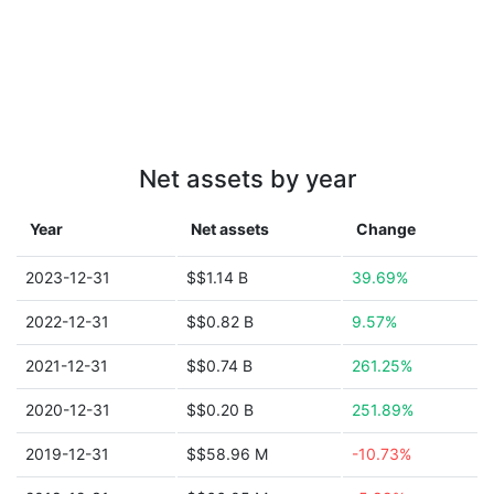
Net assets by year
Year
Net assets
Change
2023-12-31
$$1.14 B
39.69%
2022-12-31
$$0.82 B
9.57%
2021-12-31
$$0.74 B
261.25%
2020-12-31
$$0.20 B
251.89%
2019-12-31
$$58.96 M
-10.73%