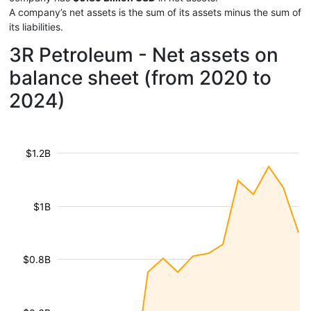
A company’s net assets is the sum of its assets minus the sum of
its liabilities.
3R Petroleum - Net assets on
balance sheet (from 2020 to
2024)
$1.2B
$1B
$0.8B