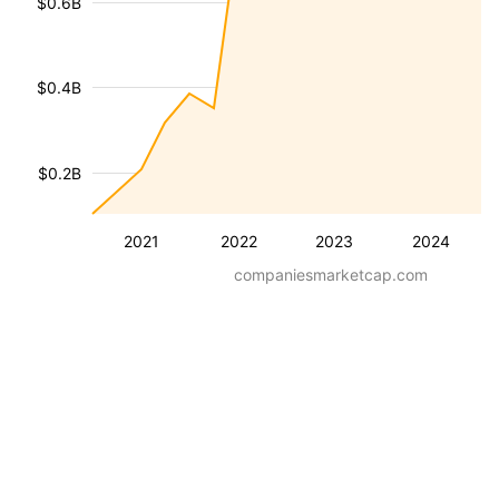
$0.6B
$0.4B
$0.2B
2021
2022
2023
2024
companiesmarketcap.com