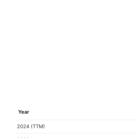
Year
2024 (TTM)