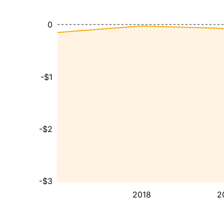
0
-$1
-$2
-$3
2018
2