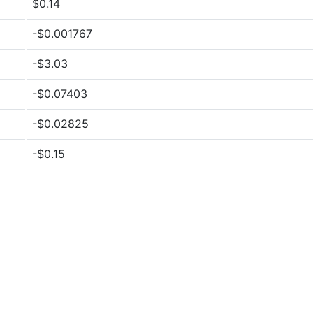
$0.14
-$0.001767
-$3.03
-$0.07403
-$0.02825
-$0.15