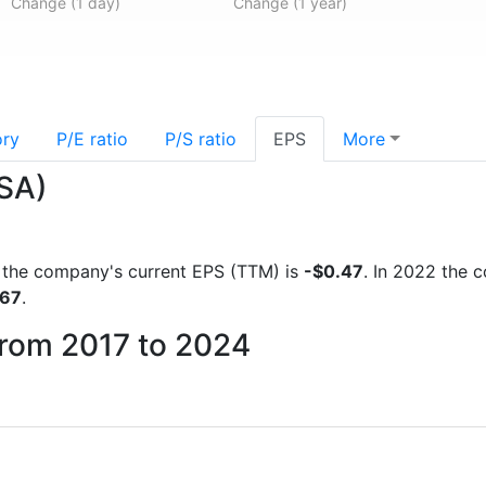
Change (1 day)
Change (1 year)
ory
P/E ratio
P/S ratio
EPS
More
.SA)
ts the company's current EPS (TTM) is
-$0.47
. In 2022 the 
767
.
from 2017 to 2024