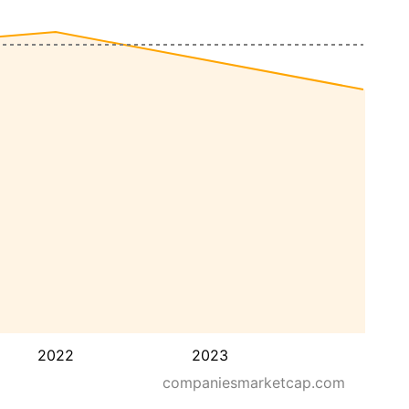
2022
2023
companiesmarketcap.com