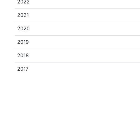
2022
2021
2020
2019
2018
2017