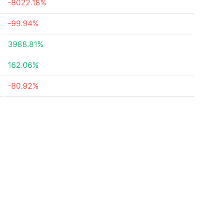
-8022.18%
-99.94%
3988.81%
162.06%
-80.92%