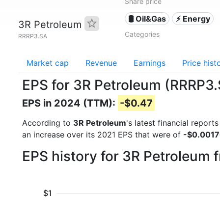
Share price
🛢 Oil&Gas
⚡ Energy
3R Petroleum
Categories
RRRP3.SA
Market cap
Revenue
Earnings
Price hist
EPS for 3R Petroleum (RRRP3
EPS in 2024 (TTM):
-$0.47
According to
3R Petroleum
's latest financial repor
an increase over its 2021 EPS that were of
-$0.001
EPS history for 3R Petroleum 
$1