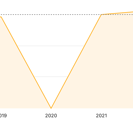
019
2020
2021