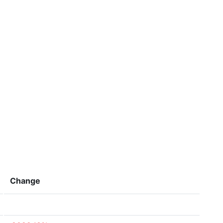
Change