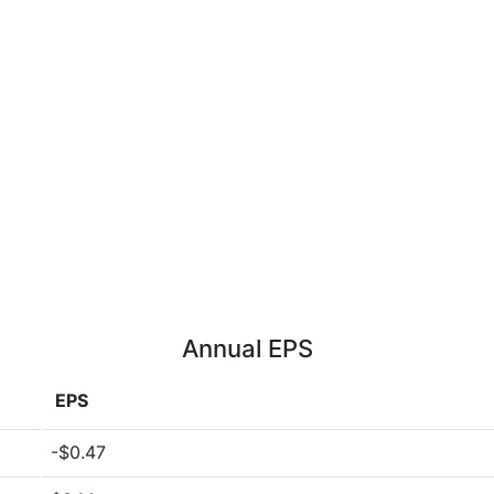
Annual EPS
EPS
-$0.47