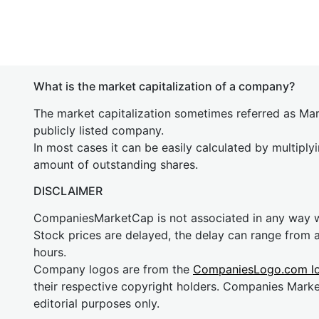
What is the market capitalization of a company?
The market capitalization sometimes referred as Mark
publicly listed company.
In most cases it can be easily calculated by multiply
amount of outstanding shares.
DISCLAIMER
CompaniesMarketCap is not associated in any way
Stock prices are delayed, the delay can range from 
hours.
Company logos are from the
CompaniesLogo.com l
their respective copyright holders. Companies Mark
editorial purposes only.