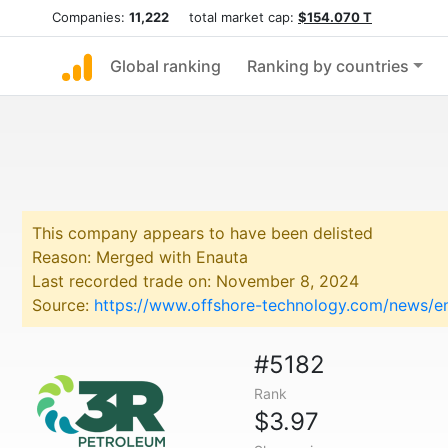
Companies:
11,222
total market cap:
$154.070 T
Global ranking
Ranking by countries
This company appears to have been delisted
Reason: Merged with Enauta
Last recorded trade on: November 8, 2024
Source:
https://www.offshore-technology.com/news/e
#5182
Rank
$3.97