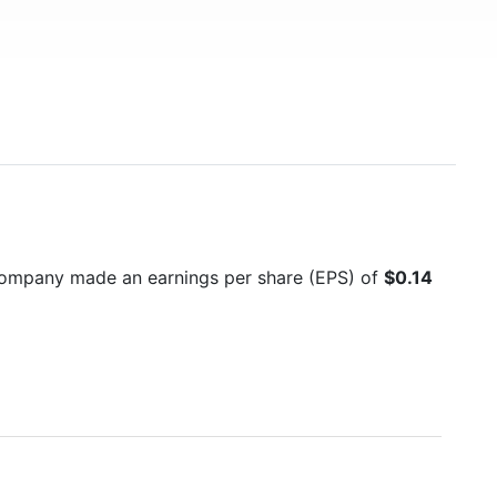
company made an earnings per share (EPS) of
$0.14