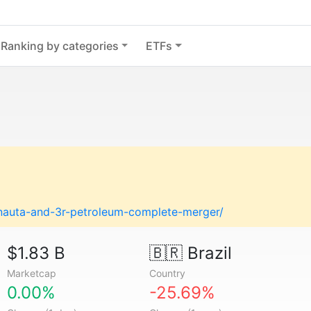
Ranking by categories
ETFs
nauta-and-3r-petroleum-complete-merger/
$1.83 B
🇧🇷
Brazil
Marketcap
Country
0.00%
-25.69%