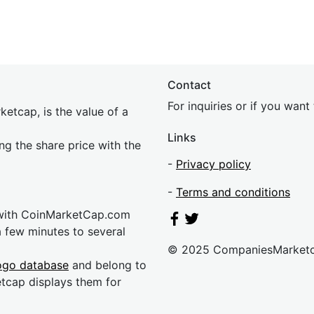
Contact
For inquiries or if you wan
etcap, is the value of a
Links
ing the share price with the
-
Privacy policy
-
Terms and conditions
 with CoinMarketCap.com
a few minutes to several
© 2025 CompaniesMarket
ogo database
and belong to
etcap displays them for