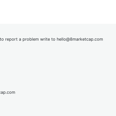
t to report a problem write to
hel
lo@8market
cap.com
cap.com