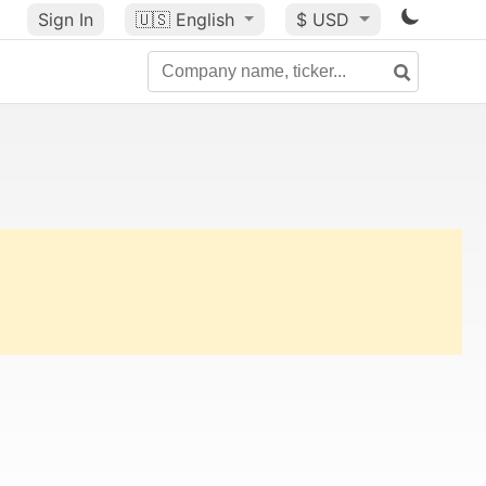
Sign In
🇺🇸
English
$ USD