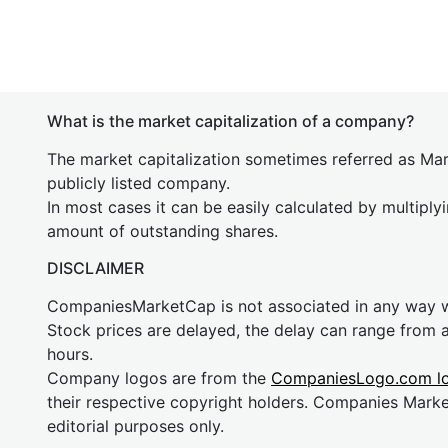
What is the market capitalization of a company?
The market capitalization sometimes referred as Mark
publicly listed company.
In most cases it can be easily calculated by multiply
amount of outstanding shares.
DISCLAIMER
CompaniesMarketCap is not associated in any way
Stock prices are delayed, the delay can range from 
hours.
Company logos are from the
CompaniesLogo.com l
their respective copyright holders. Companies Mark
editorial purposes only.