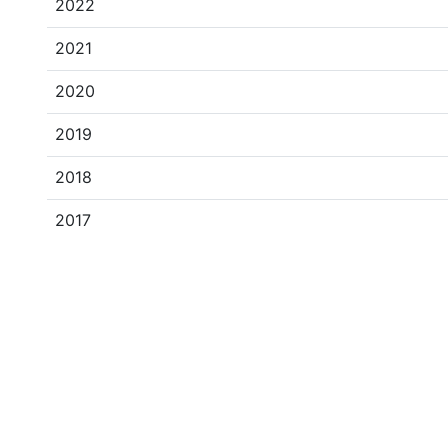
2022
2021
2020
2019
2018
2017