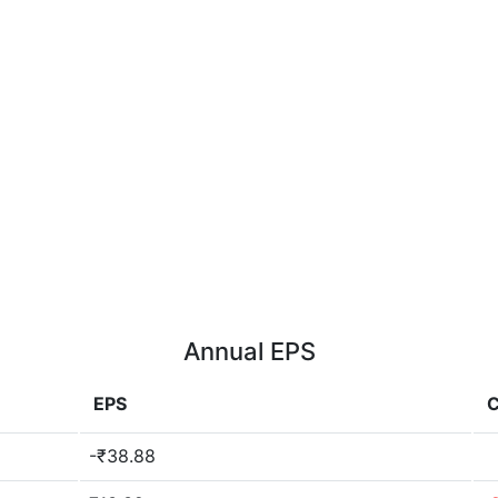
Annual EPS
EPS
-₹38.88