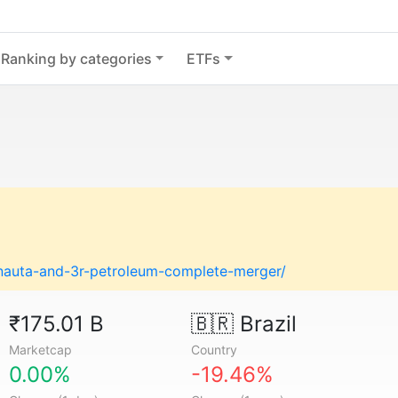
Ranking by categories
ETFs
nauta-and-3r-petroleum-complete-merger/
₹175.01 B
🇧🇷
Brazil
Marketcap
Country
0.00%
-19.46%