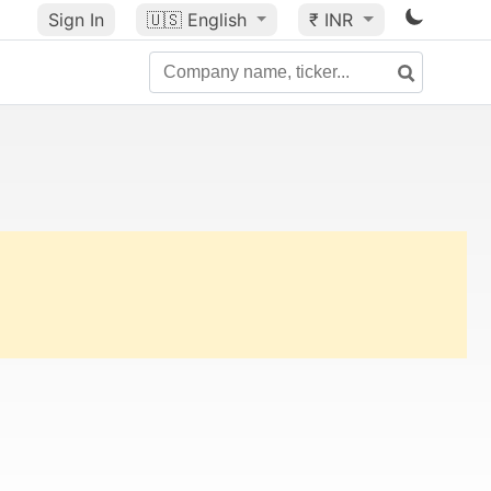
Sign In
🇺🇸
English
₹ INR