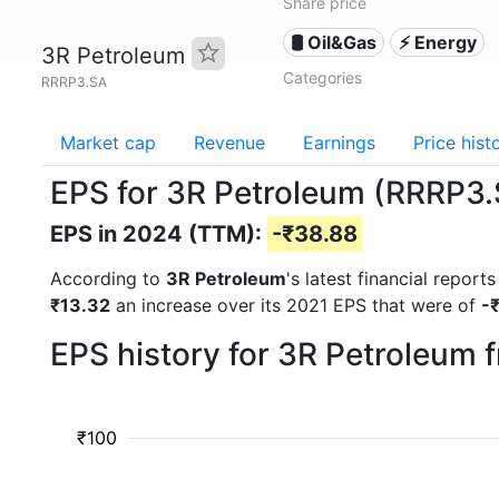
Share price
🛢 Oil&Gas
⚡ Energy
3R Petroleum
Categories
RRRP3.SA
Market cap
Revenue
Earnings
Price hist
EPS for 3R Petroleum (RRRP3
EPS in 2024 (TTM):
-₹38.88
According to
3R Petroleum
's latest financial repor
₹13.32
an increase over its 2021 EPS that were of
-
EPS history for 3R Petroleum 
₹100