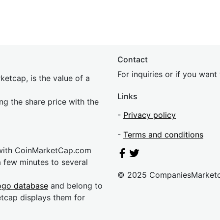
Contact
For inquiries or if you wan
etcap, is the value of a
Links
ing the share price with the
-
Privacy policy
-
Terms and conditions
 with CoinMarketCap.com
a few minutes to several
© 2025 CompaniesMarket
ogo database
and belong to
etcap displays them for