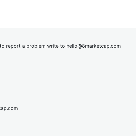
t to report a problem write to
hel
lo@8market
cap.com
cap.com