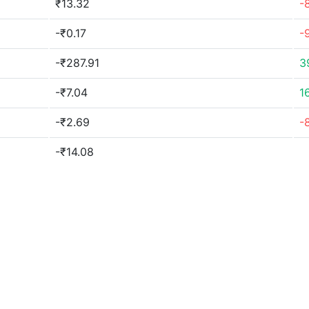
₹13.32
-
-₹0.17
-
-₹287.91
3
-₹7.04
1
-₹2.69
-
-₹14.08