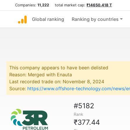
Companies:
11,222
total market cap:
₹14650.418 T
Global ranking
Ranking by countries
This company appears to have been delisted
Reason: Merged with Enauta
Last recorded trade on: November 8, 2024
Source:
https://www.offshore-technology.com/news/e
#5182
Rank
₹377.44