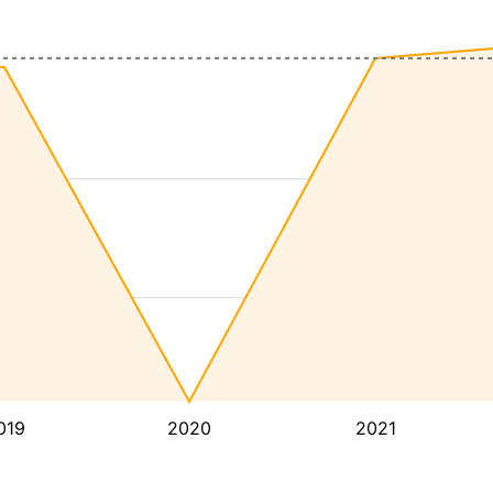
019
2020
2021