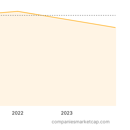
2022
2023
companiesmarketcap.com