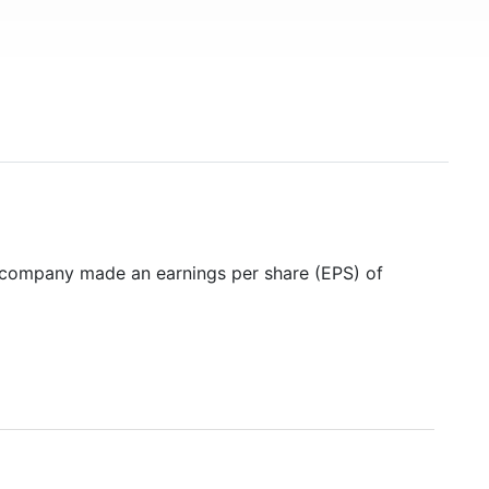
e company made an earnings per share (EPS) of