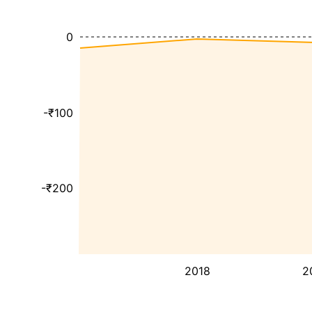
0
-₹100
-₹200
2018
2