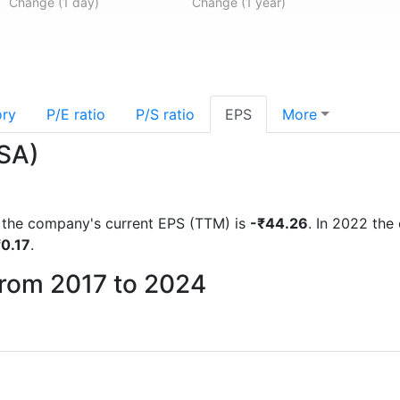
Change (1 day)
Change (1 year)
ory
P/E ratio
P/S ratio
EPS
More
.SA)
ts the company's current EPS (TTM) is
-₹44.26
. In 2022 th
₹0.17
.
from 2017 to 2024