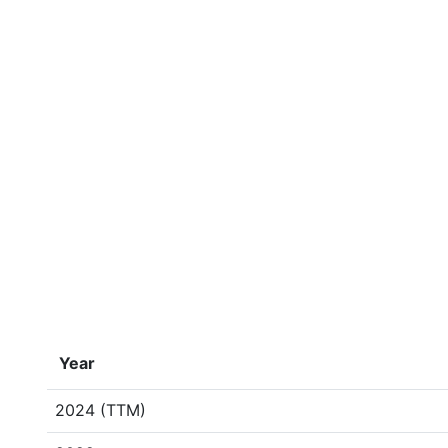
Year
2024 (TTM)