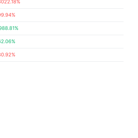
8022.18%
99.94%
988.81%
62.06%
80.92%