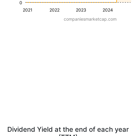
0
2021
2022
2023
2024
companiesmarketcap.com
Dividend Yield at the end of each year