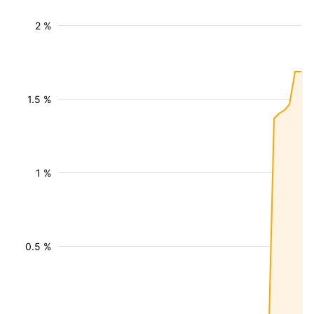
2 %
1.5 %
1 %
0.5 %