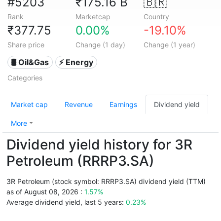
#5203
₹175.16 B
🇧🇷
Rank
Marketcap
Country
₹377.75
0.00%
-19.10%
Share price
Change (1 day)
Change (1 year)
🛢 Oil&Gas
⚡ Energy
Categories
Market cap
Revenue
Earnings
Dividend yield
More
Dividend yield history for 3R
Petroleum (RRRP3.SA)
3R Petroleum (stock symbol: RRRP3.SA) dividend yield (TTM)
as of August 08, 2026 :
1.57%
Average dividend yield, last 5 years:
0.23%