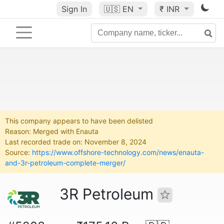
Sign In
🇺🇸
EN
₹ INR
This company appears to have been delisted
Reason: Merged with Enauta
Last recorded trade on: November 8, 2024
Source:
https://www.offshore-technology.com/news/enauta-
and-3r-petroleum-complete-merger/
3R Petroleum