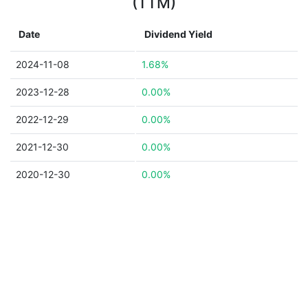
(TTM)
Date
Dividend Yield
2024-11-08
1.68%
2023-12-28
0.00%
2022-12-29
0.00%
2021-12-30
0.00%
2020-12-30
0.00%