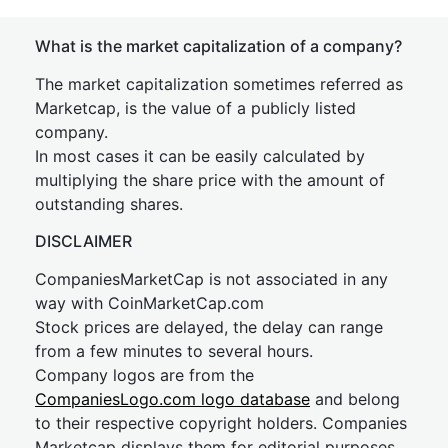
What is the market capitalization of a company?
The market capitalization sometimes referred as
Marketcap, is the value of a publicly listed
company.
In most cases it can be easily calculated by
multiplying the share price with the amount of
outstanding shares.
DISCLAIMER
CompaniesMarketCap is not associated in any
way with CoinMarketCap.com
Stock prices are delayed, the delay can range
from a few minutes to several hours.
Company logos are from the
CompaniesLogo.com logo database
and belong
to their respective copyright holders. Companies
Marketcap displays them for editorial purposes