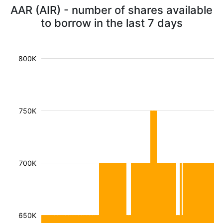
AAR (AIR) - number of shares available
to borrow in the last 7 days
800K
750K
700K
650K