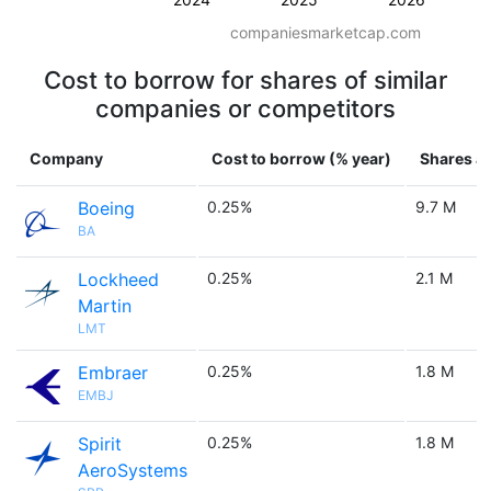
companiesmarketcap.com
Cost to borrow for shares of similar
companies or competitors
Company
Cost to borrow (% year)
Shares av
Boeing
0.25%
9.7 M
BA
Lockheed
0.25%
2.1 M
Martin
LMT
Embraer
0.25%
1.8 M
EMBJ
Spirit
0.25%
1.8 M
AeroSystems