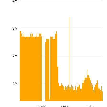
4M
3M
2M
1M
2024
2025
2026