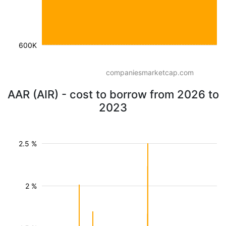
600K
companiesmarketcap.com
AAR (AIR) - cost to borrow from 2026 to
2023
2.5 %
2 %