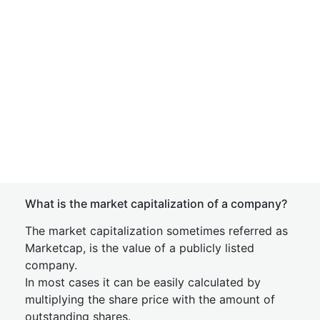
What is the market capitalization of a company?
The market capitalization sometimes referred as
Marketcap, is the value of a publicly listed
company.
In most cases it can be easily calculated by
multiplying the share price with the amount of
outstanding shares.