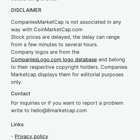
DISCLAIMER
CompaniesMarketCap is not associated in any
way with CoinMarketCap.com
Stock prices are delayed, the delay can range
from a few minutes to several hours.
Company logos are from the
CompaniesLogo.com logo database
and belong
to their respective copyright holders. Companies
Marketcap displays them for editorial purposes
only.
Contact
For inquiries or if you want to report a problem
write to
hel
lo@8market
cap.com
Links
-
Privacy policy