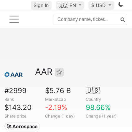
Sign In
🇺🇸
EN
$ USD
AAR
#2999
$5.76 B
🇺🇸
Rank
Marketcap
Country
$143.20
-2.19%
98.66%
Share price
Change (1 day)
Change (1 year)
🚀 Aerospace