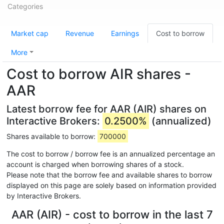
Categories
Market cap
Revenue
Earnings
Cost to borrow
More
Cost to borrow AIR shares -
AAR
Latest borrow fee for AAR (AIR) shares on
Interactive Brokers:
0.2500%
(annualized)
Shares available to borrow:
700000
The cost to borrow / borrow fee is an annualized percentage an
account is charged when borrowing shares of a stock.
Please note that the borrow fee and available shares to borrow
displayed on this page are solely based on information provided
by Interactive Brokers.
AAR (AIR) - cost to borrow in the last 7