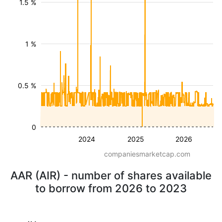
1.5 %
1 %
0.5 %
0
2024
2025
2026
companiesmarketcap.com
AAR (AIR) - number of shares available
to borrow from 2026 to 2023