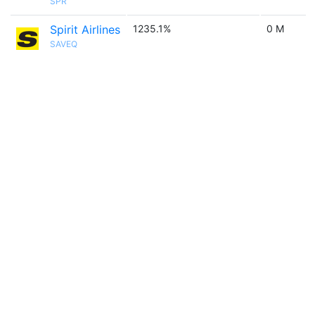
SPR
Spirit Airlines
1235.1%
0 M
SAVEQ