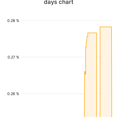
days chart
0.28 %
0.27 %
0.26 %