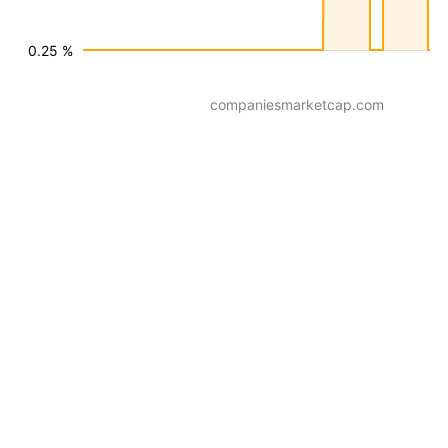
0.25 %
companiesmarketcap.com