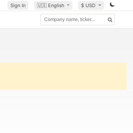
Sign In
🇺🇸
English
$ USD