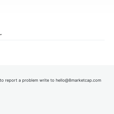
t to report a problem write to
hel
lo@8market
cap.com