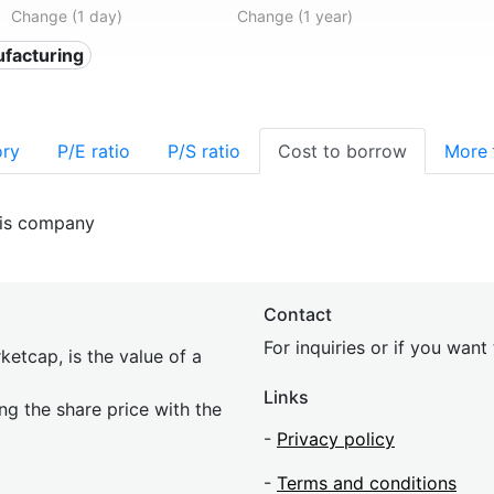
Change (1 day)
Change (1 year)
facturing
ory
P/E ratio
P/S ratio
Cost to borrow
More
his company
Contact
For inquiries or if you wan
etcap, is the value of a
Links
ing the share price with the
-
Privacy policy
-
Terms and conditions