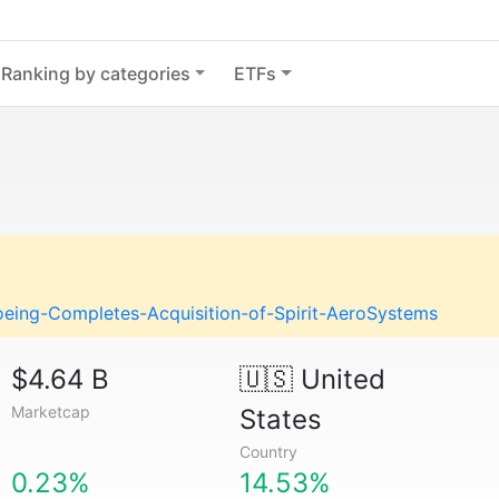
Ranking by categories
ETFs
eing-Completes-Acquisition-of-Spirit-AeroSystems
$4.64 B
🇺🇸
United
Marketcap
States
Country
0.23%
14.53%