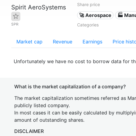
Share price
Spirit AeroSystems
🚀 Aerospace
🏭 Manu
SPR
Categories
Market cap
Revenue
Earnings
Price hist
Unfortunately we have no cost to borrow data for t
What is the market capitalization of a company?
The market capitalization sometimes referred as Mark
publicly listed company.
In most cases it can be easily calculated by multiply
amount of outstanding shares.
DISCLAIMER