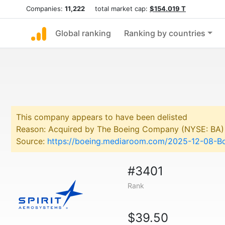
Companies:
11,222
total market cap:
$154.019 T
Global ranking
Ranking by countries
This company appears to have been delisted
Reason: Acquired by The Boeing Company (NYSE: BA)
Source:
https://boeing.mediaroom.com/2025-12-08-Bo
#3401
Rank
$39.50