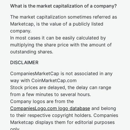
What is the market capitalization of a company?
The market capitalization sometimes referred as
Marketcap, is the value of a publicly listed
company.
In most cases it can be easily calculated by
multiplying the share price with the amount of
outstanding shares.
DISCLAIMER
CompaniesMarketCap is not associated in any
way with CoinMarketCap.com
Stock prices are delayed, the delay can range
from a few minutes to several hours.
Company logos are from the
CompaniesLogo.com logo database
and belong
to their respective copyright holders. Companies
Marketcap displays them for editorial purposes
only.