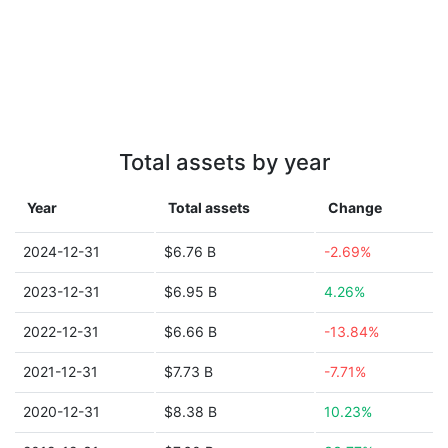
Total assets by year
Year
Total assets
Change
2024-12-31
$6.76 B
-2.69%
2023-12-31
$6.95 B
4.26%
2022-12-31
$6.66 B
-13.84%
2021-12-31
$7.73 B
-7.71%
2020-12-31
$8.38 B
10.23%