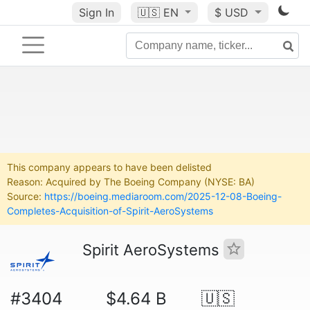
Sign In
🇺🇸
EN
$ USD
This company appears to have been delisted
Reason: Acquired by The Boeing Company (NYSE: BA)
Source:
https://boeing.mediaroom.com/2025-12-08-Boeing-
Completes-Acquisition-of-Spirit-AeroSystems
Spirit AeroSystems
#3404
$4.64 B
🇺🇸