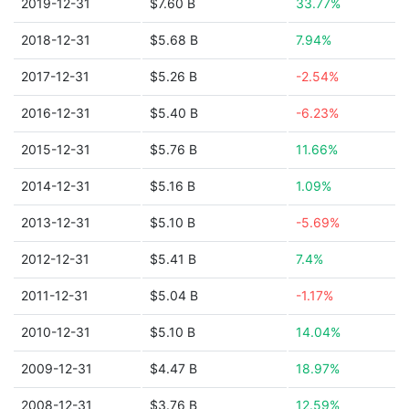
2019-12-31
$7.60 B
33.77%
2018-12-31
$5.68 B
7.94%
2017-12-31
$5.26 B
-2.54%
2016-12-31
$5.40 B
-6.23%
2015-12-31
$5.76 B
11.66%
2014-12-31
$5.16 B
1.09%
2013-12-31
$5.10 B
-5.69%
2012-12-31
$5.41 B
7.4%
2011-12-31
$5.04 B
-1.17%
2010-12-31
$5.10 B
14.04%
2009-12-31
$4.47 B
18.97%
2008-12-31
$3.76 B
12.59%