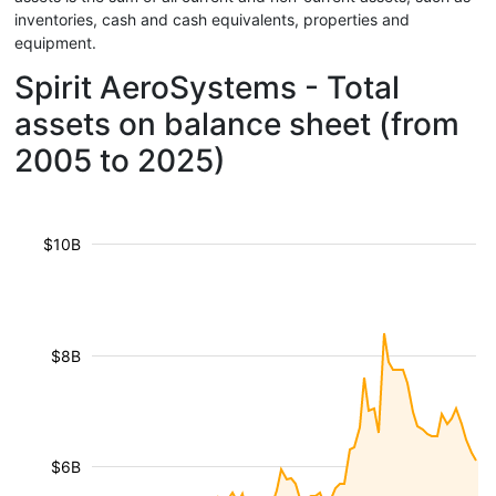
inventories, cash and cash equivalents, properties and
equipment.
Spirit AeroSystems - Total
assets on balance sheet (from
2005 to 2025)
$10B
$8B
$6B