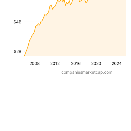
$4B
$2B
2008
2012
2016
2020
2024
companiesmarketcap.com