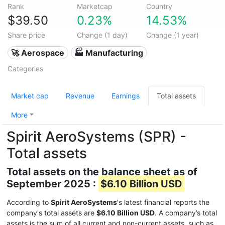
Rank
Marketcap
Country
$39.50
0.23%
14.53%
Share price
Change (1 day)
Change (1 year)
🚀 Aerospace
🏭 Manufacturing
Categories
Market cap
Revenue
Earnings
Total assets
More
Spirit AeroSystems (SPR) -
Total assets
Total assets on the balance sheet as of
September 2025 :
$6.10 Billion USD
According to
Spirit AeroSystems
's latest financial reports the
company's total assets are
$6.10 Billion USD
. A company’s total
assets is the sum of all current and non-current assets, such as