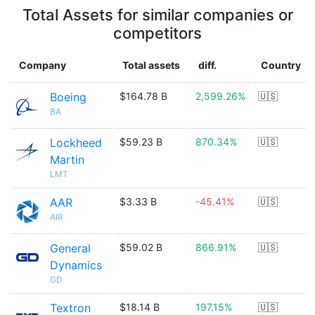
Total Assets for similar companies or
competitors
Company
Total assets
diff.
Country
Boeing
$164.78 B
2,599.26%
🇺🇸
BA
Lockheed
$59.23 B
870.34%
🇺🇸
Martin
LMT
AAR
$3.33 B
-45.41%
🇺🇸
AIR
General
$59.02 B
866.91%
🇺🇸
Dynamics
GD
Textron
$18.14 B
197.15%
🇺🇸