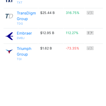
TXT
TransDigm
$25.44 B
316.75%
🇺🇸
Group
TDG
Embraer
$12.95 B
112.27%
🇧🇷
EMBJ
Triumph
$1.62 B
-73.35%
🇺🇸
Group
TGI