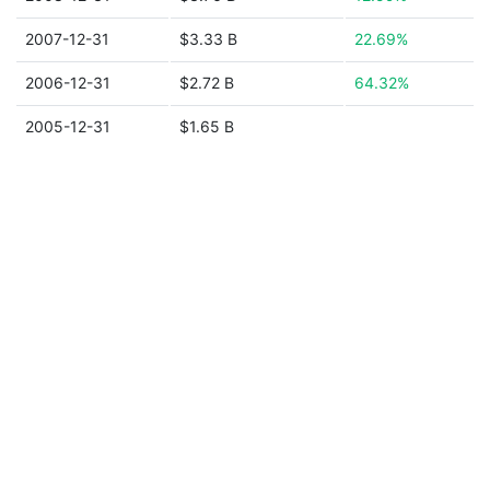
2007-12-31
$3.33 B
22.69%
2006-12-31
$2.72 B
64.32%
2005-12-31
$1.65 B