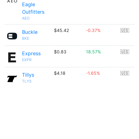
Eagle
Outfitters
AEO
$45.42
-0.37%
🇺🇸
Buckle
BKE
$0.83
18.57%
🇺🇸
Express
EXPR
$4.18
-1.65%
🇺🇸
Tillys
TLYS