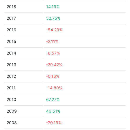
2018
14.19%
2017
52.75%
2016
-54.29%
2015
-2.11%
2014
-8.57%
2013
-29.42%
2012
-0.16%
2011
-14.80%
2010
67.27%
2009
46.51%
2008
-70.19%