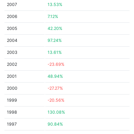
2007
13.53%
2006
7.12%
2005
42.20%
2004
97.24%
2003
13.61%
2002
-23.69%
2001
48.94%
2000
-27.27%
1999
-20.56%
1998
130.08%
1997
90.84%