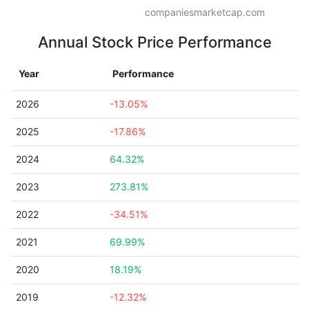
companiesmarketcap.com
Annual Stock Price Performance
Year
Performance
2026
-13.05%
2025
-17.86%
2024
64.32%
2023
273.81%
2022
-34.51%
2021
69.99%
2020
18.19%
2019
-12.32%