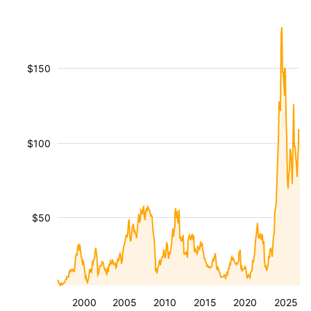
$150
$100
$50
2000
2005
2010
2015
2020
2025