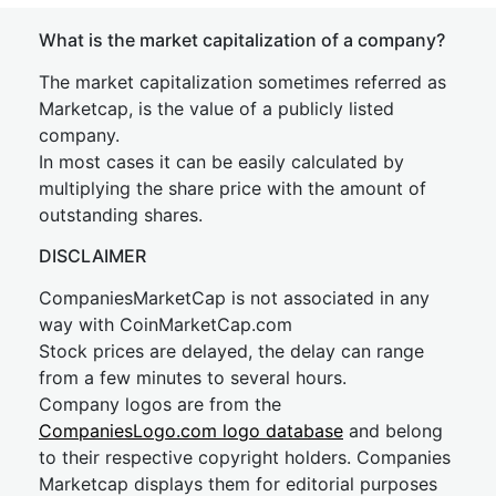
What is the market capitalization of a company?
The market capitalization sometimes referred as
Marketcap, is the value of a publicly listed
company.
In most cases it can be easily calculated by
multiplying the share price with the amount of
outstanding shares.
DISCLAIMER
CompaniesMarketCap is not associated in any
way with CoinMarketCap.com
Stock prices are delayed, the delay can range
from a few minutes to several hours.
Company logos are from the
CompaniesLogo.com logo database
and belong
to their respective copyright holders. Companies
Marketcap displays them for editorial purposes