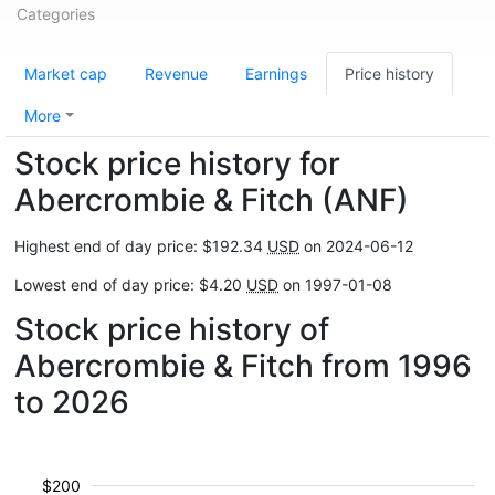
Categories
Market cap
Revenue
Earnings
Price history
More
Stock price history for
Abercrombie & Fitch (ANF)
Highest end of day price: $192.34
USD
on 2024-06-12
Lowest end of day price: $4.20
USD
on 1997-01-08
Stock price history of
Abercrombie & Fitch from 1996
to 2026
$200