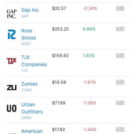
$20.57
-0.24%
🇺🇸
Gap Inc.
GAP
$253.22
0.86%
🇺🇸
Ross
Stores
ROST
$159.92
1.50%
🇺🇸
TJX
Companies
TJX
$19.58
-1.81%
🇺🇸
Zumiez
ZUMZ
$77.89
-1.26%
🇺🇸
Urban
Outfitters
URBN
$17.82
-1.44%
🇺🇸
American