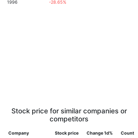
1996
-28.65%
Stock price for similar companies or
competitors
Company
Stock price
Change 1d%
Countr