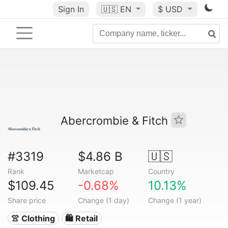
Sign In
🇺🇸
EN
$ USD
Abercrombie & Fitch
#3319
$4.86 B
🇺🇸
Rank
Marketcap
Country
$109.45
-0.68%
10.13%
Share price
Change (1 day)
Change (1 year)
👚 Clothing
🛍️ Retail