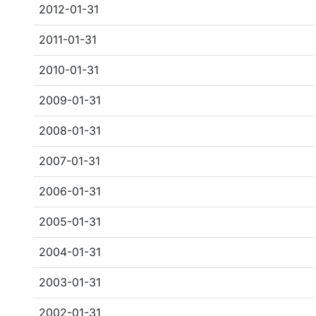
2012-01-31
2011-01-31
2010-01-31
2009-01-31
2008-01-31
2007-01-31
2006-01-31
2005-01-31
2004-01-31
2003-01-31
2002-01-31