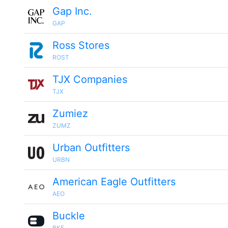
Gap Inc.
GAP
Ross Stores
ROST
TJX Companies
TJX
Zumiez
ZUMZ
Urban Outfitters
URBN
American Eagle Outfitters
AEO
Buckle
BKE