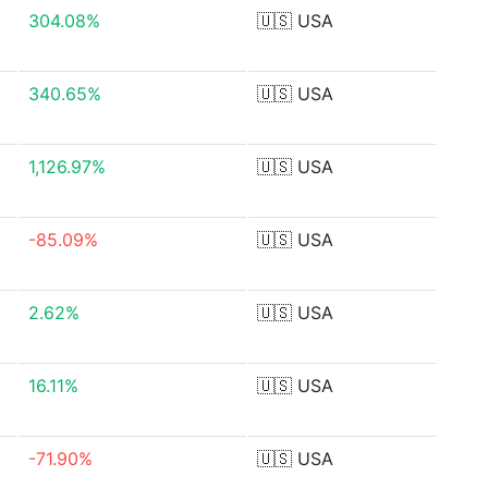
304.08%
🇺🇸
USA
340.65%
🇺🇸
USA
1,126.97%
🇺🇸
USA
-85.09%
🇺🇸
USA
2.62%
🇺🇸
USA
16.11%
🇺🇸
USA
-71.90%
🇺🇸
USA