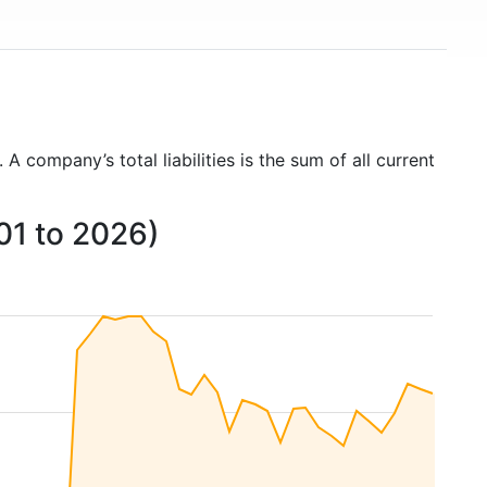
. A company’s total liabilities is the sum of all current
001 to 2026)