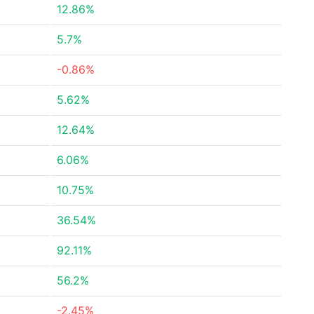
12.86%
5.7%
-0.86%
5.62%
12.64%
6.06%
10.75%
36.54%
92.11%
56.2%
-2.45%