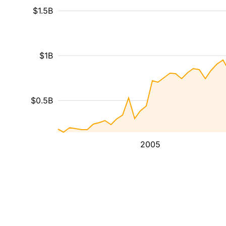
$1.5B
$1B
$0.5B
2005