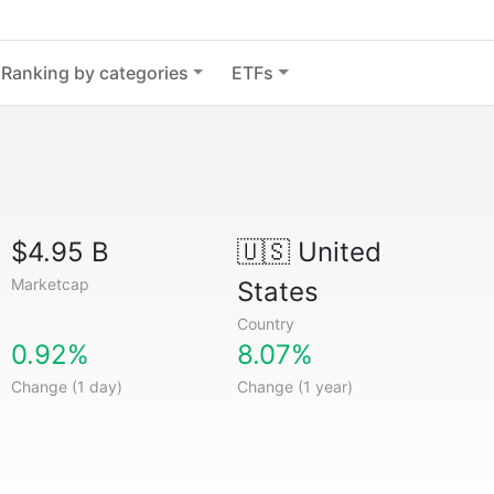
Ranking by categories
ETFs
$4.95 B
🇺🇸
United
Marketcap
States
Country
0.92%
8.07%
Change (1 day)
Change (1 year)