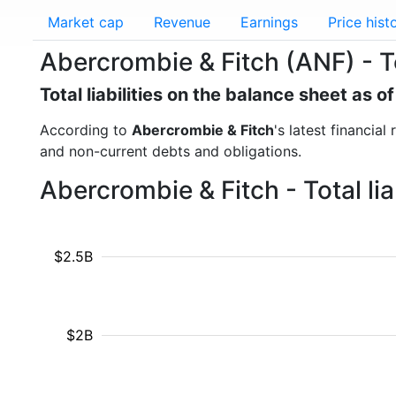
Market cap
Revenue
Earnings
Price hist
Abercrombie & Fitch (ANF) - Tot
Total liabilities on the balance sheet as o
According to
Abercrombie & Fitch
's latest financial
and non-current debts and obligations.
Abercrombie & Fitch - Total li
$2.5B
$2B