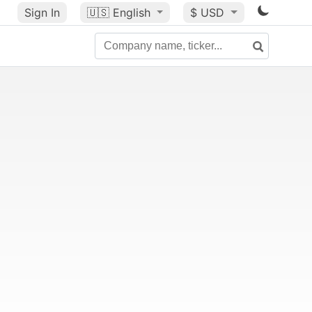
Sign In
🇺🇸
English
$ USD