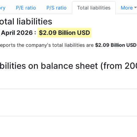
ory
P/E ratio
P/S ratio
Total liabilities
More
al liabilities
f April 2026 :
$2.09 Billion USD
 reports the company's total liabilities are
$2.09 Billion USD
abilities on balance sheet (from 2