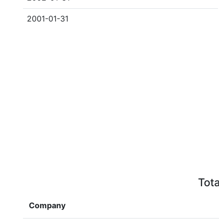
2001-01-31
Tota
Company