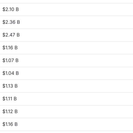
$2.10 B
$2.36 B
$2.47 B
$1.16 B
$1.07 B
$1.04 B
$1.13 B
$1.11 B
$1.12 B
$1.16 B