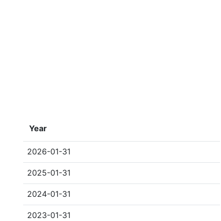
Year
2026-01-31
2025-01-31
2024-01-31
2023-01-31