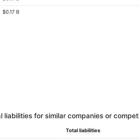
$0.17 B
l liabilities for similar companies or compet
Total liabilities