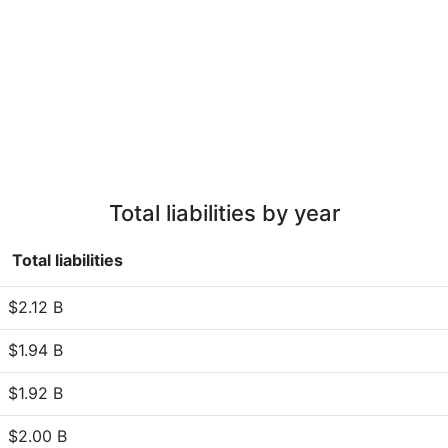
Total liabilities by year
Total liabilities
$2.12 B
$1.94 B
$1.92 B
$2.00 B