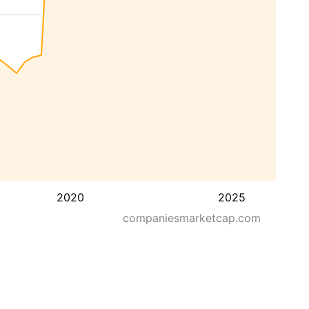
2020
2025
companiesmarketcap.com