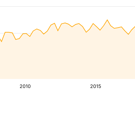
2010
2015