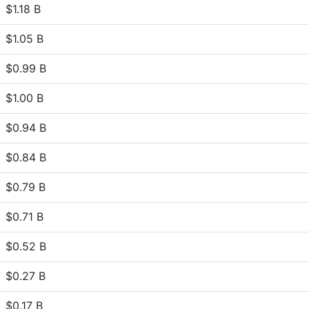
$1.18 B
$1.05 B
$0.99 B
$1.00 B
$0.94 B
$0.84 B
$0.79 B
$0.71 B
$0.52 B
$0.27 B
$0.17 B