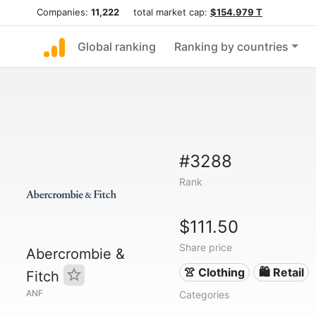
Companies:
11,222
total market cap:
$154.979 T
Global ranking
Ranking by countries
#3288
Rank
$111.50
Share price
Abercrombie &
👚 Clothing
🛍️ Retail
Fitch
ANF
Categories