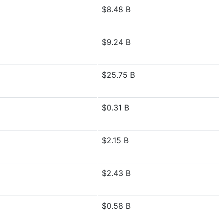
$8.48 B
$9.24 B
$25.75 B
$0.31 B
$2.15 B
$2.43 B
$0.58 B