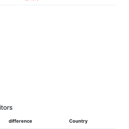
itors
difference
Country