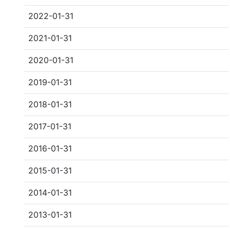
2022-01-31
2021-01-31
2020-01-31
2019-01-31
2018-01-31
2017-01-31
2016-01-31
2015-01-31
2014-01-31
2013-01-31