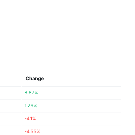
Change
8.87%
1.26%
-4.1%
-4.55%