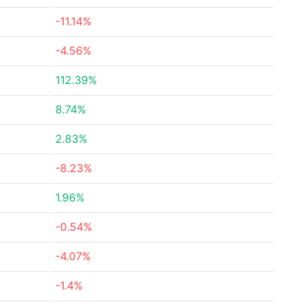
-11.14%
-4.56%
112.39%
8.74%
2.83%
-8.23%
1.96%
-0.54%
-4.07%
-1.4%