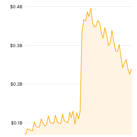
$0.4B
$0.3B
$0.2B
$0.1B