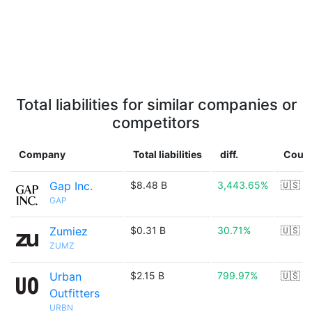
Total liabilities for similar companies or
competitors
Company
Total liabilities
diff.
Count
Gap Inc.
$8.48 B
3,443.65%
🇺🇸
GAP
Zumiez
$0.31 B
30.71%
🇺🇸
ZUMZ
Urban
$2.15 B
799.97%
🇺🇸
Outfitters
URBN