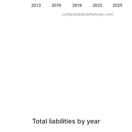
2013
2016
2019
2022
2025
companiesmarketcap.com
Total liabilities by year