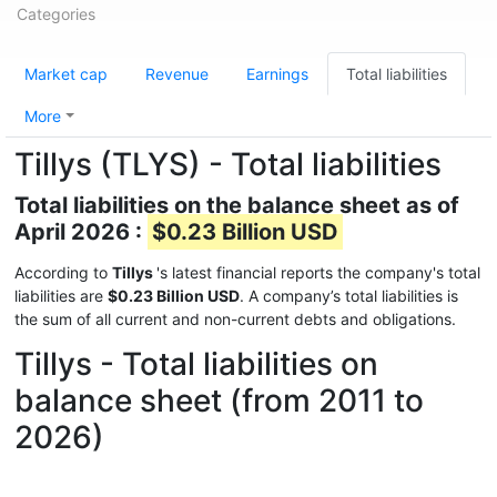
Categories
Market cap
Revenue
Earnings
Total liabilities
More
Tillys (TLYS) - Total liabilities
Total liabilities on the balance sheet as of
April 2026 :
$0.23 Billion USD
According to
Tillys
's latest financial reports the company's total
liabilities are
$0.23 Billion USD
. A company’s total liabilities is
the sum of all current and non-current debts and obligations.
Tillys - Total liabilities on
balance sheet (from 2011 to
2026)