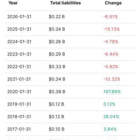
Year
Total liabilities
Change
2026-01-31
$0.22 B
-6.61%
2025-01-31
$0.24 B
-15.13%
2024-01-31
$0.28 B
-4.78%
2023-01-31
$0.29 B
-9.44%
2022-01-31
$0.33 B
-4.82%
2021-01-31
$0.34 B
-10.32%
2020-01-31
$0.38 B
197.86%
2019-01-31
$0.12 B
0.12%
2018-01-31
$0.12 B
28.04%
2017-01-31
$0.10 B
3.84%