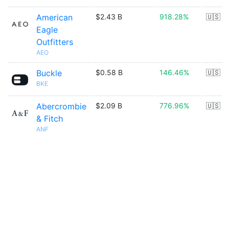
American
$2.43 B
918.28%
🇺🇸
Eagle
Outfitters
AEO
Buckle
$0.58 B
146.46%
🇺🇸
BKE
Abercrombie
$2.09 B
776.96%
🇺🇸
& Fitch
ANF