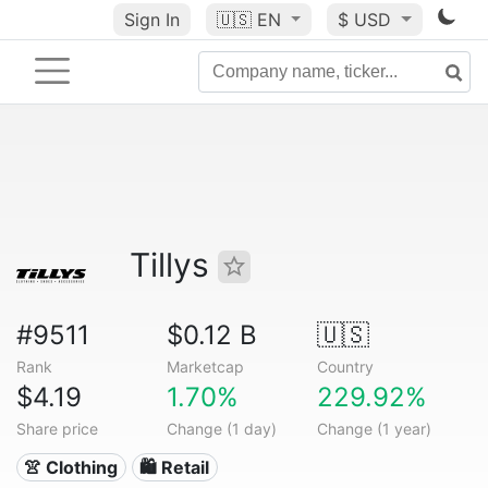
Sign In
🇺🇸
EN
$ USD
Tillys
#9511
$0.12 B
🇺🇸
Rank
Marketcap
Country
$4.19
1.70%
229.92%
Share price
Change (1 day)
Change (1 year)
👚 Clothing
🛍️ Retail