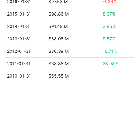
2016-01-31
$97.53 M
-1.34%
2015-01-31
$98.86 M
8.07%
2014-01-31
$91.48 M
3.86%
2013-01-31
$88.08 M
9.57%
2012-01-31
$80.39 M
16.71%
2011-01-31
$68.88 M
23.98%
2010-01-31
$55.55 M