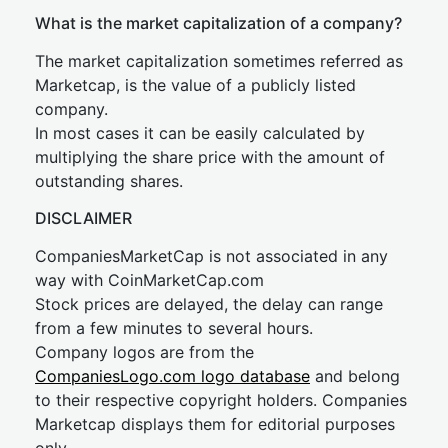
What is the market capitalization of a company?
The market capitalization sometimes referred as
Marketcap, is the value of a publicly listed
company.
In most cases it can be easily calculated by
multiplying the share price with the amount of
outstanding shares.
DISCLAIMER
CompaniesMarketCap is not associated in any
way with CoinMarketCap.com
Stock prices are delayed, the delay can range
from a few minutes to several hours.
Company logos are from the
CompaniesLogo.com logo database
and belong
to their respective copyright holders. Companies
Marketcap displays them for editorial purposes