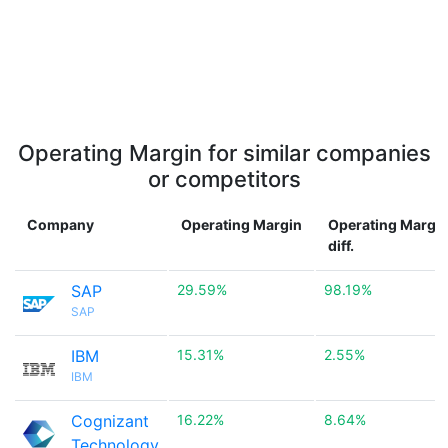
Operating Margin for similar companies
or competitors
Company
Operating Margin
Operating Margi
diff.
SAP
29.59%
98.19%
SAP
IBM
15.31%
2.55%
IBM
Cognizant
16.22%
8.64%
Technology