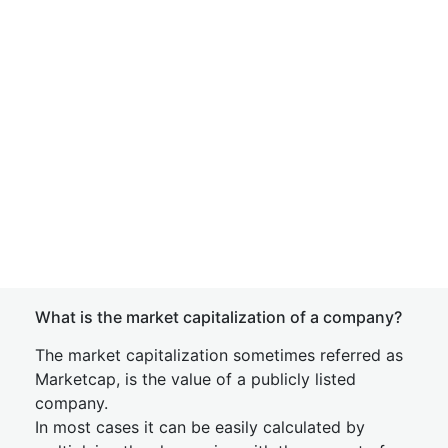
What is the market capitalization of a company?
The market capitalization sometimes referred as
Marketcap, is the value of a publicly listed
company.
In most cases it can be easily calculated by