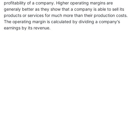
profitability of a company. Higher operating margins are
generaly better as they show that a company is able to sell its
products or services for much more than their production costs.
The operating margin is calculated by dividing a company's
earnings by its revenue.