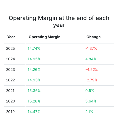
Operating Margin at the end of each
year
Year
Operating Margin
Change
2025
14.74%
-1.37%
2024
14.95%
4.84%
2023
14.26%
-4.52%
2022
14.93%
-2.79%
2021
15.36%
0.5%
2020
15.28%
5.64%
2019
14.47%
2.1%