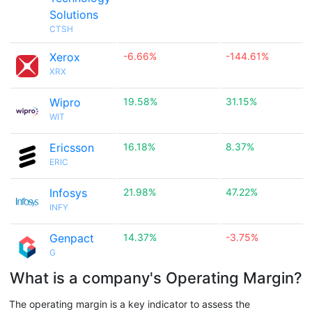
Solutions
CTSH
Xerox
-6.66%
-144.61%
XRX
Wipro
19.58%
31.15%
WIT
Ericsson
16.18%
8.37%
ERIC
Infosys
21.98%
47.22%
INFY
Genpact
14.37%
-3.75%
G
What is a company's Operating Margin?
The operating margin is a key indicator to assess the