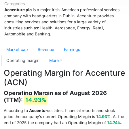
Categories
Accenture plc
is a major Irish-American professional services
company with headquarters in Dublin. Accenture provides
consulting services and solutions for a large variety of
industries such as: Health, Aerospace, Energy, Retail,
Automobile and Banking.
Market cap
Revenue
Earnings
Operating margin
More
Operating Margin for Accenture
(ACN)
Operating Margin as of August 2026
(TTM):
14.93%
According to
Accenture
's latest financial reports and stock
price the company's current Operating Margin is
14.93%
. At the
end of 2025 the company had an Operating Margin of
14.74%
.