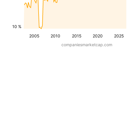
10 %
2005
2010
2015
2020
2025
companiesmarketcap.com