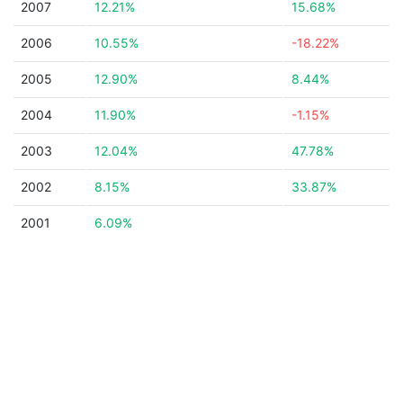
2007
12.21%
15.68%
2006
10.55%
-18.22%
2005
12.90%
8.44%
2004
11.90%
-1.15%
2003
12.04%
47.78%
2002
8.15%
33.87%
2001
6.09%