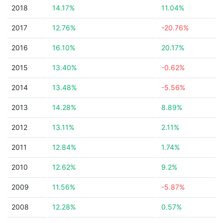
2018
14.17%
11.04%
2017
12.76%
-20.76%
2016
16.10%
20.17%
2015
13.40%
-0.62%
2014
13.48%
-5.56%
2013
14.28%
8.89%
2012
13.11%
2.11%
2011
12.84%
1.74%
2010
12.62%
9.2%
2009
11.56%
-5.87%
2008
12.28%
0.57%