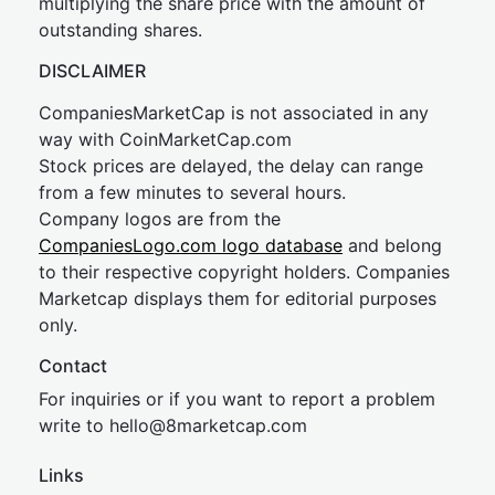
multiplying the share price with the amount of
outstanding shares.
DISCLAIMER
CompaniesMarketCap is not associated in any
way with CoinMarketCap.com
Stock prices are delayed, the delay can range
from a few minutes to several hours.
Company logos are from the
CompaniesLogo.com logo database
and belong
to their respective copyright holders. Companies
Marketcap displays them for editorial purposes
only.
Contact
For inquiries or if you want to report a problem
write to
hel
lo@8market
cap.com
Links