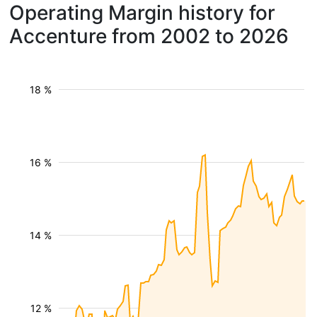
Operating Margin history for
Accenture from 2002 to 2026
18 %
16 %
14 %
12 %