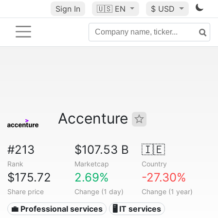
Sign In
🇺🇸
EN
$ USD
Accenture
#213
$107.53 B
🇮🇪
Rank
Marketcap
Country
$175.72
2.69%
-27.30%
Share price
Change (1 day)
Change (1 year)
💼 Professional services
🖥️ IT services