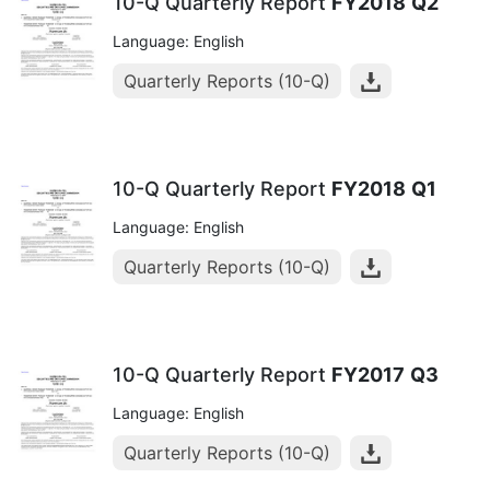
10-Q Quarterly Report
FY2018
Q2
Language: English
Quarterly Reports (10-Q)
10-Q Quarterly Report
FY2018
Q1
Language: English
Quarterly Reports (10-Q)
10-Q Quarterly Report
FY2017
Q3
Language: English
Quarterly Reports (10-Q)