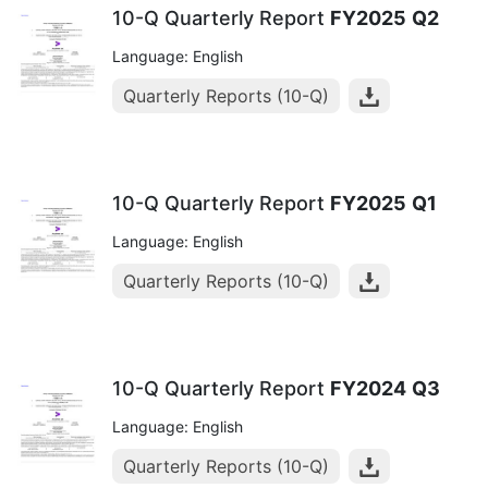
10-Q Quarterly Report
FY2025
Q2
Language: English
Quarterly Reports (10-Q)
10-Q Quarterly Report
FY2025
Q1
Language: English
Quarterly Reports (10-Q)
10-Q Quarterly Report
FY2024
Q3
Language: English
Quarterly Reports (10-Q)