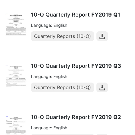
10-Q Quarterly Report
FY2019
Q1
Language: English
Quarterly Reports (10-Q)
10-Q Quarterly Report
FY2019
Q3
Language: English
Quarterly Reports (10-Q)
10-Q Quarterly Report
FY2019
Q2
Language: English