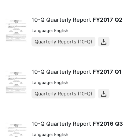
10-Q Quarterly Report
FY2017
Q2
Language: English
Quarterly Reports (10-Q)
10-Q Quarterly Report
FY2017
Q1
Language: English
Quarterly Reports (10-Q)
10-Q Quarterly Report
FY2016
Q3
Language: English