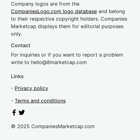
Company logos are from the
CompaniesLogo.com logo database
and belong
to their respective copyright holders. Companies
Marketcap displays them for editorial purposes
only.
Contact
For inquiries or if you want to report a problem
write to
hel
lo@8market
cap.com
Links
-
Privacy policy
-
Terms and conditions
© 2025 CompaniesMarketcap.com