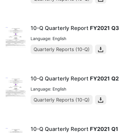
10-Q Quarterly Report
FY2021
Q3
Language: English
Quarterly Reports (10-Q)
10-Q Quarterly Report
FY2021
Q2
Language: English
Quarterly Reports (10-Q)
10-Q Quarterly Report
FY2021
Q1