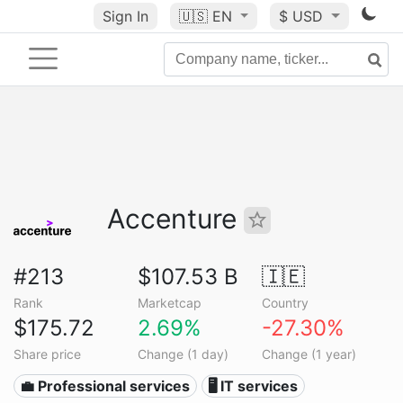
Sign In
🇺🇸
EN
$ USD
Accenture
#213
$107.53 B
🇮🇪
Rank
Marketcap
Country
$175.72
2.69%
-27.30%
Share price
Change (1 day)
Change (1 year)
💼 Professional services
🖥️ IT services