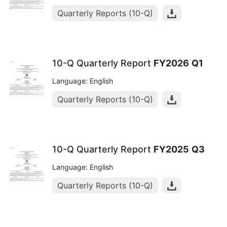
Quarterly Reports (10-Q)
10-Q Quarterly Report
FY2026
Q1
Language: English
Quarterly Reports (10-Q)
10-Q Quarterly Report
FY2025
Q3
Language: English
Quarterly Reports (10-Q)