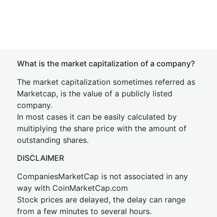
What is the market capitalization of a company?
The market capitalization sometimes referred as
Marketcap, is the value of a publicly listed
company.
In most cases it can be easily calculated by
multiplying the share price with the amount of
outstanding shares.
DISCLAIMER
CompaniesMarketCap is not associated in any
way with CoinMarketCap.com
Stock prices are delayed, the delay can range
from a few minutes to several hours.