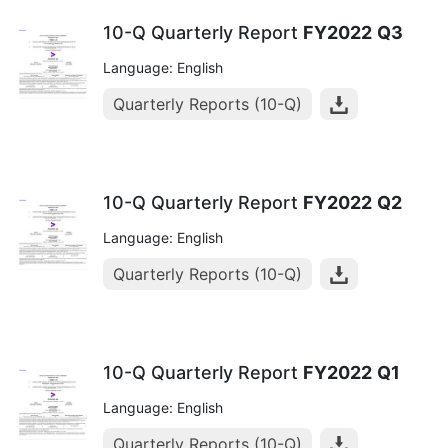
10-Q Quarterly Report
FY2022
Q3
Language: English
Quarterly Reports (10-Q)
10-Q Quarterly Report
FY2022
Q2
Language: English
Quarterly Reports (10-Q)
10-Q Quarterly Report
FY2022
Q1
Language: English
Quarterly Reports (10-Q)