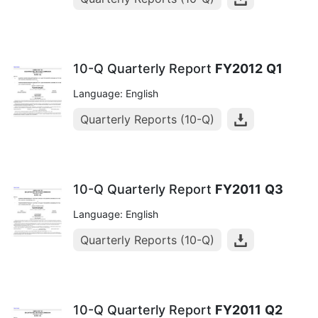
10-Q Quarterly Report
FY2012
Q1
Language: English
Quarterly Reports (10-Q)
10-Q Quarterly Report
FY2011
Q3
Language: English
Quarterly Reports (10-Q)
10-Q Quarterly Report
FY2011
Q2