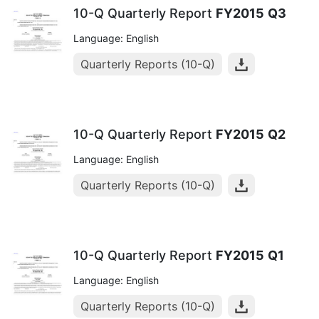
10-Q Quarterly Report
FY2015
Q3
Language: English
Quarterly Reports (10-Q)
10-Q Quarterly Report
FY2015
Q2
Language: English
Quarterly Reports (10-Q)
10-Q Quarterly Report
FY2015
Q1
Language: English
Quarterly Reports (10-Q)