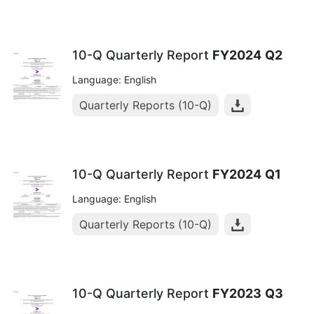
10-Q Quarterly Report
FY2024
Q2
Language: English
Quarterly Reports (10-Q)
10-Q Quarterly Report
FY2024
Q1
Language: English
Quarterly Reports (10-Q)
10-Q Quarterly Report
FY2023
Q3