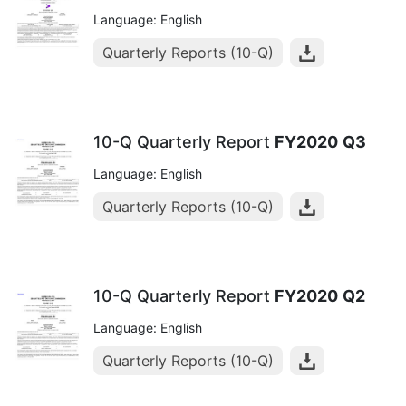
Language: English
Quarterly Reports (10-Q)
10-Q Quarterly Report
FY2020
Q3
Language: English
Quarterly Reports (10-Q)
10-Q Quarterly Report
FY2020
Q2
Language: English
Quarterly Reports (10-Q)