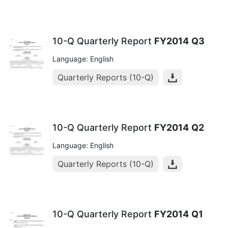
10-Q Quarterly Report
FY2014
Q3
Language: English
Quarterly Reports (10-Q)
10-Q Quarterly Report
FY2014
Q2
Language: English
Quarterly Reports (10-Q)
10-Q Quarterly Report
FY2014
Q1