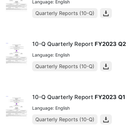
Language: English
Quarterly Reports (10-Q)
10-Q Quarterly Report
FY2023
Q2
Language: English
Quarterly Reports (10-Q)
10-Q Quarterly Report
FY2023
Q1
Language: English
Quarterly Reports (10-Q)