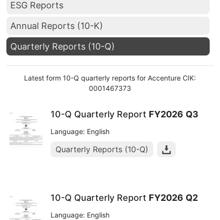
ESG Reports
Annual Reports (10-K)
Quarterly Reports (10-Q)
Latest form 10-Q quarterly reports for Accenture CIK:
0001467373
10-Q Quarterly Report
FY2026
Q3
Language: English
Quarterly Reports (10-Q)
10-Q Quarterly Report
FY2026
Q2
Language: English