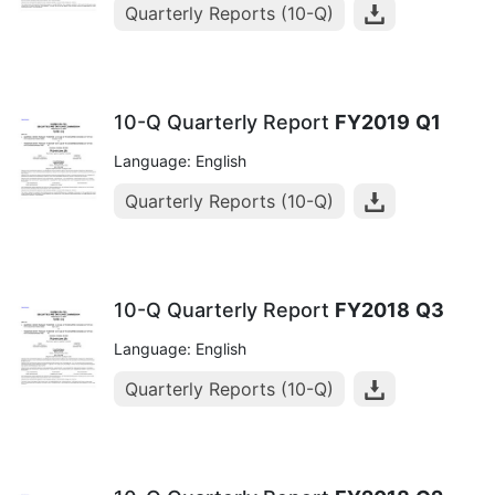
Quarterly Reports (10-Q)
10-Q Quarterly Report
FY2019
Q1
Language: English
Quarterly Reports (10-Q)
10-Q Quarterly Report
FY2018
Q3
Language: English
Quarterly Reports (10-Q)