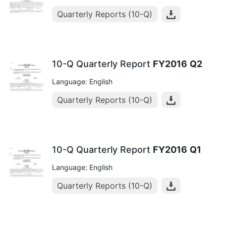
Quarterly Reports (10-Q)
10-Q Quarterly Report
FY2016
Q2
Language: English
Quarterly Reports (10-Q)
10-Q Quarterly Report
FY2016
Q1
Language: English
Quarterly Reports (10-Q)