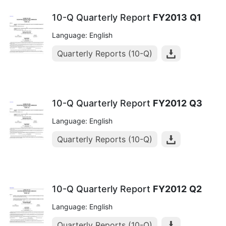
10-Q Quarterly Report
FY2013
Q1
Language: English
Quarterly Reports (10-Q)
10-Q Quarterly Report
FY2012
Q3
Language: English
Quarterly Reports (10-Q)
10-Q Quarterly Report
FY2012
Q2
Language: English
Quarterly Reports (10-Q)