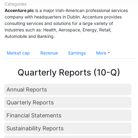
Categories
Accenture plc
is a major Irish-American professional services
company with headquarters in Dublin. Accenture provides
consulting services and solutions for a large variety of
industries such as: Health, Aerospace, Energy, Retail,
Automobile and Banking.
Market cap
Revenue
Earnings
More
Quarterly Reports (10-Q)
Annual Reports
Quarterly Reports
Financial Statements
Sustainability Reports