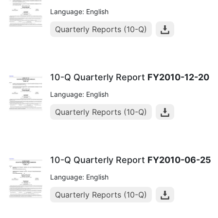
Language: English
Quarterly Reports (10-Q)
10-Q Quarterly Report
FY2010-12-20
Language: English
Quarterly Reports (10-Q)
10-Q Quarterly Report
FY2010-06-25
Language: English
Quarterly Reports (10-Q)