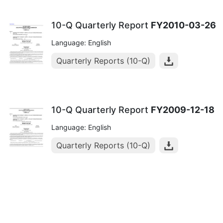
10-Q Quarterly Report
FY2010-03-26
Language: English
Quarterly Reports (10-Q)
10-Q Quarterly Report
FY2009-12-18
Language: English
Quarterly Reports (10-Q)