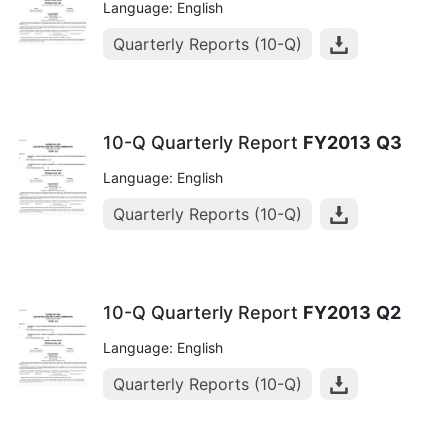
Language: English
Quarterly Reports (10-Q)
10-Q Quarterly Report
FY2013
Q3
Language: English
Quarterly Reports (10-Q)
10-Q Quarterly Report
FY2013
Q2
Language: English
Quarterly Reports (10-Q)