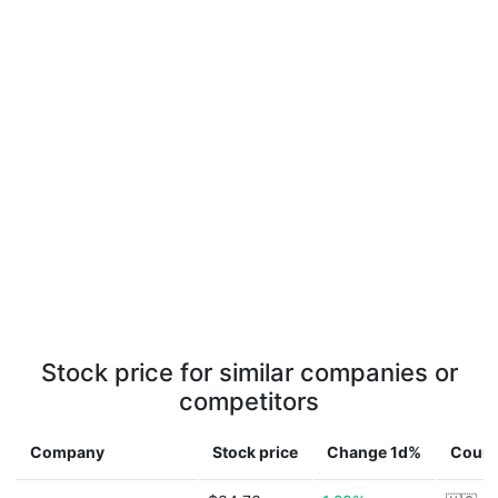
Stock price for similar companies or
competitors
Company
Stock price
Change 1d%
Count