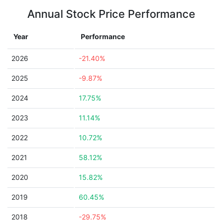
Annual Stock Price Performance
Year
Performance
2026
-21.40%
2025
-9.87%
2024
17.75%
2023
11.14%
2022
10.72%
2021
58.12%
2020
15.82%
2019
60.45%
2018
-29.75%