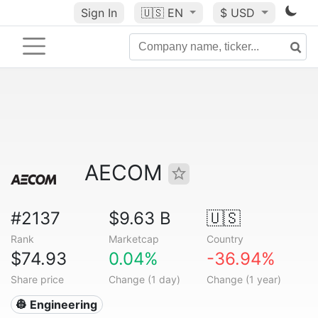
Sign In
🇺🇸
EN
$ USD
AECOM
#2137
$9.63 B
🇺🇸
Rank
Marketcap
Country
$74.93
0.04%
-36.94%
Share price
Change (1 day)
Change (1 year)
👷 Engineering