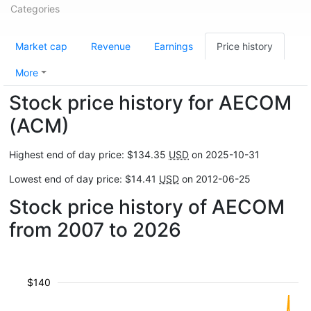
Categories
Market cap
Revenue
Earnings
Price history
More
Stock price history for AECOM
(ACM)
Highest end of day price: $134.35
USD
on 2025-10-31
Lowest end of day price: $14.41
USD
on 2012-06-25
Stock price history of AECOM
from 2007 to 2026
$140