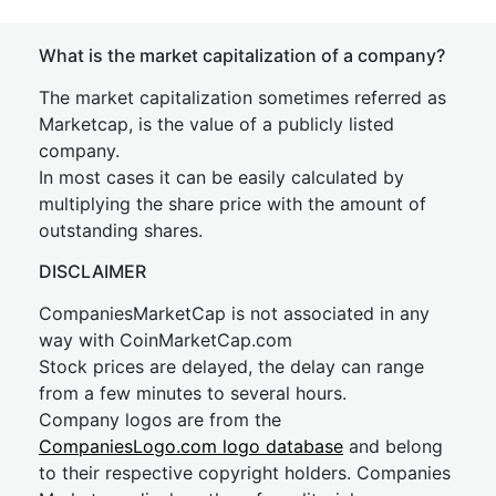
What is the market capitalization of a company?
The market capitalization sometimes referred as
Marketcap, is the value of a publicly listed
company.
In most cases it can be easily calculated by
multiplying the share price with the amount of
outstanding shares.
DISCLAIMER
CompaniesMarketCap is not associated in any
way with CoinMarketCap.com
Stock prices are delayed, the delay can range
from a few minutes to several hours.
Company logos are from the
CompaniesLogo.com logo database
and belong
to their respective copyright holders. Companies