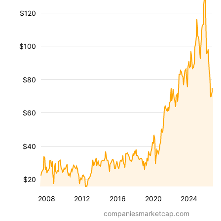
$120
$100
$80
$60
$40
$20
2008
2012
2016
2020
2024
companiesmarketcap.com