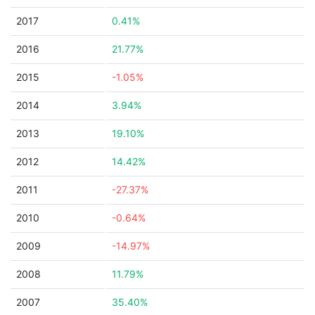
2017
0.41%
2016
21.77%
2015
-1.05%
2014
3.94%
2013
19.10%
2012
14.42%
2011
-27.37%
2010
-0.64%
2009
-14.97%
2008
11.79%
2007
35.40%