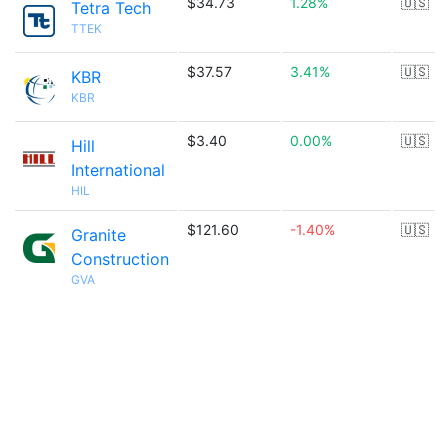
$34.73
1.28%
🇺🇸
Tetra Tech
TTEK
$37.57
3.41%
🇺🇸
KBR
KBR
$3.40
0.00%
🇺🇸
Hill
International
HIL
$121.60
-1.40%
🇺🇸
Granite
Construction
GVA