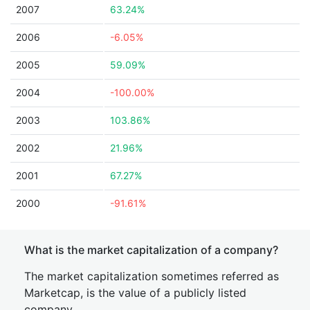
2007
63.24%
2006
-6.05%
2005
59.09%
2004
-100.00%
2003
103.86%
2002
21.96%
2001
67.27%
2000
-91.61%
What is the market capitalization of a company?
The market capitalization sometimes referred as
Marketcap, is the value of a publicly listed
company.