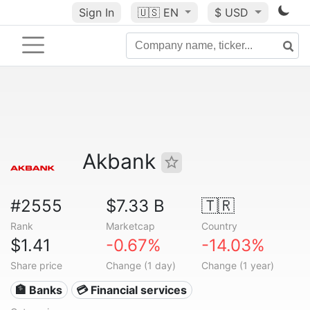
Sign In
🇺🇸
EN
$ USD
Akbank
#2555
$7.33 B
🇹🇷
Rank
Marketcap
Country
$1.41
-0.67%
-14.03%
Share price
Change (1 day)
Change (1 year)
🏦 Banks
💳 Financial services