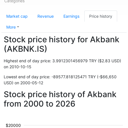
Categories
Market cap
Revenue
Earnings
Price history
More
Stock price history for Akbank
(AKBNK.IS)
Highest end of day price: 3.9912301456979 TRY ($2.83 USD)
on 2010-10-15
Lowest end of day price: -89577.818125471 TRY (-$66,650
USD) on 2000-05-12
Stock price history of Akbank
from 2000 to 2026
$20000