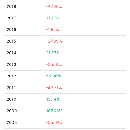
2018
-47.66%
2017
21.77%
2016
-1.52%
2015
-37.09%
2014
21.57%
2013
-35.05%
2012
55.96%
2011
-43.71%
2010
15.14%
2009
107.63%
2008
-55.64%