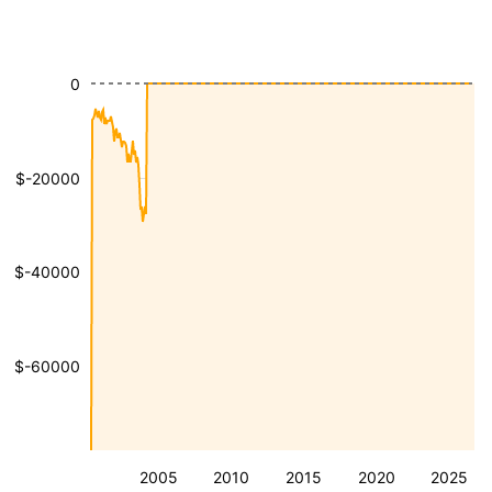
0
$-20000
$-40000
$-60000
2005
2010
2015
2020
2025