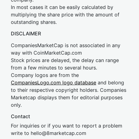
In most cases it can be easily calculated by
multiplying the share price with the amount of
outstanding shares.
DISCLAIMER
CompaniesMarketCap is not associated in any
way with CoinMarketCap.com
Stock prices are delayed, the delay can range
from a few minutes to several hours.
Company logos are from the
CompaniesLogo.com logo database
and belong
to their respective copyright holders. Companies
Marketcap displays them for editorial purposes
only.
Contact
For inquiries or if you want to report a problem
write to
hel
lo@8market
cap.com