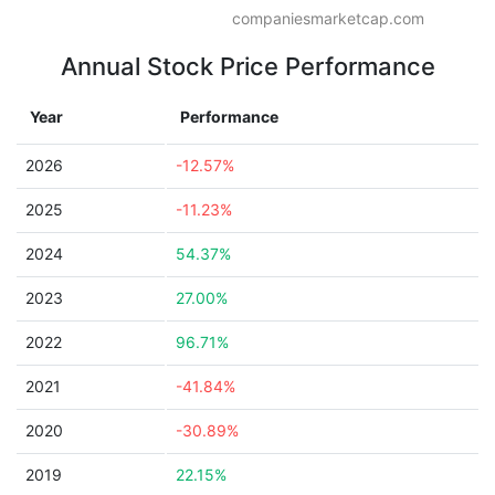
companiesmarketcap.com
Annual Stock Price Performance
Year
Performance
2026
-12.57%
2025
-11.23%
2024
54.37%
2023
27.00%
2022
96.71%
2021
-41.84%
2020
-30.89%
2019
22.15%